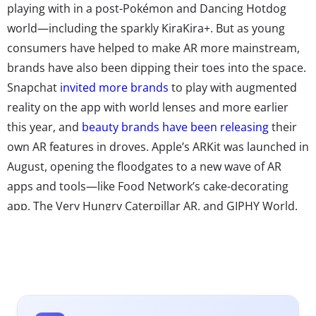
playing with in a post-Pokémon and Dancing Hotdog
world—including the sparkly KiraKira+. But as young
consumers have helped to make AR more mainstream,
brands have also been dipping their toes into the space.
Snapchat
invited more brands
to play with augmented
reality on the app with world lenses and more earlier
this year, and
beauty brands have been releasing
their
own AR features in droves. Apple’s ARKit was launched in
August, opening the floodgates to a new wave of AR
apps and tools—like Food Network’s cake-decorating
app, The Very Hungry Caterpillar AR, and GIPHY World.
With all the tools to make a successful leap into AR
literally at their fingertips, we’re seeing more brands
experiment with ways to integrate the tech into
shopping experiences, marketing efforts, and more.
Here’s how four brands have started to innovate in the