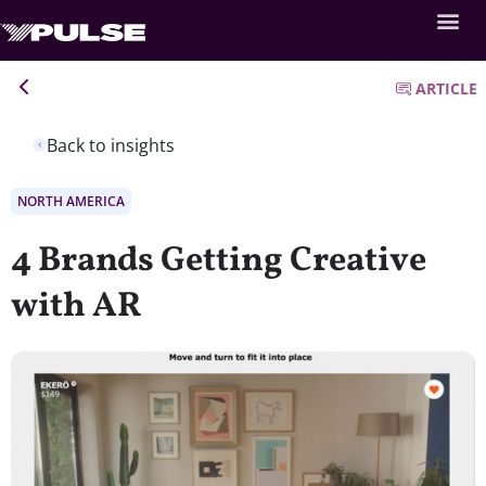
ARTICLE
Back to insights
NORTH AMERICA
4 Brands Getting Creative
with AR