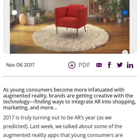
PDF
Nov 06 2017
As young consumers become more infatuated with
augmented reality, brands are getting creative with the
technology—finding ways to integrate AR into shopping,
marketing, and more…
2017 is truly turning out to be AR’s year (as we
predicted). Last week, we talked about some of the
augmented reality apps that young consumers are