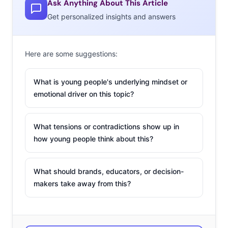
Ask Anything About This Article
AR space:
Get personalized insights and answers
Toys R Us Play
Chaser
Here are some suggestions:
A new AR app from
Toys R Us is taking
What is young people's underlying mindset or
in-store
emotional driver on this topic?
experiencification
to
the next level, with
What tensions or contradictions show up in
“trigger points”
how young people think about this?
throughout the
store that activate
What should brands, educators, or decision-
in-app AR experiences. When kids enter a Toys R Us,
makers take away from this?
they can scan their app to use it as a “personal magic
wand,” pulling up a mascot to guide them through the
augmented reality games and activities awaiting them as