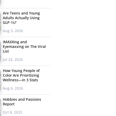
Are Teens and Young
Adults Actually Using
GLP-1s?
Aug 3, 2026
IMAXXing and
Eyemaxxing on The Viral
List
Jul 24, 2026
How Young People of
Color Are Prioritizing
Wellness—in 3 Stats
Aug 6, 2026
Hobbies and Passions
Report
Oct 8, 2025