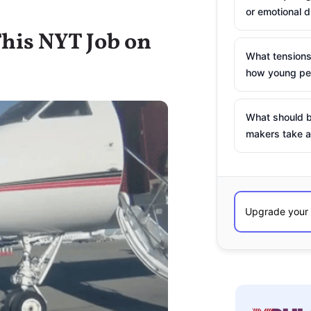
or emotional d
his NYT Job on
What tensions
how young peo
What should b
makers take a