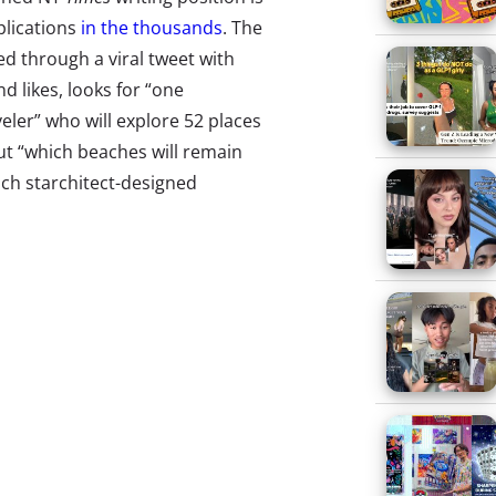
plications
in the thousands
. The
ed through a viral tweet with
d likes, looks for “one
eler” who will explore 52 places
ut “which beaches will remain
ich starchitect-designed
ive up to their renderings and
t to eat”—basically a writer who
morning, 3,100 applicants had
ny are from wanderlusting
he applications will be whittled
rate
Stranger Things
Day
r Things
day! Netflix’s ‘80s sci-fi