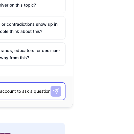
river on this topic?
 or contradictions show up in
ple think about this?
rands, educators, or decision-
way from this?