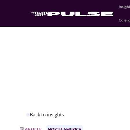
Insigh
Calen
Back to insights
ARTICLE
NORTH AMERICA