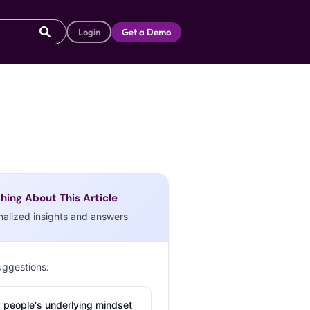
Login
Get a Demo
hing About This Article
nalized insights and answers
uggestions:
 people's underlying mindset