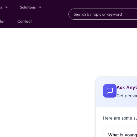
ts
Solutions
dar
Contact
Ask Anyt
Get perso
Here are some s
What is young