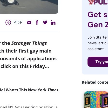
Get s
PDF
Gen 
Join Starte
r the
Stranger Things
news, articl
assistant.
h their first gay main
ousands of applications
Try yo
click on this Friday…
Related cont
nial Wants This New York
Times
pened NY
Times
writing position is