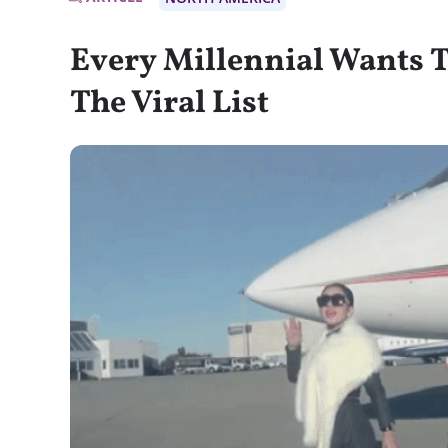
Every Millennial Wants T
The Viral List