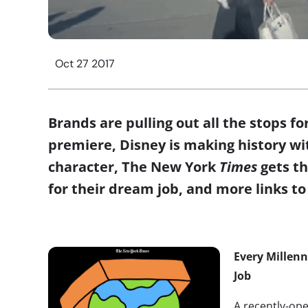
Oct 27 2017
Brands are pulling out all the stops fo
premiere, Disney is making history wit
character, The New York
Times
gets th
for their dream job, and more links to 
Every Millen
Job
A recently-o