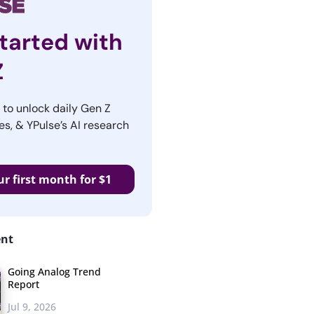
tarted with
Z
r to unlock daily Gen Z
es, & YPulse’s AI research
ur first month for $1
ent
Going Analog Trend
Report
Jul 9, 2026