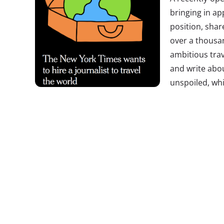
bringing in ap
position, shar
over a thousan
ambitious trav
and write abo
unspoiled, wh
museums will l
which culinary treasures are worth hopping a fligh
wants to travel the world for free. By Wednesday 
already sent in their resumes, and we’ll guess ma
Millennials.
Times
Travel Editor Monica Drake says t
down to the “unicorn who has it all.”
Brands Celeb
Happy
Strange