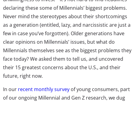
declaring these some of Millennials’ biggest problems.
Never mind the stereotypes about their shortcomings
as a generation (entitled, lazy, and narcissistic are just a
few in case you’ve forgotten). Older generations have
clear opinions on Millennials’ issues, but what do
Millennials themselves see as the biggest problems they
face today? We asked them to tell us, and uncovered
their 15 greatest concerns about the U.S., and their
future, right now.
In our
recent monthly survey
of young consumers, part
of our ongoing Millennial and Gen Z research, we dug
into how these generations feel about their country,
from how patriotic they are, to whether they think
America is changing for the better or for worse.
(Reminder: Only 32% agreed with the statement, “I think