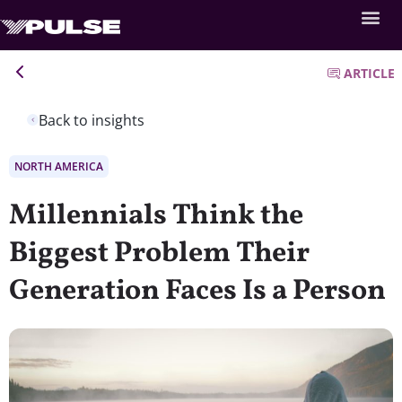
ARTICLE
Back to insights
NORTH AMERICA
Millennials Think the
Biggest Problem Their
Generation Faces Is a Person