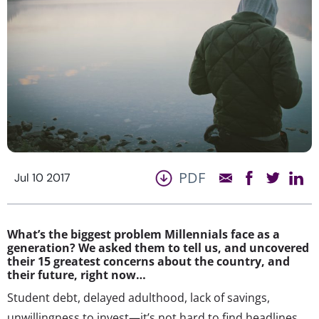
PDF
Jul 10 2017
What’s the biggest problem Millennials face as a
generation? We asked them to tell us, and uncovered
their 15 greatest concerns about the country, and
their future, right now…
Student debt, delayed adulthood, lack of savings,
unwillingness to invest—it’s not hard to find headlines