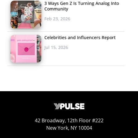
repercussions of the administration, and, as one 24-
3 Ways Gen Z Is Turning Analog Into
Community
year-old male put it, “The repercussions and aftermath
Feb 23, 2026
of Trump’s America.”
This isn’t to say that all Millennials are anti-Trump—
Celebrities and Influencers Report
there are a range of beliefs contained within the
Jul 15, 2026
generation. Democrats received a few mentions as the
“biggest problem,” as did liberals, but not so many that
they made the top 15 (or even top 30) list—and certainly
not as many mentions as Trump received overall.
Many Millennials see both sides of the political spectrum
as the problem, putting political polarization at number
seven on the list. “The divide created between the left
and the right,” and “The extreme division between our
42 Broadway, 12th Floor #222
two-party system which limits conversation and
New York, NY 10004
cooperation for the overall good,” were just two of the