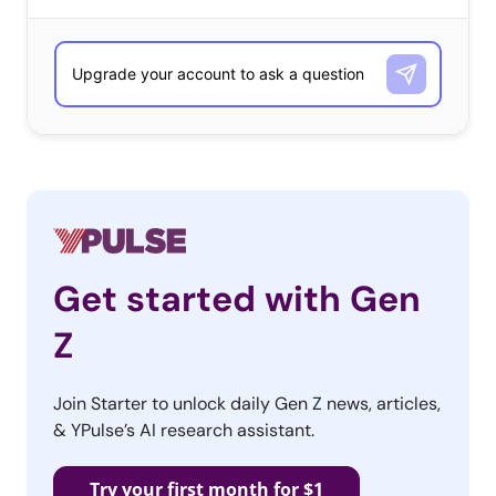
number of responses received, and alphabetically when ties
occurred.
​What’s the Biggest Problem Their Generation Faces?
18-34-year-olds
Donald Trump
Racism
Student debt / Debt
Get started with Gen
Unemployment / Jobs / Lack of jobs
Z
Climate change
Economy
Join Starter to unlock daily Gen Z news, articles,
& YPulse’s AI research assistant.
Political polarization
Terrorism
Try your first month for $1