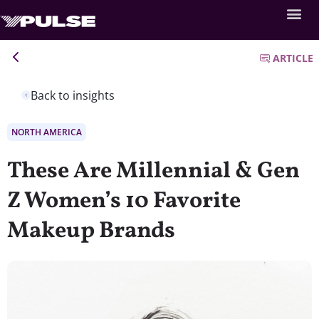
ARTICLE
Back to insights
NORTH AMERICA
These Are Millennial & Gen
Z Women’s 10 Favorite
Makeup Brands