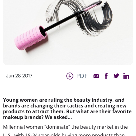
PDF
Jun 28 2017
Young women are ruling the beauty industry, and
brands are changing their tactics and creating new
products to attract them. But what are their favorite
makeup brands? We asked…
Millennial women “dominate” the beauty market in the
U.S., with 18-34-year-olds buying more products than