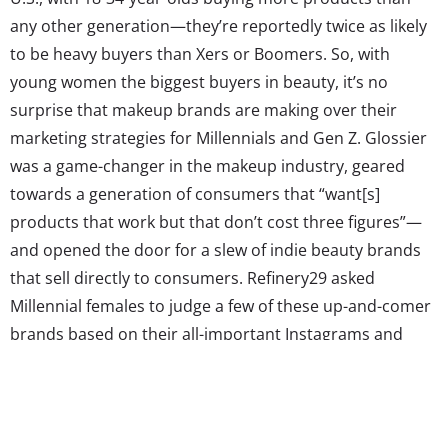
any other generation—they’re reportedly twice as likely
to be heavy buyers than Xers or Boomers. So, with
young women the biggest buyers in beauty, it’s no
surprise that makeup brands are making over their
marketing strategies for Millennials and Gen Z. Glossier
was a game-changer in the makeup industry, geared
towards a generation of consumers that “want[s]
products that work but that don’t cost three figures”—
and opened the door for a slew of indie beauty brands
that sell directly to consumers. Refinery29 asked
Millennial females to judge a few of these up-and-comer
brands based on their all-important Instagrams and
websites, and found they were swayed by messaging,
imagery, authenticity, and yes, Millennial pink packaging.
In other words, the competition is heavier than ever.