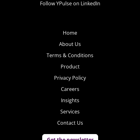
Follow YPulse on LinkedIn
Home
About Us
Terms & Conditions
Product
Privacy Policy
Careers
Insights
Services
Contact Us
Get the newsletter