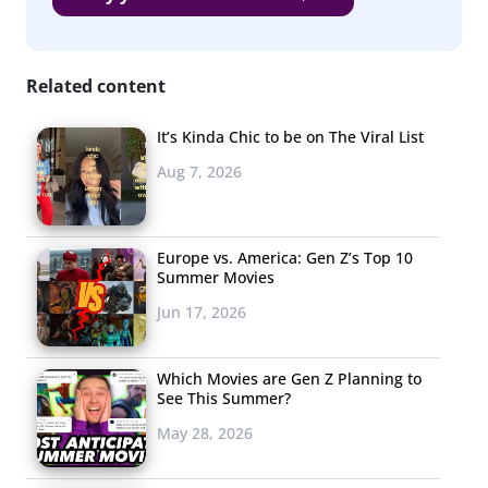
MAC
ELF
Related content
Tarte
It’s Kinda Chic to be on The Viral List
NYX
Aug 7, 2026
Bare Minerals
Mary Kay
Europe vs. America: Gen Z’s Top 10
NARS
Summer Movies
Jun 17, 2026
Covergirl, Urban Decay, and Maybelline are the top
three favorite makeup brands of Millennial women. It’s
Which Movies are Gen Z Planning to
notable that two of these top three brands are
See This Summer?
drugstore buys. When it comes to purchasing beauty
May 28, 2026
products, young women
are looking for
the best deal.
The beauty market is currently “ruled by” Millennials, but