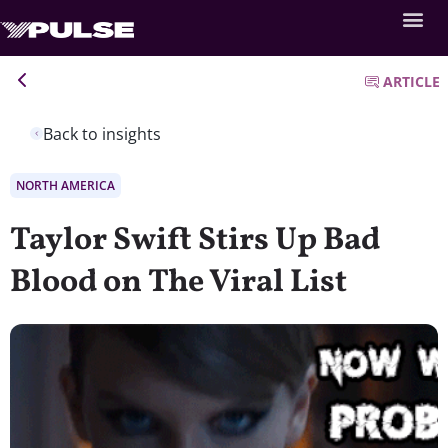
ARTICLE
Back to insights
NORTH AMERICA
Taylor Swift Stirs Up Bad
Blood on The Viral List