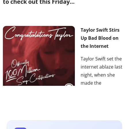
to check out this Friday…
Taylor Swift Stirs
Up Bad Blood on
the Internet
Taylor Swift set the
internet ablaze last
night, when she
made the
unanticipated
announcement
that
her entire music catalog would be coming back to all
streaming services (including Spotify) after a three-year
hiatus. But it wasn’t her surprising return to streaming