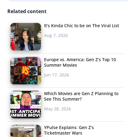
@kthedisneybear has already generated over 4,300
Related content
views. (BTW, unicorn food is still going strong, with
Unicorn Pizza
the latest viral contender.)
It’s Kinda Chic to be on The Viral List
The College Meme
Aug 7, 2026
Wars
A Harvard College
Europe vs. America: Gen Z’s Top 10
controversy is
Summer Movies
shining the light on
Jun 17, 2026
an emerging trend
among Ivy League
Which Movies are Gen Z Planning to
University students:
See This Summer?
“college meme
May 28, 2026
wars.” The activity is
taking place on campuses across the country through
YPulse Explains: Gen Z’s
Facebook groups with members in the tens of
Ticketmaster Wars