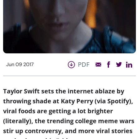
PDF
Jun 09 2017
Taylor Swift sets the internet ablaze by
throwing shade at Katy Perry (via Spotify),
viral foods are getting a lot brighter
(literally), the trending college meme wars
stir up controversy, and more viral stories