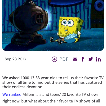
PDF
Sep 28 2016
We asked 1000 13-33-year-olds to tell us their favorite TV
show of all time to find out the series that has captured
their endless devotion…
We ranked
Millennials and teens’ 20 favorite TV shows
right now, but what about their favorite TV shows of all