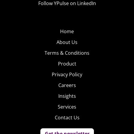
Follow YPulse on LinkedIn
Home
About Us
Terms & Conditions
The vast majority of those who named Grey’s as their
Product
ultimate favorite show were female, putting it at the top
Privacy Policy
of female consumers’ favorites as well. For males,
Careers
Breaking Bad
wins out as their top favorite show of all
Insights
time.
Services
To download the PDF version of this insight article,
click
Contact Us
here.
Get the newsletter