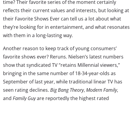
time? Their favorite series of the moment certainly
reflects their current values and interests, but looking at
their Favorite Shows Ever can tell us a lot about what
they’re looking for in entertainment, and what resonates
with them in a long-lasting way.
Another reason to keep track of young consumers’
favorite shows ever? Reruns. Nielsen’s latest numbers
show that syndicated TV “retains Millennial viewers,”
bringing in the same number of 18-34-year-olds as
September of last year, while traditional linear TV has
seen rating declines.
Big Bang Theory
,
Modern Family
,
and
Family Guy
are reportedly the highest rated
syndicated shows amongst this younger viewing group.
Reruns aren’t just on cable for this generation; they can
relive their favorite shows over and over again on
streaming services whenever they want—and they do: