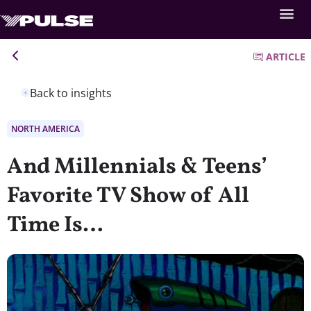
ARTICLE
Back to insights
NORTH AMERICA
And Millennials & Teens’
Favorite TV Show of All
Time Is…