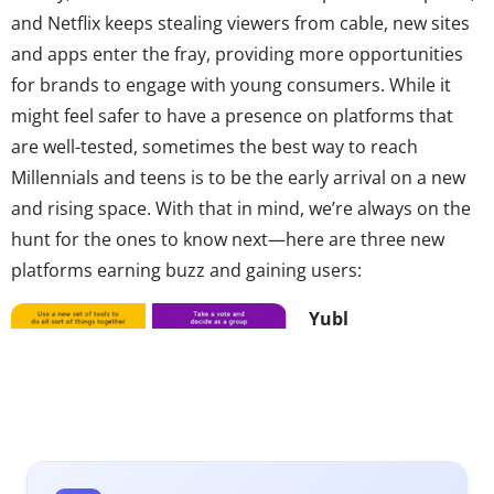
and Netflix keeps stealing viewers from cable, new sites
and apps enter the fray, providing more opportunities
for brands to engage with young consumers. While it
might feel safer to have a presence on platforms that
are well-tested, sometimes the best way to reach
Millennials and teens is to be the early arrival on a new
and rising space. With that in mind, we’re always on the
hunt for the ones to know next—here are three new
platforms earning buzz and gaining users:
Yubl
Teens are flocking to
messaging app Yubl
—and brands are
right behind them.
Since launching in