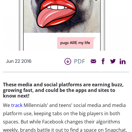
PDF
Jun 22 2016
These media and social platforms are earning buzz,
growing fast, and could be the apps and sites to
know next!
We
track
Millennials’ and teens’ social media and media
platform use, keeping tabs on the big players in both
spaces. But while Facebook changes their algorithms
weekly, brands battle it out to find a space on Snapchat,