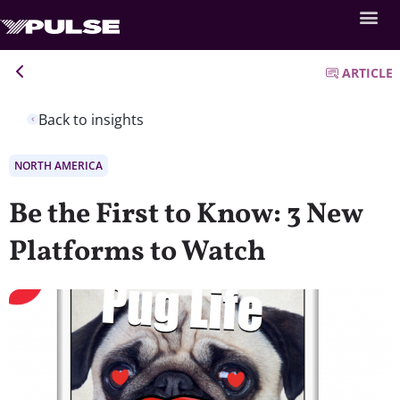
ARTICLE
Back to insights
NORTH AMERICA
Be the First to Know: 3 New
Platforms to Watch