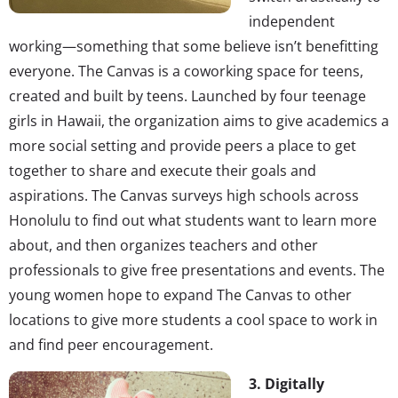
independent
working—something that some believe isn’t benefitting
everyone. The Canvas is a coworking space for teens,
created and built by teens. Launched by four teenage
girls in Hawaii, the organization aims to give academics a
more social setting and provide peers a place to get
together to share and execute their goals and
aspirations. The Canvas surveys high schools across
Honolulu to find out what students want to learn more
about, and then organizes teachers and other
professionals to give free presentations and events. The
young women hope to expand The Canvas to other
locations to give more students a cool space to work in
and find peer encouragement.
3. Digitally