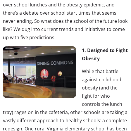
over school lunches and the obesity epidemic, and
there’s a debate over school start times that seems
never ending. So what does the school of the future look
like? We dug into current trends and initiatives to come
up with five predictions:
1. Designed to Fight
Obesity
While that battle
against childhood
obesity (and the
fight for who
controls the lunch
tray) rages on in the cafeteria, other schools are taking a
vastly different approach to healthy schools: a complete
redesign. One rural Virginia elementary school has been