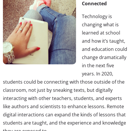
Connected
Technology is
changing what is
learned at school
and how it’s taught,
and education could
change dramatically
in the next five
years. In 2020,
students could be connecting with those outside of the
classroom, not just by sneaking texts, but digitally
interacting with other teachers, students, and experts
like authors and scientists to enhance lessons. Remote
digital interactions can expand the kinds of lessons that
students are taught, and the experience and knowledge
they are exposed to.