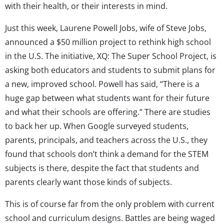
with their health, or their interests in mind.
Just this week, Laurene Powell Jobs, wife of Steve Jobs,
announced a $50 million project to rethink high school
in the U.S. The initiative, XQ: The Super School Project, is
asking both educators and students to submit plans for
a new, improved school. Powell has said, “There is a
huge gap between what students want for their future
and what their schools are offering.” There are studies
to back her up. When Google surveyed students,
parents, principals, and teachers across the U.S., they
found that schools don’t think a demand for the STEM
subjects is there, despite the fact that students and
parents clearly want those kinds of subjects.
This is of course far from the only problem with current
school and curriculum designs. Battles are being waged