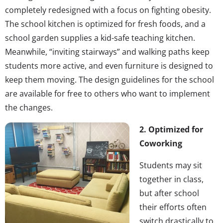
completely redesigned with a focus on fighting obesity.
The school kitchen is optimized for fresh foods, and a
school garden supplies a kid-safe teaching kitchen.
Meanwhile, “inviting stairways” and walking paths keep
students more active, and even furniture is designed to
keep them moving. The design guidelines for the school
are available for free to others who want to implement
the changes.
2. Optimized for
Coworking
Students may sit
together in class,
but after school
their efforts often
switch drastically to