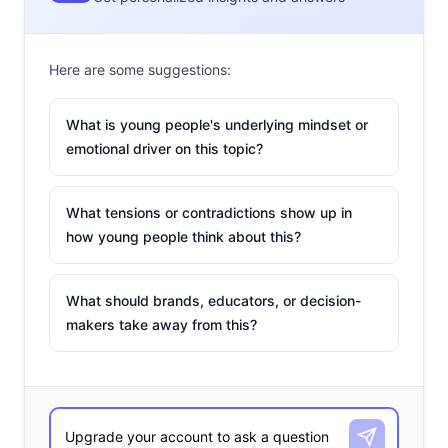
Here are some suggestions:
What is young people's underlying mindset or
emotional driver on this topic?
What tensions or contradictions show up in
how young people think about this?
What should brands, educators, or decision-
makers take away from this?