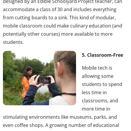
designed by an Edible Schoolyard Project teacher, can
accommodate a class of 30 and includes everything
from cutting boards to a sink. This kind of modular,
mobile classroom could make culinary education (and
potentially other courses) more available to more
students.
5. Classroom-Free
Mobile tech is
allowing some
students to spend
less time in
classrooms, and
more time in
stimulating environments like museums, parks, and
even coffee shops. A growing number of educational