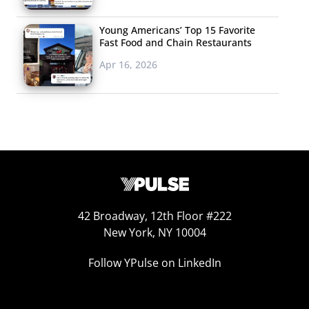
Young Americans’ Top 15 Favorite
Fast Food and Chain Restaurants
Apr 16, 2026
42 Broadway, 12th Floor #222
New York, NY 10004
Follow YPulse on LinkedIn