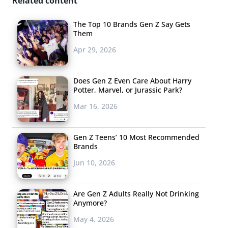
Related content
The Top 10 Brands Gen Z Say Gets
Them
Apr 29, 2026
Does Gen Z Even Care About Harry
Potter, Marvel, or Jurassic Park?
Mar 16, 2026
Gen Z Teens’ 10 Most Recommended
Brands
Jun 10, 2026
Are Gen Z Adults Really Not Drinking
Anymore?
May 4, 2026