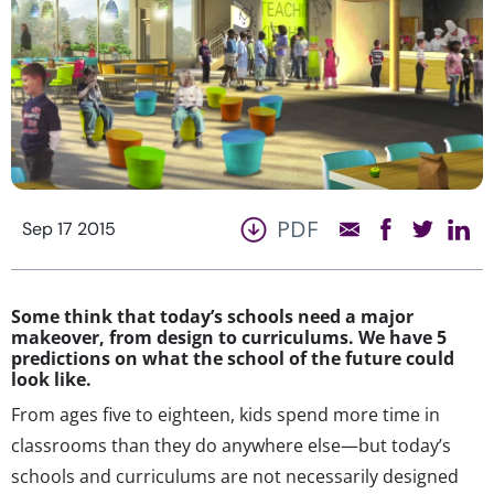
PDF
Sep 17 2015
Some think that today’s schools need a major
makeover, from design to curriculums. We have 5
predictions on what the school of the future could
look like.
From ages five to eighteen, kids spend more time in
classrooms than they do anywhere else—but today’s
schools and curriculums are not necessarily designed