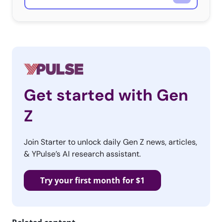
Get started with Gen
Z
Join Starter to unlock daily Gen Z news, articles,
& YPulse’s AI research assistant.
Try your first month for $1