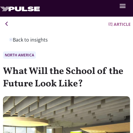
ARTICLE
Back to insights
NORTH AMERICA
What Will the School of the
Future Look Like?