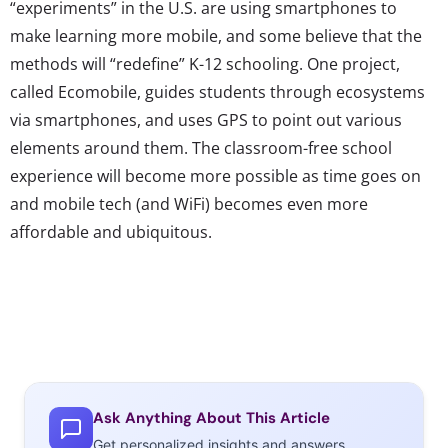
“experiments” in the U.S. are using smartphones to
make learning more mobile, and some believe that the
methods will “redefine” K-12 schooling. One project,
called Ecomobile, guides students through ecosystems
via smartphones, and uses GPS to point out various
elements around them. The classroom-free school
experience will become more possible as time goes on
and mobile tech (and WiFi) becomes even more
affordable and ubiquitous.
Ask Anything About This Article
Get personalized insights and answers