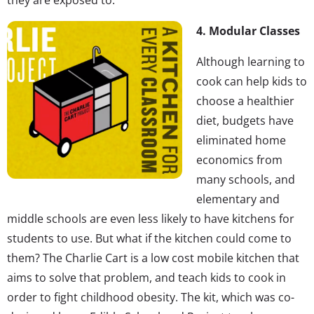
4. Modular Classes
Although learning to
cook can help kids to
choose a healthier
diet, budgets have
eliminated home
economics from
many schools, and
elementary and
middle schools are even less likely to have kitchens for
students to use. But what if the kitchen could come to
them? The Charlie Cart is a low cost mobile kitchen that
aims to solve that problem, and teach kids to cook in
order to fight childhood obesity. The kit, which was co-