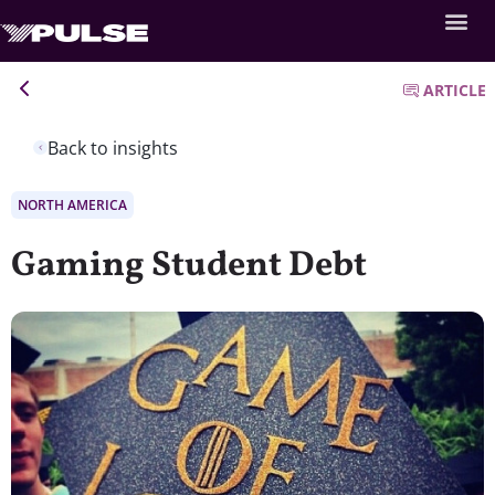
ARTICLE
Back to insights
NORTH AMERICA
Gaming Student Debt