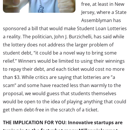
free, at least in New
Jersey, where a State
Assemblyman has
sponsored a bill that would make Student Loan Lotteries
a reality. The politician, John J. Burzichelli, has said while
the lottery does not address the larger problem of
student debt, “it could be a novel way to bring some
relief.” Winners would be limited to using their winnings
to repay their debt, and each ticket would cost no more
than $3. While critics are saying that lotteries are ”a
scam” and some have reacted less than warmly to the
proposal, we would guess that students themselves
would be open to the idea of playing anything that could
get them debt-free in the scratch of a ticket.
THE IMPLICATION FOR YOU: Innovative startups are