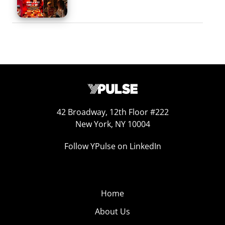
42 Broadway, 12th Floor #222
New York, NY 10004
Follow YPulse on LinkedIn
Home
About Us