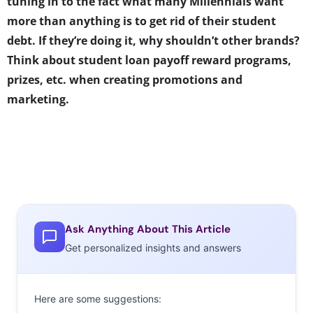
tuning in to the fact what many Millennials want
more than anything is to get rid of their student
debt. If they’re doing it, why shouldn’t other brands?
Think about student loan payoff reward programs,
prizes, etc. when creating promotions and
marketing.
Ask Anything About This Article
Get personalized insights and answers
Here are some suggestions: