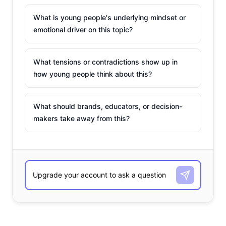
What is young people's underlying mindset or
emotional driver on this topic?
What tensions or contradictions show up in
how young people think about this?
What should brands, educators, or decision-
makers take away from this?