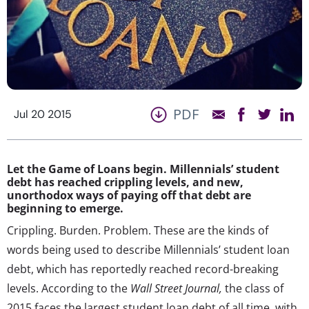
PDF
Jul 20 2015
Let the Game of Loans begin. Millennials’ student
debt has reached crippling levels, and new,
unorthodox ways of paying off that debt are
beginning to emerge.
Crippling. Burden. Problem. These are the kinds of
words being used to describe Millennials’ student loan
debt, which has reportedly reached record-breaking
levels. According to the
Wall Street Journal,
the class of
2015 faces the largest student loan debt of all time, with