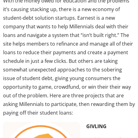
With the money owed for education and the problems
it’s causing stacking up, there is a new economy of
student-debt solution startups. Earnest is a new
company that wants to help Millennials deal with their
loans and navigate a system that “isn’t built right.” The
site helps members to refinance and manage all of their
loans to reduce their payments and create a payment
schedule in just a few clicks. But others are taking
somewhat unexpected approaches to the sobering
issue of student debt, giving young consumers the
opportunity to game, crowdfund, or win their their way
out of the problem. Here are three projects that are
asking Millennials to participate, then rewarding them by
paying off their student loans:
GIVLING