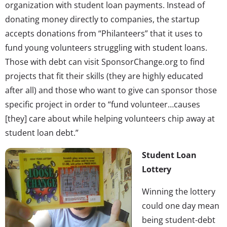
organization with student loan payments. Instead of
donating money directly to companies, the startup
accepts donations from “Philanteers” that it uses to
fund young volunteers struggling with student loans.
Those with debt can visit SponsorChange.org to find
projects that fit their skills (they are highly educated
after all) and those who want to give can sponsor those
specific project in order to “fund volunteer…causes
[they] care about while helping volunteers chip away at
student loan debt.”
Student Loan
Lottery
Winning the lottery
could one day mean
being student-debt