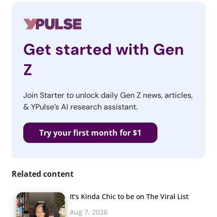
Get started with Gen
Z
Join Starter to unlock daily Gen Z news, articles,
& YPulse’s AI research assistant.
Try your first month for $1
Related content
It’s Kinda Chic to be on The Viral List
Aug 7, 2026