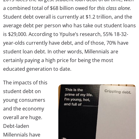
a combined total of $68 billion owed for
this class alone.
Student debt overall is currently at $1.2 trillion, and the
average debt per person who has take out student loans
is $29,000. According to Ypulse’s research, 55% 18-32-
year-olds currently have debt, and of those, 70% have
student loan debt. In other words, Millennials are
certainly paying a high price for being the most
educated generation to date.
The impacts of this
student debt on
young consumers
and the economy
overall are huge.
Debt-laden
Millennials have