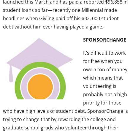
launched this March and has paid a reported $96,858 in
student loans so far—recently one Millennial made
headlines when Givling paid off his $32, 000 student
debt without him ever having played a game.
SPONSORCHANGE
It’s difficult to work
for free when you
owe a ton of money,
which means that
volunteering is
probably not a high
priority for those
who have high levels of student debt. SponsorChange is
trying to change that by rewarding the college and
graduate school grads who volunteer through their