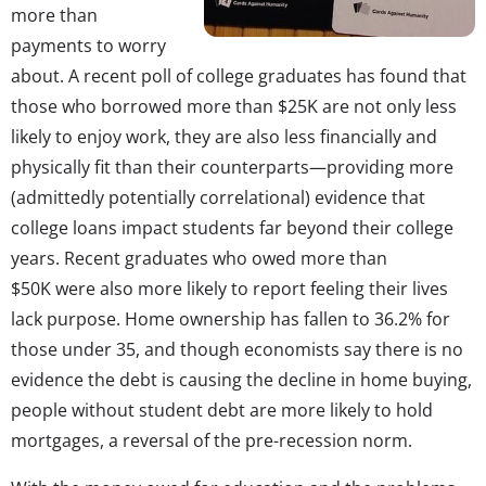
more than
payments to worry
about. A recent poll of college graduates has found that
those who borrowed more than $25K are not only less
likely to enjoy work, they are also less financially and
physically fit than their counterparts—providing more
(admittedly potentially correlational) evidence that
college loans impact students far beyond their college
years. Recent graduates who owed more than
$50K were also more likely to report feeling their lives
lack purpose. Home ownership has fallen to 36.2% for
those under 35, and though economists say there is no
evidence the debt is causing the decline in home buying,
people without student debt are more likely to hold
mortgages, a reversal of the pre-recession norm.