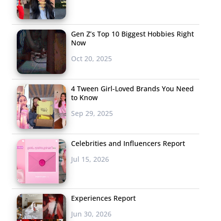
Gen Z’s Top 10 Biggest Hobbies Right
Now
Oct 20, 2025
4 Tween Girl-Loved Brands You Need
to Know
Sep 29, 2025
Celebrities and Influencers Report
Jul 15, 2026
Experiences Report
Jun 30, 2026