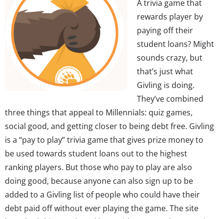
A trivia game that
rewards player by
paying off their
student loans? Might
sounds crazy, but
that’s just what
Givling is doing.
They’ve combined
three things that appeal to Millennials: quiz games,
social good, and getting closer to being debt free. Givling
is a “pay to play” trivia game that gives prize money to
be used towards student loans out to the highest
ranking players. But those who pay to play are also
doing good, because anyone can also sign up to be
added to a Givling list of people who could have their
debt paid off without ever playing the game. The site