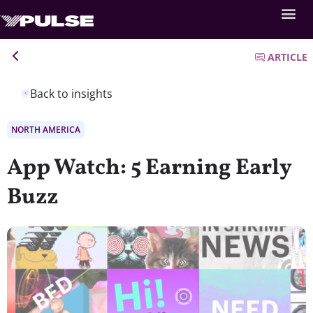
ARTICLE
Back to insights
NORTH AMERICA
App Watch: 5 Earning Early
Buzz