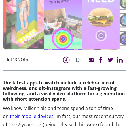
PDF
Jul 13 2015
The latest apps to watch include a celebration of
weirdness, and alt-Instagram with a fast-growing
following, and a viral video platform for a generation
with short attention spans.
We know Millennials and teens spend a ton of time
on
their mobile devices
. In fact, our most recent survey
of 13-32-year-olds (being released this week) found that