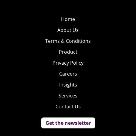
We know that young
people use their
phones for
Home
messaging and
About Us
texting more than
Terms & Conditions
anything else, but
Product
those without cell
phone plans can be
Privacy Policy
left out of the conversation—until they download Jott.
Careers
The app is being adopted “like crazy” in middle and high
Insights
schools because it requires no WiFi or data plan to send
messages to friends. Any device, including iPads and
Services
iPods, within 100 feet of one another can exchange
Contact Us
chats. Jott has gained nearly 500,000 monthly users and
one million downloads after three months, almost all 13-
Get the newsletter
18-year-olds.