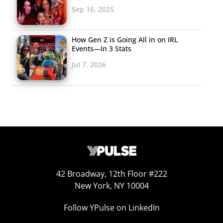
Sep 16, 2025
The Millennial mind
behind Napster,
How Gen Z is Going All in on IRL
Facebook, and
Events—In 3 Stats
Spotify wants to “fix
Jul 7, 2026
political
engagement” with a
new app. Sean
Parker is launching Brigade, a platform that wants to
foster political engagement by starting political
conversation around issues that matter to users, and
giving them tools to take grassroots action. Parker
admits it’s a space that is “littered with failure,” but
42 Broadway, 12th Floor #222
believes that social media can lead to a “revolution.”
New York, NY 10004
JOTT
Follow YPulse on LinkedIn