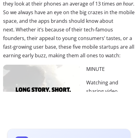
they look at their phones an average of 13 times
an hour
.
So we always have an eye on the big crazes in the mobile
space, and the apps brands should know about
next. Whether it’s because of their tech-famous
founders, their appeal to young consumers’ tastes, or a
fast-growing user base, these five mobile startups are all
earning early buzz, making them all ones to watch:
MINUTE
Watching and
sharing video
content is huge part
of Millennials and
teens’ online activity
—and their mobile
behavior. According