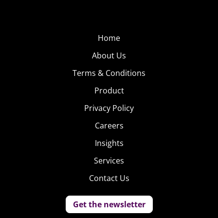
Home
About Us
Terms & Conditions
Product
Privacy Policy
Careers
Insights
Services
Contact Us
Get the newsletter