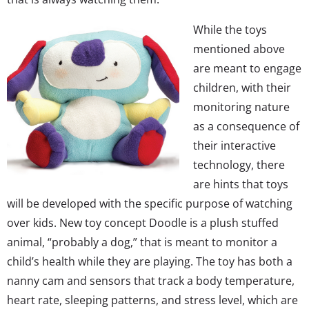
While the toys
mentioned above
are meant to engage
children, with their
monitoring nature
as a consequence of
their interactive
technology, there
are hints that toys
will be developed with the specific purpose of watching
over kids. New toy concept Doodle is a plush stuffed
animal, “probably a dog,” that is meant to monitor a
child’s health while they are playing. The toy has both a
nanny cam and sensors that track a body temperature,
heart rate, sleeping patterns, and stress level, which are