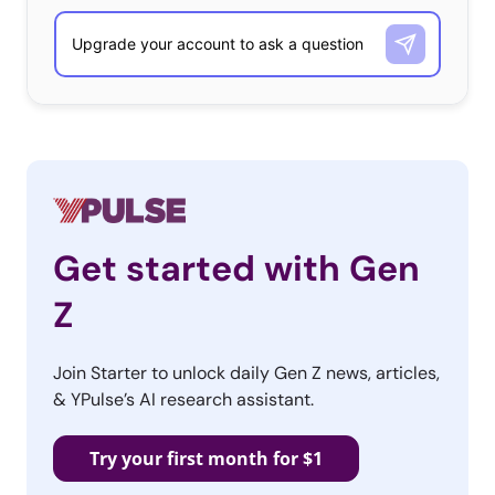
Get started with Gen
Z
Join Starter to unlock daily Gen Z news, articles,
& YPulse’s AI research assistant.
Try your first month for $1