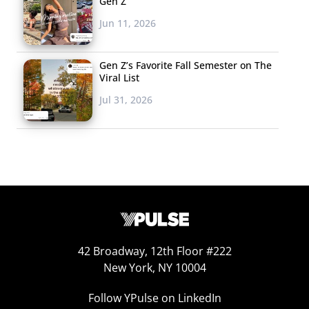
Gen Z
Jun 11, 2026
Gen Z’s Favorite Fall Semester on The
Viral List
Jul 31, 2026
42 Broadway, 12th Floor #222
New York, NY 10004
Follow YPulse on LinkedIn