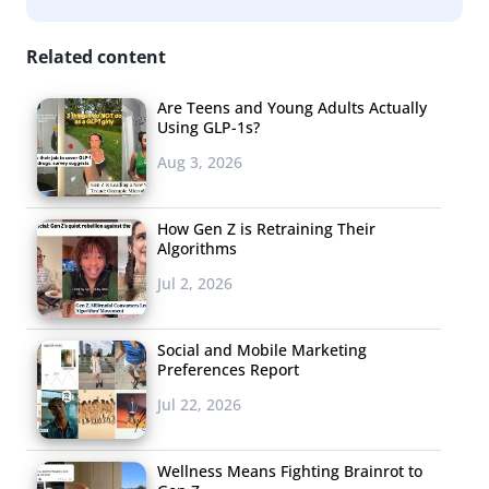
Related content
Are Teens and Young Adults Actually
Using GLP-1s?
Aug 3, 2026
How Gen Z is Retraining Their
Algorithms
Jul 2, 2026
Social and Mobile Marketing
Preferences Report
Jul 22, 2026
Wellness Means Fighting Brainrot to