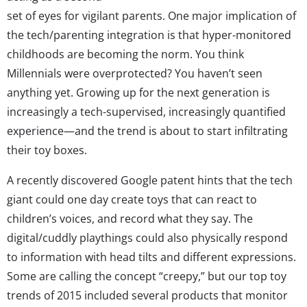
set of eyes for vigilant parents. One major implication of
the tech/parenting integration is that hyper-monitored
childhoods are becoming the norm. You think
Millennials were overprotected? You haven’t seen
anything yet. Growing up for the next generation is
increasingly a tech-supervised, increasingly quantified
experience—and the trend is about to start infiltrating
their toy boxes.
A recently discovered Google patent hints that the tech
giant could one day create toys that can react to
children’s voices, and record what they say. The
digital/cuddly playthings could also physically respond
to information with head tilts and different expressions.
Some are calling the concept “creepy,” but our top toy
trends of 2015 included several products that monitor