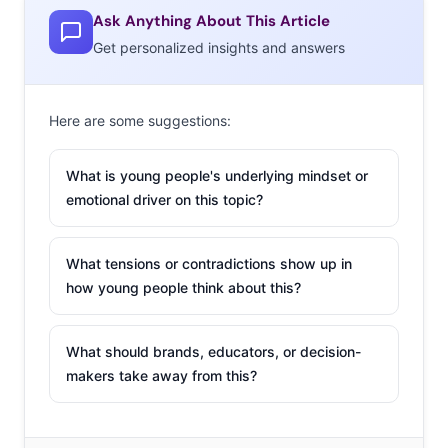
Ask Anything About This Article
Get personalized insights and answers
Here are some suggestions:
What is young people's underlying mindset or
emotional driver on this topic?
What tensions or contradictions show up in
how young people think about this?
What should brands, educators, or decision-
makers take away from this?