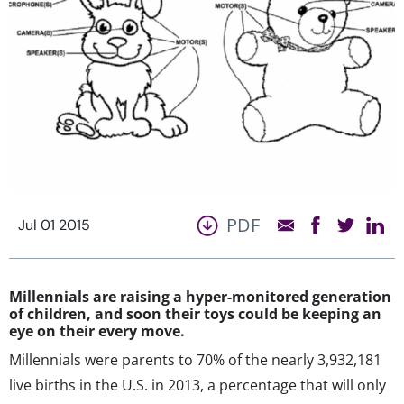
PDF
Jul 01 2015
Millennials are raising a hyper-monitored generation
of children, and soon their toys could be keeping an
eye on their every move.
Millennials were parents to 70% of the nearly 3,932,181
live births in the U.S. in 2013, a percentage that will only