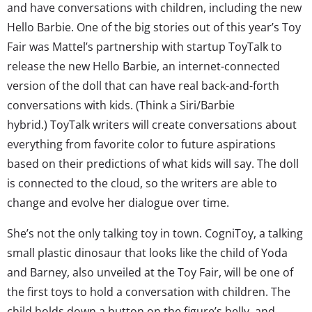
and have conversations with children, including the new
Hello Barbie. One of the big stories out of this year’s Toy
Fair was Mattel’s partnership with startup ToyTalk to
release the new Hello Barbie, an internet-connected
version of the doll that can have real back-and-forth
conversations with kids. (Think a Siri/Barbie
hybrid.) ToyTalk writers will create conversations about
everything from favorite color to future aspirations
based on their predictions of what kids will say. The doll
is connected to the cloud, so the writers are able to
change and evolve her dialogue over time.
She’s not the only talking toy in town. CogniToy, a talking
small plastic dinosaur that looks like the child of Yoda
and Barney, also unveiled at the Toy Fair, will be one of
the first toys to hold a conversation with children. The
child holds down a button on the figure’s belly, and