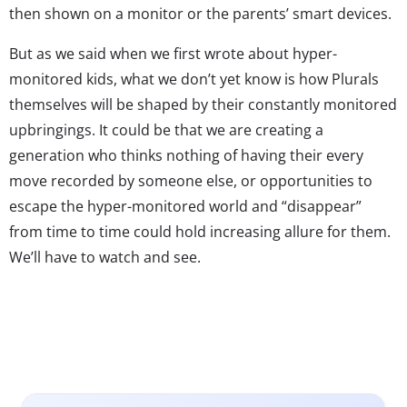
then shown on a monitor or the parents’ smart devices.
But as we said when we first wrote about hyper-
monitored kids, what we don’t yet know is how Plurals
themselves will be shaped by their constantly monitored
upbringings. It could be that we are creating a
generation who thinks nothing of having their every
move recorded by someone else, or opportunities to
escape the hyper-monitored world and “disappear”
from time to time could hold increasing allure for them.
We’ll have to watch and see.