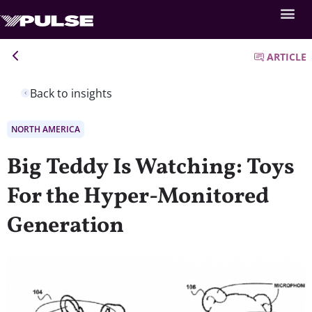
ARTICLE
Back to insights
NORTH AMERICA
Big Teddy Is Watching: Toys
For the Hyper-Monitored
Generation