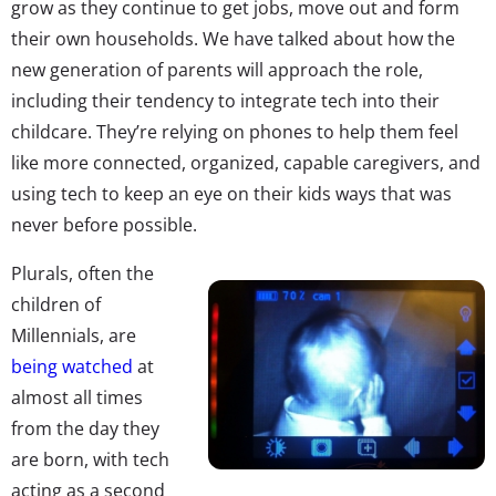
grow as they continue to get jobs, move out and form
their own households. We have talked about how the
new generation of parents will approach the role,
including their tendency to integrate tech into their
childcare. They’re relying on phones to help them feel
like more connected, organized, capable caregivers, and
using tech to keep an eye on their kids ways that was
never before possible.
Plurals, often the
children of
Millennials, are
being watched
at
almost all times
from the day they
are born, with tech
acting as a second