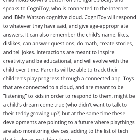
speaks to CogniToy, who is connected to the Internet
and IBM’s Watson cognitive cloud. CogniToy will respond
to whatever they have said, and give age-appropriate
answers. It can also remember the child’s name, likes,
dislikes, can answer questions, do math, create stories,
and tell jokes. Interactions are meant to inspire
creativity and be educational, and will evolve with the
child over time. Parents will be able to track their
children’s play progress through a connected app. Toys
that are connected to a cloud, and are meant to be
“listening” to kids in order to respond to them, might be
a child’s dream come true (who didn’t want to talk to
their teddy growing up?) but at the same time these
developments are pointing to a future where playthings
are also monitoring devices, adding to the list of tech
that is always watching them.