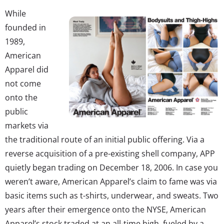
While
founded in
1989,
American
Apparel did
not come
onto the
public
markets via
the traditional route of an initial public offering. Via a
reverse acquisition of a pre-existing shell company, APP
quietly began trading on December 18, 2006. In case you
weren’t aware, American Apparel’s claim to fame was via
basic items such as t-shirts, underwear, and sweats. Two
years after their emergence onto the NYSE, American
Apparel’s stock traded at an all-time high, fueled by a