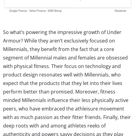
So what’s powering the impressive growth of Under
Armour? While they aren’t exclusively focused on
Millennials, they benefit from the fact that a core
segment of Millennial males and females are obsessed
with physical fitness. Their focus on technology and
product design resonates well with Millennials, who
expect that the products that they let into their lives
perform better than promised. Moreover, fitness
minded Millennials influence their less physically active
peers, who have embraced the athleisure movement
with as much passion as their fitter friends. Finally, their
deep roots with and among athletes reeks of
authenticity and powers savvy decisions as they play