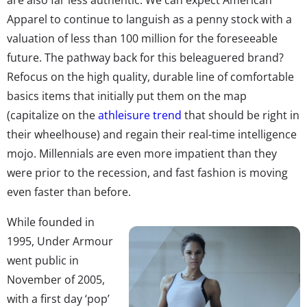
Apparel to continue to languish as a penny stock with a
valuation of less than 100 million for the foreseeable
future. The pathway back for this beleaguered brand?
Refocus on the high quality, durable line of comfortable
basics items that initially put them on the map
(capitalize on the
athleisure trend
that should be right in
their wheelhouse) and regain their real-time intelligence
mojo. Millennials are even more impatient than they
were prior to the recession, and fast fashion is moving
even faster than before.
While founded in
1995, Under Armour
went public in
November of 2005,
with a first day ‘pop’