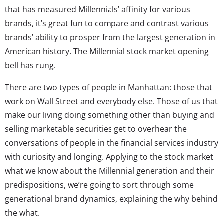
that has measured Millennials’ affinity for various
brands, it’s great fun to compare and contrast various
brands’ ability to prosper from the largest generation in
American history. The Millennial stock market opening
bell has rung.
There are two types of people in Manhattan: those that
work on Wall Street and everybody else. Those of us that
make our living doing something other than buying and
selling marketable securities get to overhear the
conversations of people in the financial services industry
with curiosity and longing. Applying to the stock market
what we know about the Millennial generation and their
predispositions, we’re going to sort through some
generational brand dynamics, explaining the why behind
the what.