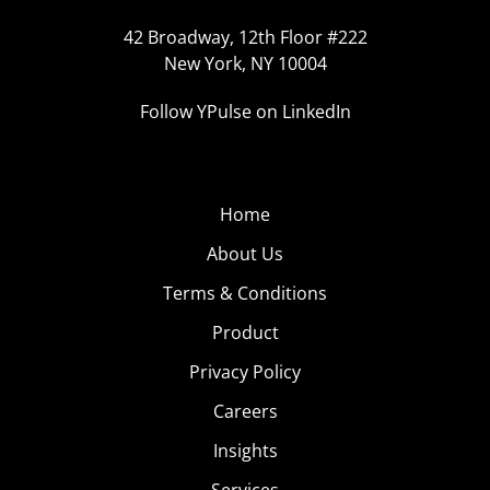
42 Broadway, 12th Floor #222
New York, NY 10004
Follow YPulse on LinkedIn
Home
About Us
Terms & Conditions
Product
Privacy Policy
Careers
Insights