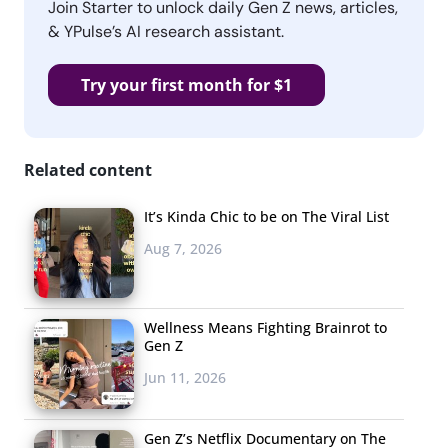
Join Starter to unlock daily Gen Z news, articles,
& YPulse’s AI research assistant.
Try your first month for $1
Related content
It’s Kinda Chic to be on The Viral List
Aug 7, 2026
Wellness Means Fighting Brainrot to
Gen Z
Jun 11, 2026
Gen Z’s Netflix Documentary on The