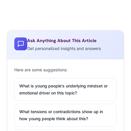
Ask Anything About This Article
Get personalized insights and answers
Here are some suggestions:
What is young people's underlying mindset or
emotional driver on this topic?
What tensions or contradictions show up in
how young people think about this?