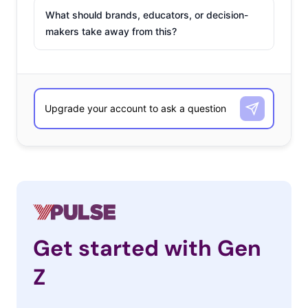
What should brands, educators, or decision-
makers take away from this?
Get started with Gen
Z