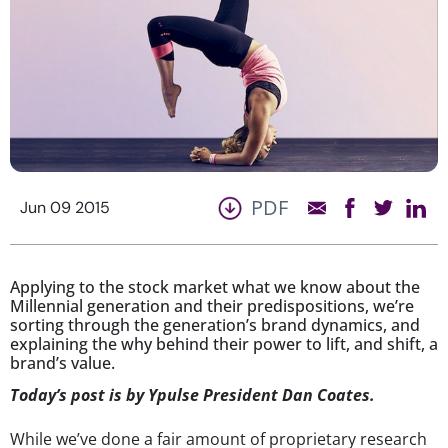
PDF
Jun 09 2015
Applying to the stock market what we know about the
Millennial generation and their predispositions, we’re
sorting through the generation’s brand dynamics, and
explaining the why behind their power to lift, and shift, a
brand’s value.
Today’s post is by Ypulse President Dan Coates.
While we’ve done a fair amount of proprietary research