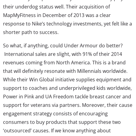
their underdog status well. Their acquisition of
MapMyFitness in December of 2013 was a clear
response to Nike’s technology investments, yet felt like a
shorter path to success.
So what, if anything, could Under Armour do better?
International sales are slight, with 91% of their 2014
revenues coming from North America. This is a brand
that will definitely resonate with Millennials worldwide.
While their Win Global initiative supplies equipment and
support to coaches and underprivileged kids worldwide,
Power in Pink and UA Freedom tackle breast cancer and
support for veterans via partners. Moreover, their cause
engagement strategy consists of encouraging
consumers to buy products that support these two
‘outsourced’ causes. If we know anything about