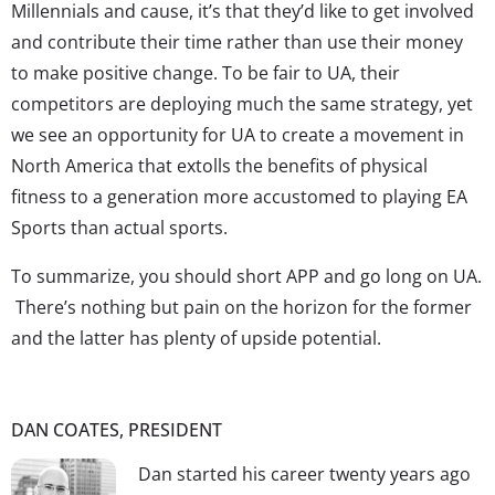
Millennials and cause, it’s that they’d like to get involved
and contribute their time rather than use their money
to make positive change. To be fair to UA, their
competitors are deploying much the same strategy, yet
we see an opportunity for UA to create a movement in
North America that extolls the benefits of physical
fitness to a generation more accustomed to playing EA
Sports than actual sports.
To summarize, you should short APP and go long on UA.
There’s nothing but pain on the horizon for the former
and the latter has plenty of upside potential.
DAN COATES, PRESIDENT
Dan started his career twenty years ago