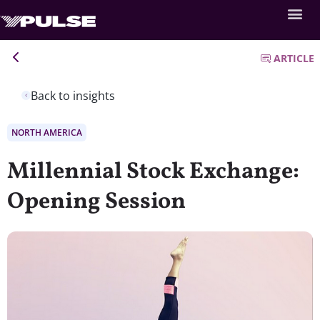
ARTICLE
Back to insights
NORTH AMERICA
Millennial Stock Exchange:
Opening Session