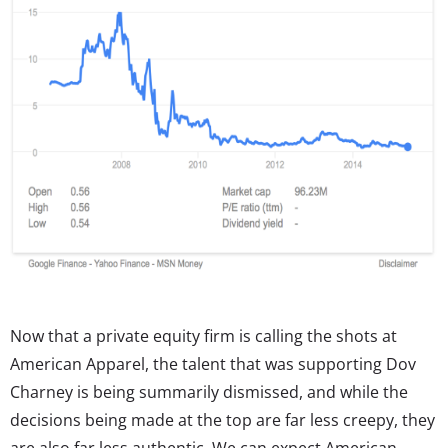
Now that a private equity firm is calling the shots at
American Apparel, the talent that was supporting Dov
Charney is being summarily dismissed, and while the
decisions being made at the top are far less creepy, they
are also far less authentic. We can expect American