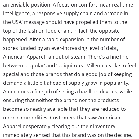
an enviable position. A focus on comfort, near real-time
intelligence, a responsive supply chain and a ‘made in
the USA’ message should have propelled them to the
top of the fashion food chain. In fact, the opposite
happened. After a rapid expansion in the number of
stores funded by an ever-increasing level of debt,
American Apparel ran out of steam. There’s a fine line
between ‘popular’ and ‘ubiquitous’. Millennials like to feel
special and those brands that do a good job of keeping
demand a little bit ahead of supply grow in popularity.
Apple does a fine job of selling a bazillion devices, while
ensuring that neither the brand nor the products
become so readily available that they are reduced to
mere commodities. Customers that saw American
Apparel desperately clearing out their inventory
immediately sensed that this brand was on the decline.