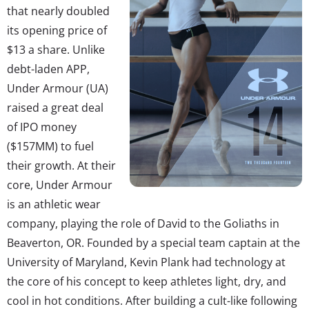
that nearly doubled
its opening price of
$13 a share. Unlike
debt-laden APP,
Under Armour (UA)
raised a great deal
of IPO money
($157MM) to fuel
their growth. At their
core, Under Armour
is an athletic wear
company, playing the role of David to the Goliaths in
Beaverton, OR. Founded by a special team captain at the
University of Maryland, Kevin Plank had technology at
the core of his concept to keep athletes light, dry, and
cool in hot conditions. After building a cult-like following