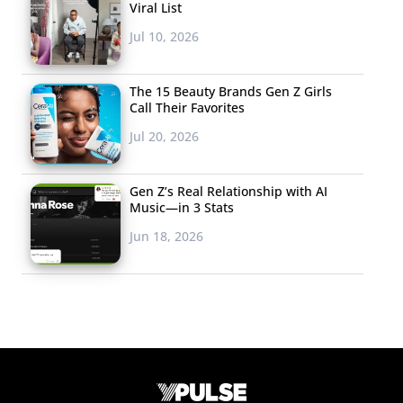
Viral List
Jul 10, 2026
The 15 Beauty Brands Gen Z Girls
Call Their Favorites
Jul 20, 2026
Gen Z’s Real Relationship with AI
Music—in 3 Stats
Jun 18, 2026