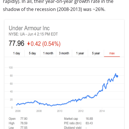
rapidly). In all, their year-on-year growth rate in the
shadow of the recession (2008-2013) was ~26%.