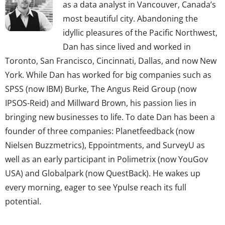
as a data analyst in Vancouver, Canada’s
most beautiful city. Abandoning the
idyllic pleasures of the Pacific Northwest,
Dan has since lived and worked in
Toronto, San Francisco, Cincinnati, Dallas, and now New
York. While Dan has worked for big companies such as
SPSS (now IBM) Burke, The Angus Reid Group (now
IPSOS-Reid) and Millward Brown, his passion lies in
bringing new businesses to life. To date Dan has been a
founder of three companies: Planetfeedback (now
Nielsen Buzzmetrics), Eppointments, and SurveyU as
well as an early participant in Polimetrix (now YouGov
USA) and Globalpark (now QuestBack). He wakes up
every morning, eager to see Ypulse reach its full
potential.