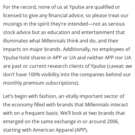
For the record, none of us at Ypulse are qualified or
licensed to give any financial advice, so please treat our
musings in the spirit they’re intended—not as serious
stock advice but as education and entertainment that
illuminates what Millennials think and do, and their
impacts on major brands. Additionally, no employees of
Ypulse hold shares in APP or UA and neither APP nor UA
are past or current research clients of Ypulse (caveat: we
don’t have 100% visibility into the companies behind our
monthly premium subscriptions).
Let’s begin with fashion, an vitally important sector of
the economy filled with brands that Millennials interact
with on a frequent basis. We’ll look at two brands that
emerged on the same exchange in or around 2006,
starting with American Apparel (APP).