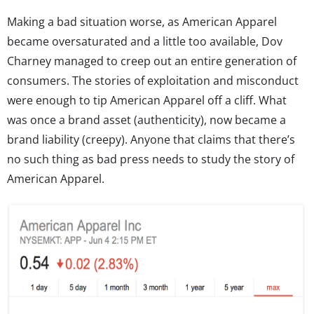
Making a bad situation worse, as American Apparel
became oversaturated and a little too available, Dov
Charney managed to creep out an entire generation of
consumers. The stories of exploitation and misconduct
were enough to tip American Apparel off a cliff. What
was once a brand asset (authenticity), now became a
brand liability (creepy). Anyone that claims that there’s
no such thing as bad press needs to study the story of
American Apparel.