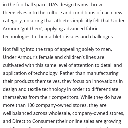
in the football space, UA’s design teams threw
themselves into the culture and conditions of each new
category, ensuring that athletes implicitly felt that Under
Armour ‘got them’, applying advanced fabric
technologies to their athletic issues and challenges.
Not falling into the trap of appealing solely to men,
Under Armour’s female and children’s lines are
cultivated with this same level of attention to detail and
application of technology. Rather than manufacturing
their products themselves, they focus on innovations in
design and textile technology in order to differentiate
themselves from their competitors. While they do have
more than 100 company-owned stores, they are
well balanced across wholesale, company-owned stores,
and Direct to Consumer (their online sales are growing