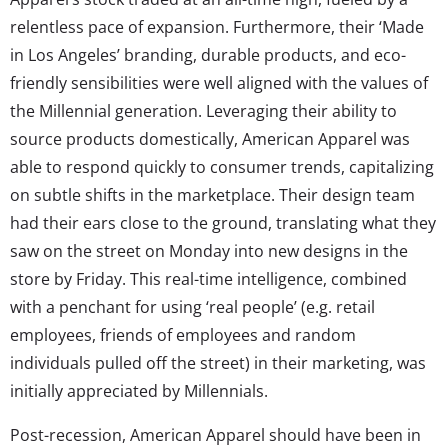
relentless pace of expansion. Furthermore, their ‘Made
in Los Angeles’ branding, durable products, and eco-
friendly sensibilities were well aligned with the values of
the Millennial generation. Leveraging their ability to
source products domestically, American Apparel was
able to respond quickly to consumer trends, capitalizing
on subtle shifts in the marketplace. Their design team
had their ears close to the ground, translating what they
saw on the street on Monday into new designs in the
store by Friday. This real-time intelligence, combined
with a penchant for using ‘real people’ (e.g. retail
employees, friends of employees and random
individuals pulled off the street) in their marketing, was
initially appreciated by Millennials.
Post-recession, American Apparel should have been in