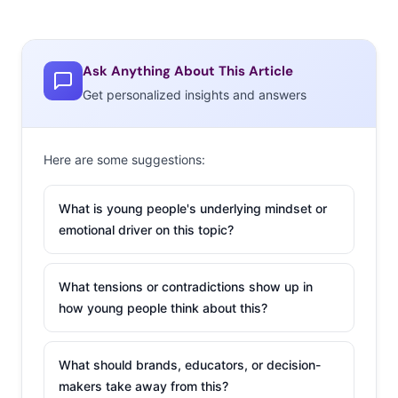
Ask Anything About This Article
Get personalized insights and answers
Here are some suggestions:
What is young people's underlying mindset or
emotional driver on this topic?
What tensions or contradictions show up in
how young people think about this?
What should brands, educators, or decision-
makers take away from this?