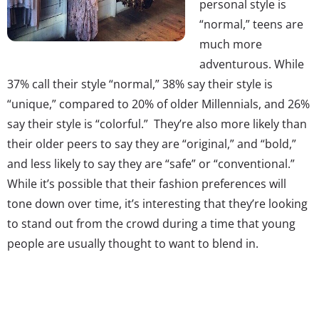
personal style is
“normal,” teens are
much more
adventurous. While
37% call their style “normal,” 38% say their style is
“unique,” compared to 20% of older Millennials, and 26%
say their style is “colorful.” They’re also more likely than
their older peers to say they are “original,” and “bold,”
and less likely to say they are “safe” or “conventional.”
While it’s possible that their fashion preferences will
tone down over time, it’s interesting that they’re looking
to stand out from the crowd during a time that young
people are usually thought to want to blend in.