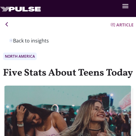
ARTICLE
Back to insights
NORTH AMERICA
Five Stats About Teens Today