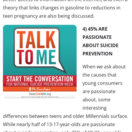
theory that links changes in gasoline to reductions in
teen pregnancy are also being discussed.
4) 45% ARE
PASSIONATE
ABOUT SUICIDE
PREVENTION
When we ask about
the causes that
young consumers
are passionate
about, some
interesting
differences between teens and older Millennials surface.
While nearly half of 13-17-year-olds are passionate