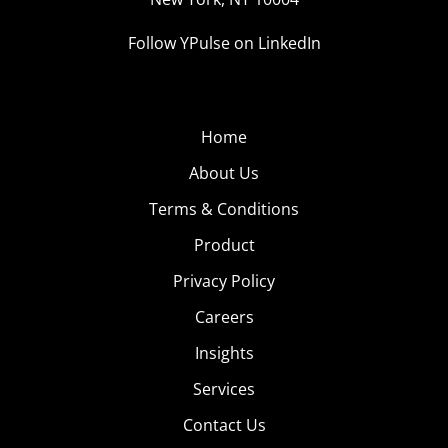
Follow YPulse on LinkedIn
Home
About Us
Terms & Conditions
Product
Privacy Policy
Careers
Insights
Services
Contact Us