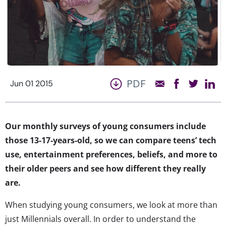
PDF
Jun 01 2015
Our monthly surveys of young consumers include
those 13-17-years-old, so we can compare teens’ tech
use, entertainment preferences, beliefs, and more to
their older peers and see how different they really
are.
When studying young consumers, we look at more than
just Millennials overall. In order to understand the