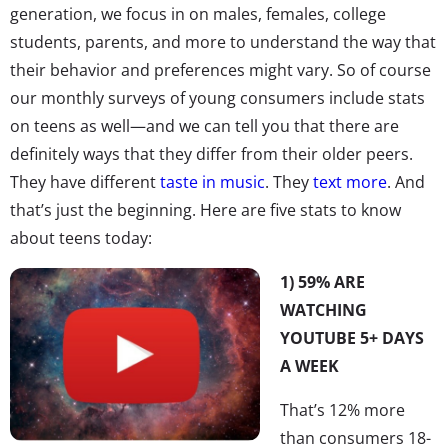
generation, we focus in on males, females, college
students, parents, and more to understand the way that
their behavior and preferences might vary. So of course
our monthly surveys of young consumers include stats
on teens as well—and we can tell you that there are
definitely ways that they differ from their older peers.
They have different
taste in music
. They
text more
. And
that’s just the beginning. Here are five stats to know
about teens today:
1) 59% ARE
WATCHING
YOUTUBE 5+ DAYS
A WEEK
That’s 12% more
than consumers 18-