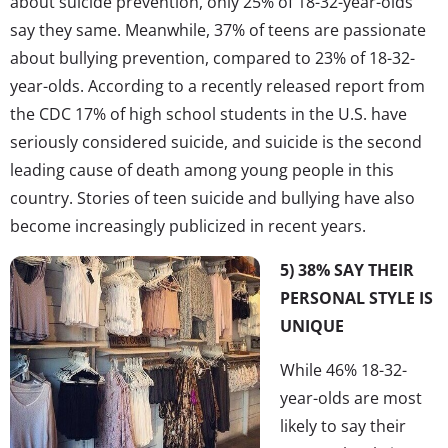
about suicide prevention, only 25% of 18-32-year-olds
say they same. Meanwhile, 37% of teens are passionate
about bullying prevention, compared to 23% of 18-32-
year-olds. According to a recently released report from
the CDC 17% of high school students in the U.S. have
seriously considered suicide, and suicide is the second
leading cause of death among young people in this
country. Stories of teen suicide and bullying have also
become increasingly publicized in recent years.
5) 38% SAY THEIR
PERSONAL STYLE IS
UNIQUE
While 46% 18-32-
year-olds are most
likely to say their