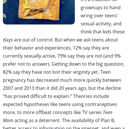
grownups to hand
wring over teens’
sexual activity, and
think that kids these
days are out of control. But when we ask teens about
their behavior and experiences, 12% say they are
currently sexually active, 79% say they are not (and 9%
prefer not to answer). Getting down to the big question,
82% say they have not lost their virginity yet. Teen
pregnancy has decreased much more quickly between
2007 and 2013 than it did 20 years ago, but the decline
“has proved difficult to explain.” Theories include
expected hypotheses like teens using contraceptives
more, to more offbeat concepts like TV series
Teen
Mom
acting as a deterrent. The availability of Plan B,
better access to information on the internet, and even a