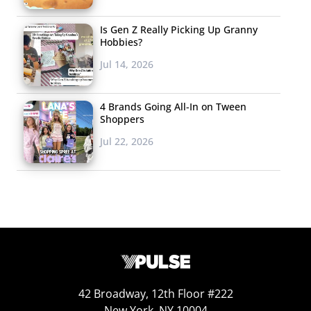
Is Gen Z Really Picking Up Granny
Hobbies?
Jul 14, 2026
4 Brands Going All-In on Tween
Shoppers
Jul 22, 2026
42 Broadway, 12th Floor #222
New York, NY 10004