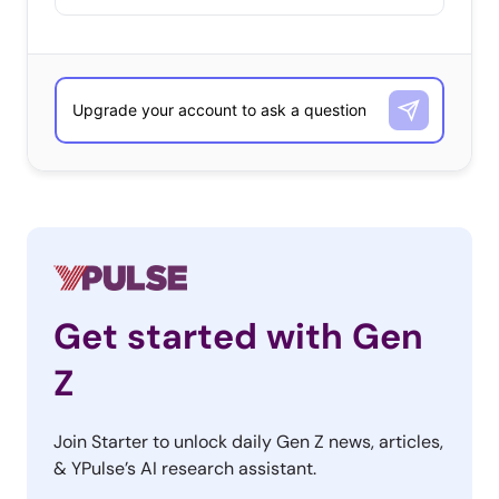
Get started with Gen
Z
Join Starter to unlock daily Gen Z news, articles,
& YPulse’s AI research assistant.