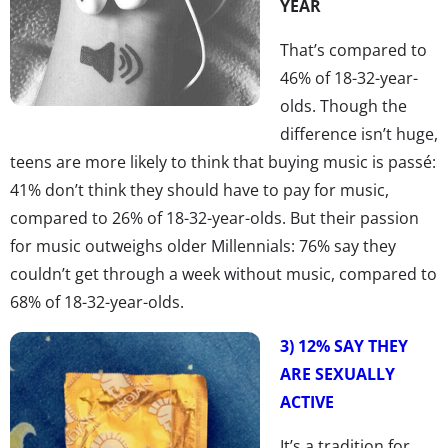
YEAR
That’s compared to
46% of 18-32-year-
olds. Though the
difference isn’t huge,
teens are more likely to think that buying music is passé:
41% don’t think they should have to pay for music,
compared to 26% of 18-32-year-olds. But their passion
for music outweighs older Millennials: 76% say they
couldn’t get through a week without music, compared to
68% of 18-32-year-olds.
3) 12% SAY THEY
ARE SEXUALLY
ACTIVE
It’s a tradition for