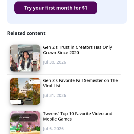
Try your first month for $1
Related content
Gen Z’s Trust in Creators Has Only
Grown Since 2020
Jul 30, 2026
Gen Z’s Favorite Fall Semester on The
Viral List
Jul 31, 2026
Tweens’ Top 10 Favorite Video and
Mobile Games
Jul 6, 2026