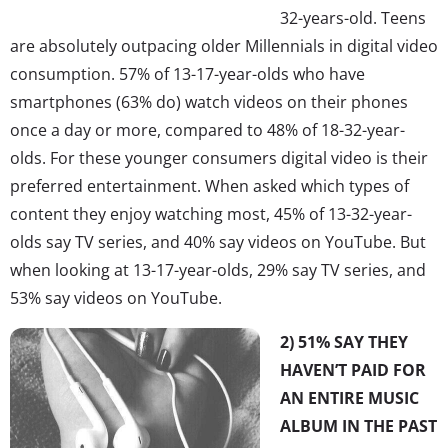
32-years-old. Teens
are absolutely outpacing older Millennials in digital video
consumption. 57% of 13-17-year-olds who have
smartphones (63% do) watch videos on their phones
once a day or more, compared to 48% of 18-32-year-
olds. For these younger consumers digital video is their
preferred entertainment. When asked which types of
content they enjoy watching most, 45% of 13-32-year-
olds say TV series, and 40% say videos on YouTube. But
when looking at 13-17-year-olds, 29% say TV series, and
53% say videos on YouTube.
2) 51% SAY THEY
HAVEN’T PAID FOR
AN ENTIRE MUSIC
ALBUM IN THE PAST