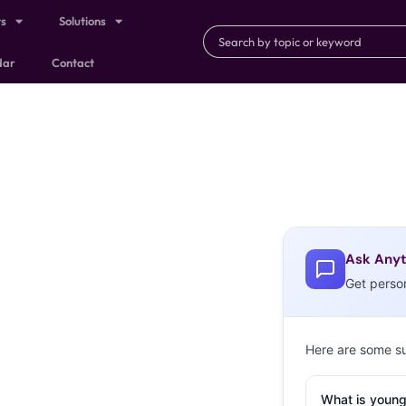
ts
Solutions
dar
Contact
Ask Anyt
Get perso
Here are some s
What is young