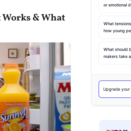
or emotional d
t Works & What
What tensions
how young peo
What should b
makers take a