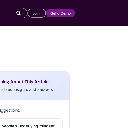
Login
Get a Demo
hing About This Article
nalized insights and answers
uggestions:
 people's underlying mindset