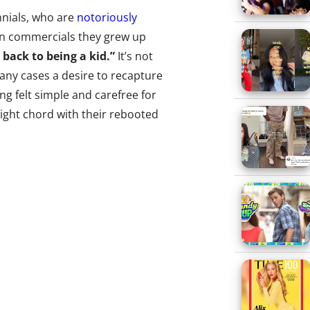
ennials, who are
notoriously
en commercials they grew up
o back to being a kid.”
It’s not
many cases a desire to recapture
ng felt simple and carefree for
ight chord with their rebooted
campaign or the revival of a
me things are working, and some
n-clad friends rollerblades into
ns the fridge, and decides to
and “purple stuff” for some
y D. If you think we’re
beloved, and oft-quoted, ‘90s
ou haven’t seen the brand’s