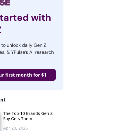
tarted with
Z
r to unlock daily Gen Z
es, & YPulse’s AI research
ur first month for $1
ent
The Top 10 Brands Gen Z
Say Gets Them
Apr 29, 2026