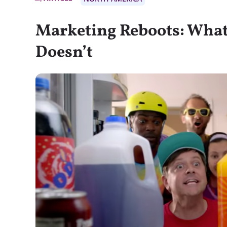
Marketing Reboots: Wha
Doesn’t