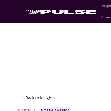
Insigh
Calen
Back to insights
ARTICLE
NORTH AMERICA