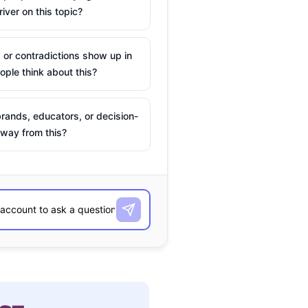
river on this topic?
 or contradictions show up in
ple think about this?
rands, educators, or decision-
way from this?