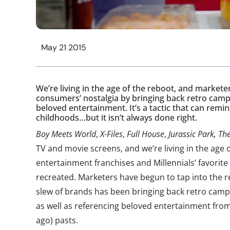
May 21 2015
We’re living in the age of the reboot, and marketer
consumers’ nostalgia by bringing back retro camp
beloved entertainment. It’s a tactic that can remin
childhoods…but it isn’t always done right.
Boy Meets World
,
X-Files
,
Full House
,
Jurassic Park, The
TV and movie screens, and we’re living in the age of
entertainment franchises and Millennials’ favorite
recreated. Marketers have begun to tap into the re
slew of brands has been bringing back retro camp
as well as referencing beloved entertainment fr
ago) pasts.