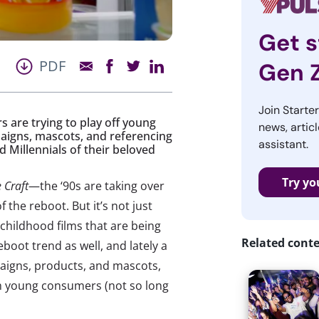
Get s
PDF
Gen 
Join Starte
s are trying to play off young
news, articl
aigns, mascots, and referencing
assistant.
d Millennials of their beloved
Try yo
 Craft
—the ‘90s are taking over
 the reboot. But it’s not just
 childhood films that are being
Related cont
boot trend as well, and lately a
aigns, products, and mascots,
om young consumers (not so long