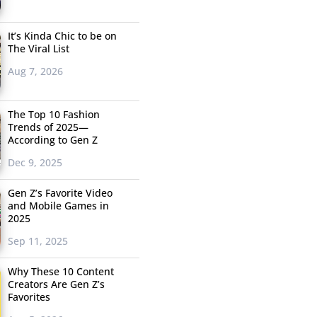
It’s Kinda Chic to be on
The Viral List
Aug 7, 2026
The Top 10 Fashion
Trends of 2025—
According to Gen Z
Dec 9, 2025
Gen Z’s Favorite Video
and Mobile Games in
2025
Sep 11, 2025
Why These 10 Content
Creators Are Gen Z’s
Favorites