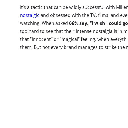
It’s a tactic that can be wildly successful with Mill
nostalgic
and obsessed with the TV, films, and ev
watching. When asked
66% say, “I wish I could g
too hard to see that their intense nostalgia is in 
that ”innocent” or “magical” feeling, when everythi
them. But not every brand manages to strike the r
marketing content. When considering a throwback 
product or brand property, the reality is that so
are missing the mark.
A group of neo
a kitchen, ope
pass up soda 
delicious Sunn
referencing a 
commercial, y