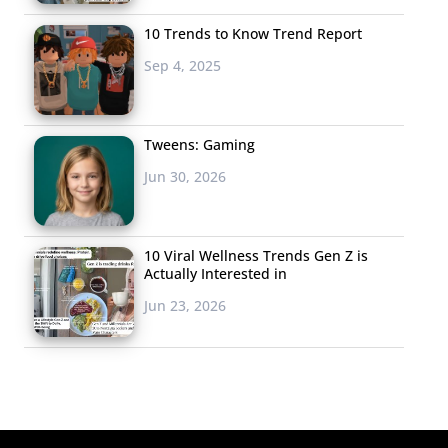
10 Trends to Know Trend Report
Sep 4, 2025
Tweens: Gaming
Jun 30, 2026
10 Viral Wellness Trends Gen Z is
Actually Interested in
Jun 23, 2026