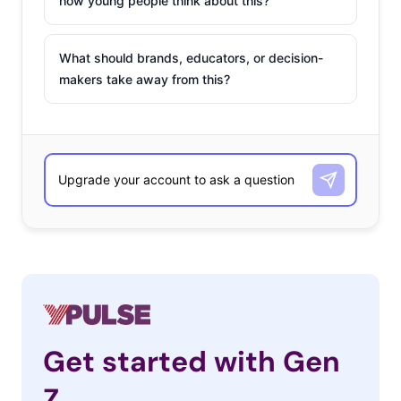
how young people think about this?
What should brands, educators, or decision-
makers take away from this?
Get started with Gen
Z