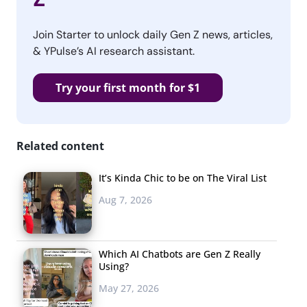
Join Starter to unlock daily Gen Z news, articles,
& YPulse’s AI research assistant.
Try your first month for $1
Related content
It’s Kinda Chic to be on The Viral List
Aug 7, 2026
Which AI Chatbots are Gen Z Really
Using?
May 27, 2026