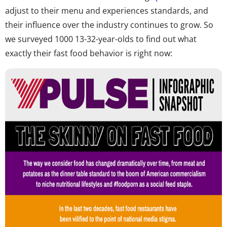
adjust to their menu and experiences standards, and
their influence over the industry continues to grow. So
we surveyed 1000 13-32-year-olds to find out what
exactly their fast food behavior is right now: