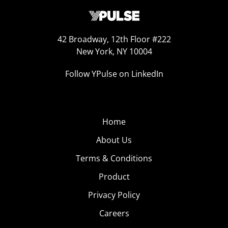
42 Broadway, 12th Floor #222
New York, NY 10004
Follow YPulse on LinkedIn
Home
About Us
Terms & Conditions
Product
Privacy Policy
Careers