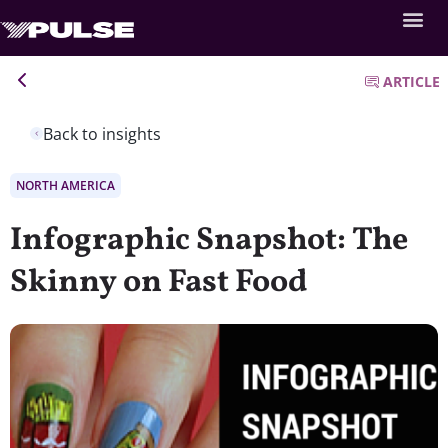
ARTICLE
Back to insights
NORTH AMERICA
Infographic Snapshot: The
Skinny on Fast Food