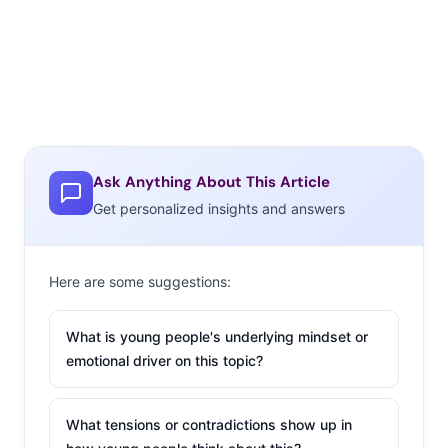
Ask Anything About This Article
Get personalized insights and answers
Here are some suggestions:
What is young people's underlying mindset or
emotional driver on this topic?
What tensions or contradictions show up in