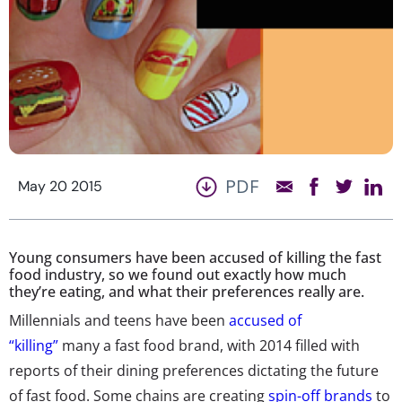
PDF
May 20 2015
Young consumers have been accused of killing the fast
food industry, so we found out exactly how much
they’re eating, and what their preferences really are.
Millennials and teens have been
accused of
“killing”
many a fast food brand, with 2014 filled with
reports of their dining preferences dictating the future
of fast food. Some chains are creating
spin-off brands
to