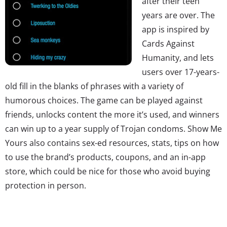
after their teen
years are over. The
app is inspired by
Cards Against
Humanity, and lets
users over 17-years-
old fill in the blanks of phrases with a variety of
humorous choices. The game can be played against
friends, unlocks content the more it’s used, and winners
can win up to a year supply of Trojan condoms. Show Me
Yours also contains sex-ed resources, stats, tips on how
to use the brand’s products, coupons, and an in-app
store, which could be nice for those who avoid buying
protection in person.