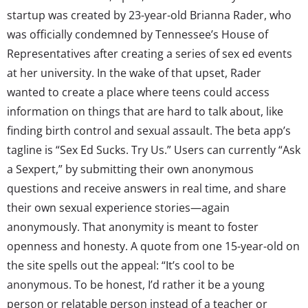
startup was created by 23-year-old Brianna Rader, who
was officially condemned by Tennessee’s House of
Representatives after creating a series of sex ed events
at her university. In the wake of that upset, Rader
wanted to create a place where teens could access
information on things that are hard to talk about, like
finding birth control and sexual assault. The beta app’s
tagline is “Sex Ed Sucks. Try Us.” Users can currently “Ask
a Sexpert,” by submitting their own anonymous
questions and receive answers in real time, and share
their own sexual experience stories—again
anonymously. That anonymity is meant to foster
openness and honesty. A quote from one 15-year-old on
the site spells out the appeal: “It’s cool to be
anonymous. To be honest, I’d rather it be a young
person or relatable person instead of a teacher or