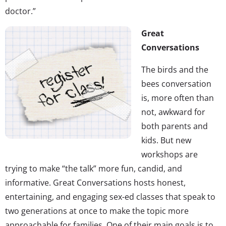
doctor.”
Great
Conversations
The birds and the
bees conversation
is, more often than
not, awkward for
both parents and
kids. But new
workshops are
trying to make “the talk” more fun, candid, and
informative. Great Conversations hosts honest,
entertaining, and engaging sex-ed classes that speak to
two generations at once to make the topic more
approachable for families. One of their main goals is to