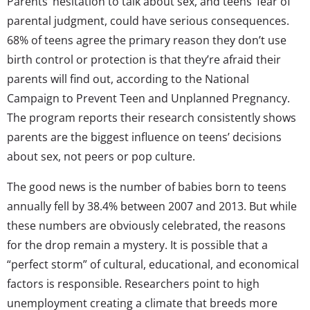
Parents’ hesitation to talk about sex, and teens’ fear of
parental judgment, could have serious consequences.
68% of teens agree the primary reason they don’t use
birth control or protection is that they’re afraid their
parents will find out, according to the National
Campaign to Prevent Teen and Unplanned Pregnancy.
The program reports their research consistently shows
parents are the biggest influence on teens’ decisions
about sex, not peers or pop culture.
The good news is the number of babies born to teens
annually fell by 38.4% between 2007 and 2013. But while
these numbers are obviously celebrated, the reasons
for the drop remain a mystery. It is possible that a
“perfect storm” of cultural, educational, and economical
factors is responsible. Researchers point to high
unemployment creating a climate that breeds more