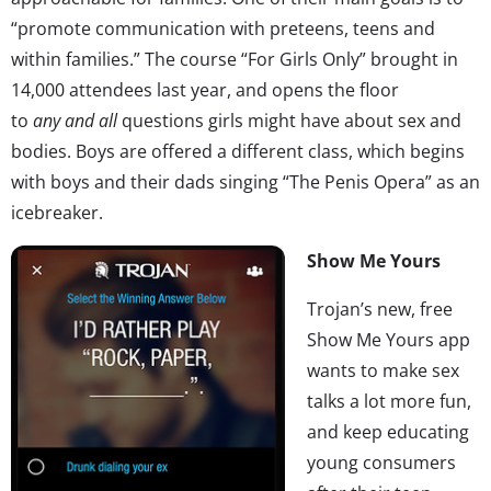
“promote communication with preteens, teens and
within families.” The course “For Girls Only” brought in
14,000 attendees last year, and opens the floor
to
any
and all
questions girls might have about sex and
bodies. Boys are offered a different class, which begins
with boys and their dads singing “The Penis Opera” as an
icebreaker.
Show Me Yours
Trojan’s new, free
Show Me Yours app
wants to make sex
talks a lot more fun,
and keep educating
young consumers