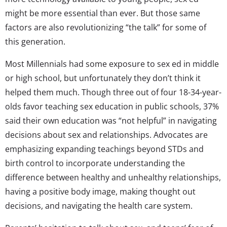
might be more essential than ever. But those same
factors are also revolutionizing “the talk” for some of
this generation.
Most Millennials had some exposure to sex ed in middle
or high school, but unfortunately they don’t think it
helped them much. Though three out of four 18-34-year-
olds favor teaching sex education in public schools, 37%
said their own education was “not helpful” in navigating
decisions about sex and relationships. Advocates are
emphasizing expanding teachings beyond STDs and
birth control to incorporate understanding the
difference between healthy and unhealthy relationships,
having a positive body image, making thought out
decisions, and navigating the health care system.