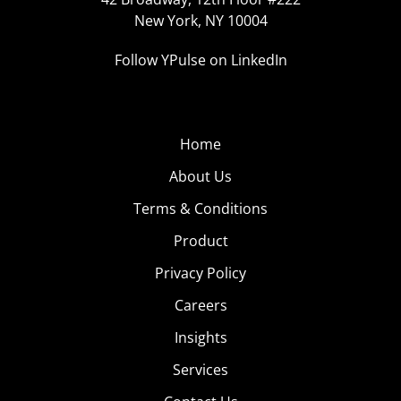
New York, NY 10004
Follow YPulse on LinkedIn
Home
About Us
Terms & Conditions
Product
Privacy Policy
Careers
Insights
Services