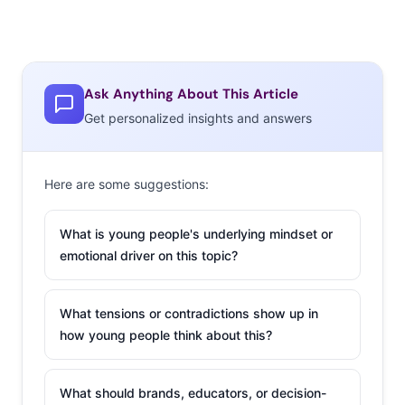
Ask Anything About This Article
Get personalized insights and answers
Here are some suggestions:
What is young people's underlying mindset or
emotional driver on this topic?
What tensions or contradictions show up in
how young people think about this?
What should brands, educators, or decision-