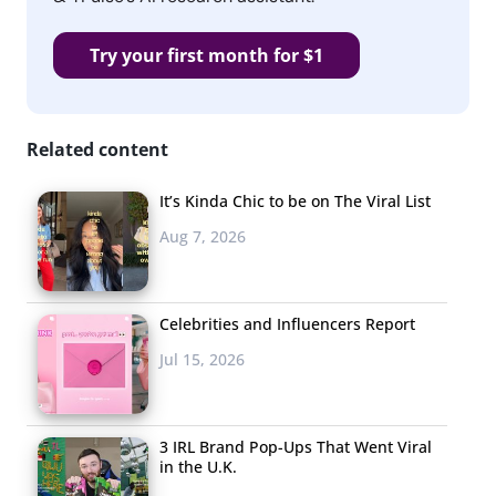
Try your first month for $1
Related content
It’s Kinda Chic to be on The Viral List
Aug 7, 2026
Celebrities and Influencers Report
Jul 15, 2026
3 IRL Brand Pop-Ups That Went Viral
in the U.K.