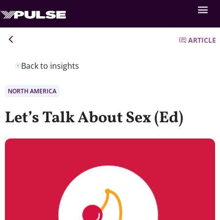
ARTICLE
Back to insights
NORTH AMERICA
Let’s Talk About Sex (Ed)