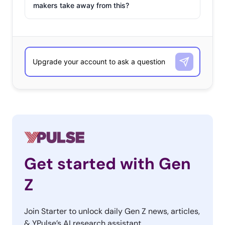
makers take away from this?
Get started with Gen
Z
Join Starter to unlock daily Gen Z news, articles,
& YPulse’s AI research assistant.