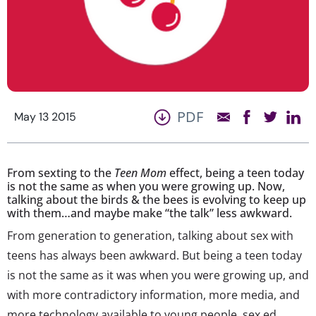
PDF
May 13 2015
From sexting to the
Teen Mom
effect, being a teen today
is not the same as when you were growing up. Now,
talking about the birds & the bees is evolving to keep up
with them…and maybe make “the talk” less awkward.
From generation to generation, talking about sex with
teens has always been awkward. But being a teen today
is not the same as it was when you were growing up, and
with more contradictory information, more media, and
more technology available to young people, sex ed