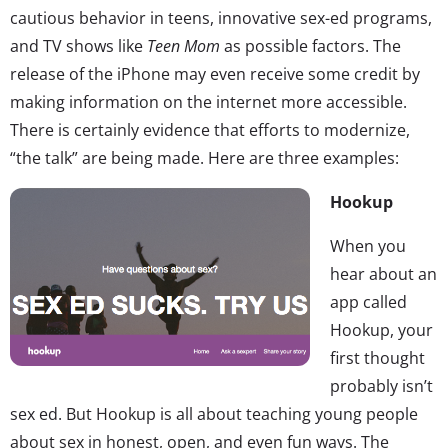
cautious behavior in teens, innovative sex-ed programs,
and TV shows like
Teen Mom
as possible factors. The
release of the iPhone may even receive some credit by
making information on the internet more accessible.
There is certainly evidence that efforts to modernize,
“the talk” are being made. Here are three examples:
Hookup
When you
hear about an
app called
Hookup, your
first thought
probably isn’t
sex ed. But Hookup is all about teaching young people
about sex in honest, open, and even fun ways. The