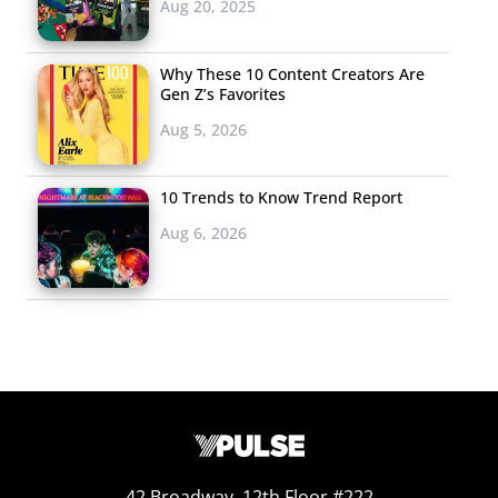
Aug 20, 2025
Why These 10 Content Creators Are
Gen Z’s Favorites
Aug 5, 2026
10 Trends to Know Trend Report
Aug 6, 2026
42 Broadway, 12th Floor #222