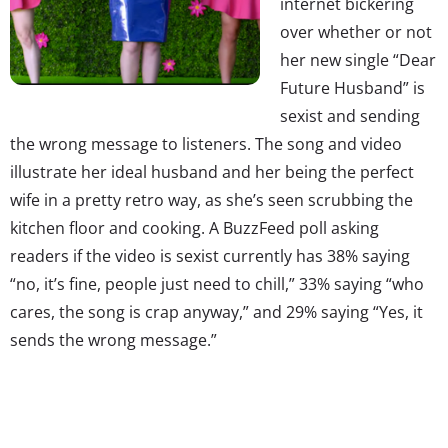
internet bickering
over whether or not
her new single “Dear
Future Husband” is
sexist and sending
the wrong message to listeners. The song and video
illustrate her ideal husband and her being the perfect
wife in a pretty retro way, as she’s seen scrubbing the
kitchen floor and cooking. A BuzzFeed poll asking
readers if the video is sexist currently has 38% saying
“no, it’s fine, people just need to chill,” 33% saying “who
cares, the song is crap anyway,” and 29% saying “Yes, it
sends the wrong message.”