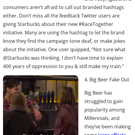
consumers aren’t afraid to call out branded hashtags
either. Don’t miss all the feedback Twitter users are
giving Starbucks about their new #RaceTogether
initiative. Many are using the hashtag to let the brand
know they find the campaign tone deaf, or make jokes
about the initiative. One user quipped, “Not sure what
@Starbucks was thinking. I don’t have time to explain
400 years of oppression to you & still make my train.”
4. Big Beer Fake Out
Big Beer has
struggled to gain
popularity among
Millennials, and
they’ve been making
some
large efforts