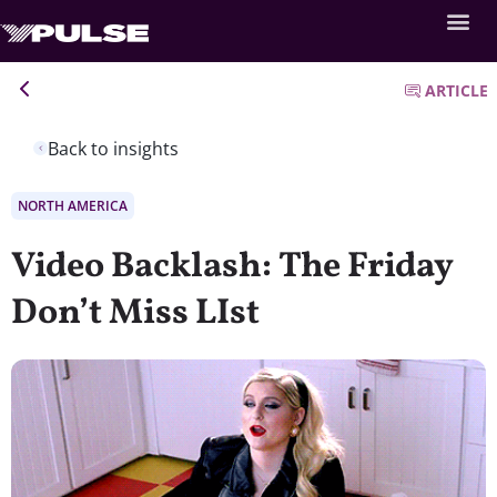
ARTICLE
Back to insights
NORTH AMERICA
Video Backlash: The Friday
Don’t Miss LIst