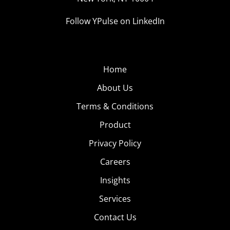
Follow YPulse on LinkedIn
Home
About Us
Terms & Conditions
Product
Privacy Policy
Careers
Insights
Services
Contact Us