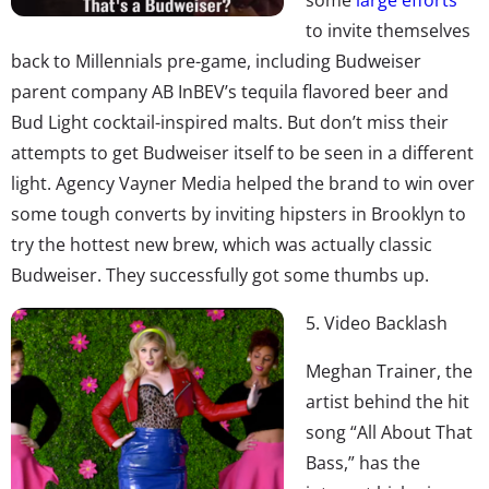
to invite themselves
back to Millennials pre-game, including Budweiser
parent company AB InBEV’s tequila flavored beer and
Bud Light cocktail-inspired malts. But don’t miss their
attempts to get Budweiser itself to be seen in a different
light. Agency Vayner Media helped the brand to win over
some tough converts by inviting hipsters in Brooklyn to
try the hottest new brew, which was actually classic
Budweiser. They successfully got some thumbs up.
5. Video Backlash
Meghan Trainer, the
artist behind the hit
song “All About That
Bass,” has the