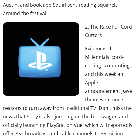
Austin, and book app Squirl sent reading squirrels
around the festival.
2. The Race For Cord
Cutters
Evidence of
Millennials’ cord-
cutting is mounting,
and this week an
Apple
announcement gave
them even more
reasons to turn away from traditional TV. Don’t miss the
news that Sony is also jumping on the bandwagon and
officially launching PlayStation Vue, which will reportedly
offer 85+ broadcast and cable channels to 35 million