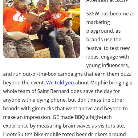
SXSW has become a
marketing
playground, as
brands use the
festival to test new
ideas, engage with
young influencers,
and run out-of-the-box campaigns that earn them buzz
beyond the event.
We told you
about Mophie bringing a
whole team of Saint Bernard dogs save the day for
anyone with a dying phone, but don’t miss the other
brands with gimmicks that went above and beyond to
make an impression. GE made BBQ a high-tech
experience by measuring brain waves as visitors ate,
HooteSuite’s bike-mobile toted beer drinkers around