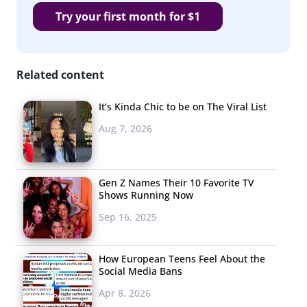
Try your first month for $1
Related content
It’s Kinda Chic to be on The Viral List
Aug 7, 2026
Gen Z Names Their 10 Favorite TV
Shows Running Now
Sep 16, 2025
How European Teens Feel About the
Social Media Bans
Apr 8, 2026