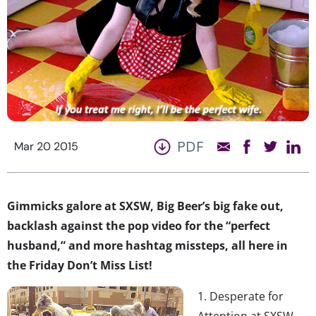
PDF
Mar 20 2015
Gimmicks galore at SXSW, Big Beer’s big fake out,
backlash against the pop video for the “perfect
husband,” and more hashtag missteps, all here in
the Friday Don’t Miss List!
1. Desperate for
Attention at SXSW