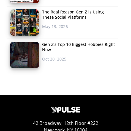
The Real Reason Gen Z is Using
These Social Platforms
May 13, 2026
Gen Z’s Top 10 Biggest Hobbies Right
Now
Oct 20, 2025
42 Broadway, 12th Floor #222
New York, NY 10004