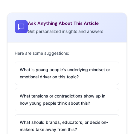
Ask Anything About This Article
Get personalized insights and answers
Here are some suggestions:
What is young people's underlying mindset or
emotional driver on this topic?
What tensions or contradictions show up in
how young people think about this?
What should brands, educators, or decision-
makers take away from this?