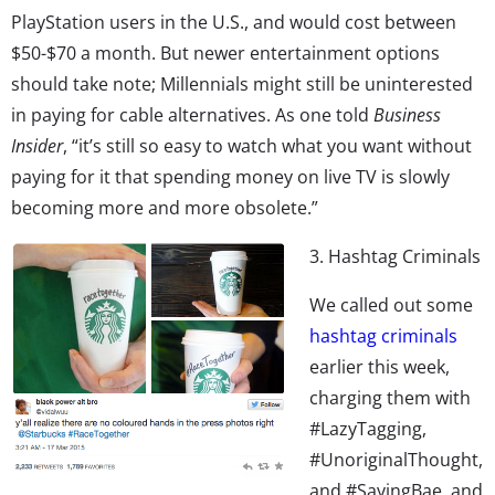
PlayStation users in the U.S., and would cost between
$50-$70 a month. But newer entertainment options
should take note; Millennials might still be uninterested
in paying for cable alternatives. As one told
Business
Insider
, “it’s still so easy to watch what you want without
paying for it that spending money on live TV is slowly
becoming more and more obsolete.”
3. Hashtag Criminals
We called out some
hashtag criminals
earlier this week,
charging them with
#LazyTagging,
#UnoriginalThought,
and #SayingBae, and