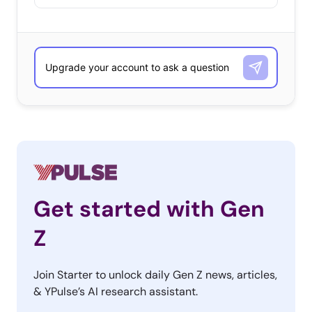
Get started with Gen
Z
Join Starter to unlock daily Gen Z news, articles,
& YPulse’s AI research assistant.