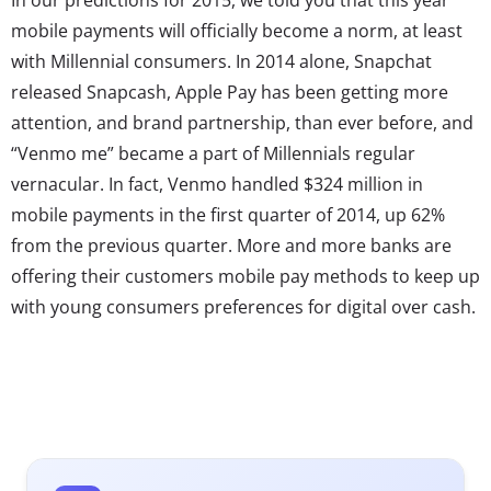
mobile payments will officially become a norm, at least
with Millennial consumers. In 2014 alone, Snapchat
released Snapcash, Apple Pay has been getting more
attention, and brand partnership, than ever before, and
“Venmo me” became a part of Millennials regular
vernacular. In fact, Venmo handled $324 million in
mobile payments in the first quarter of 2014, up 62%
from the previous quarter. More and more banks are
offering their customers mobile pay methods to keep up
with young consumers preferences for digital over cash.
Brands are already integrating mobile payments into
their interactions with consumers: Starbucks now offers
delivery and payment through its app, and Taco Bell is
pushing consumers to their app, where they can both
order and pay ahead.