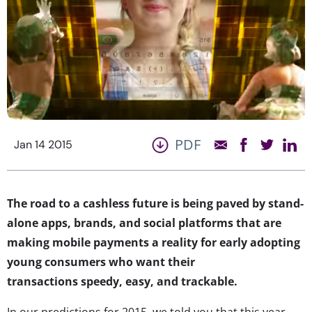
PDF
Jan 14 2015
The road to a cashless future is being paved by stand-
alone apps, brands, and social platforms that are
making mobile payments a reality for early adopting
young consumers who want their
transactions speedy, easy, and trackable.
In our predictions for 2015, we told you that this year