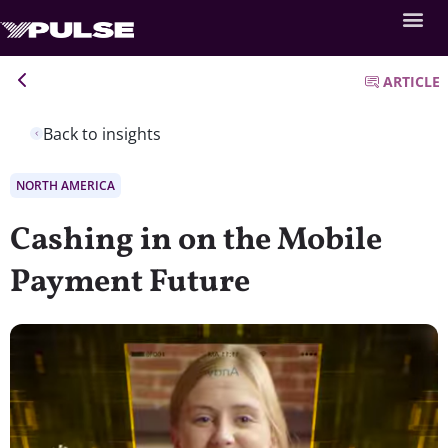
ARTICLE
Back to insights
NORTH AMERICA
Cashing in on the Mobile
Payment Future