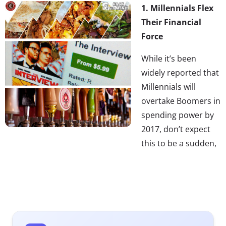
1. Millennials Flex
Their Financial
Force
While it’s been
widely reported that
Millennials will
overtake Boomers in
spending power by
2017, don’t expect
this to be a sudden,
overnight event to occur on December 31st, 2016.
Millennials are already significantly impacting specific
industries (e.g. entertainment, tech, food and beverage)
and we see this process of Millennialization to be
gradual, industry specific and brand specific. Like a