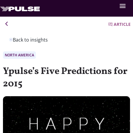
ARTICLE
Back to insights
NORTH AMERICA
Ypulse’s Five Predictions for
2015