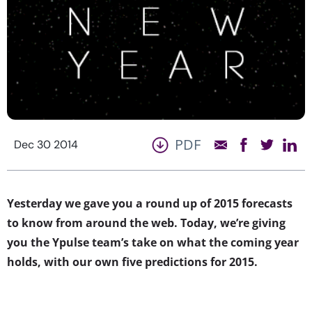
PDF
Dec 30 2014
Yesterday we gave you a round up of 2015 forecasts
to know from around the web. Today, we’re giving
you the Ypulse team’s take on what the coming year
holds, with our own five predictions for 2015.