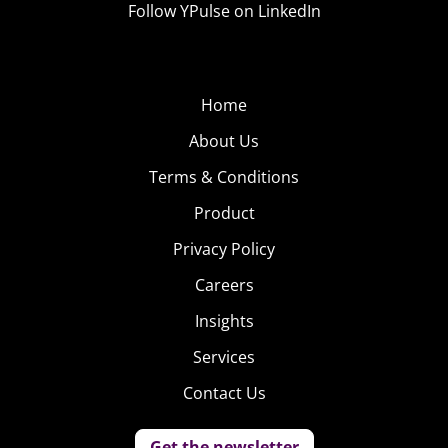
Follow YPulse on LinkedIn
demand, delivering an instant-party wherever it
might be needed.
Home
About Us
Terms & Conditions
Product
Privacy Policy
Careers
Insights
Services
Contact Us
Get the newsletter