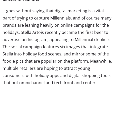
It goes without saying that digital marketing is a vital
part of trying to capture Millennials, and of course many
brands are leaning heavily on online campaigns for the
holidays. Stella Artois recently became the first beer to
advertise on Instagram, appealing to Millennial drinkers.
The social campaign features six images that integrate
Stella into holiday food scenes, and mirror some of the
foodie pics that are popular on the platform. Meanwhile,
multiple retailers are hoping to attract young
consumers with holiday apps and digital shopping tools
that put omnichannel and tech front and center.
But while Millennial consumers have come to expect
digital campaigns, they thrive on experiences, and
brands that can provide those IRL (in real life)