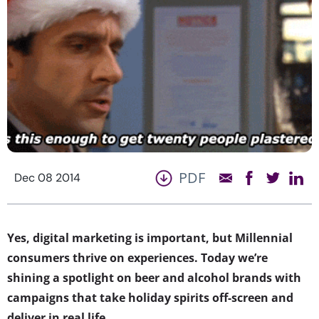
PDF
Dec 08 2014
Yes, digital marketing is important, but Millennial
consumers thrive on experiences. Today we’re
shining a spotlight on beer and alcohol brands with
campaigns that take holiday spirits off-screen and
deliver in real life.