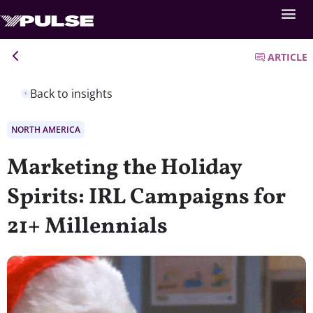
ARTICLE
Back to insights
NORTH AMERICA
Marketing the Holiday
Spirits: IRL Campaigns for
21+ Millennials