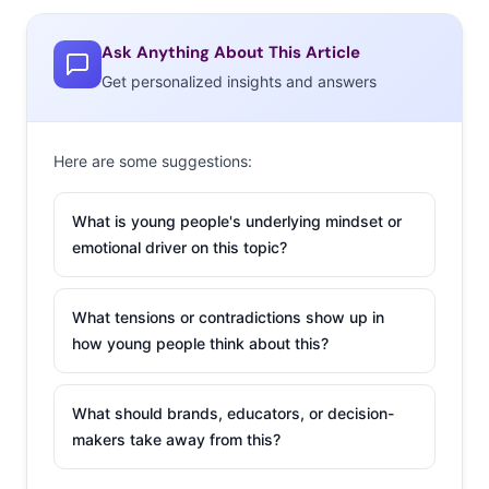
unexpected and memorable moments have more of a
chance of forging a connection while giving them a
Ask Anything About This Article
reason to share that brand impression with friends. The
Get personalized insights and answers
holidays are a season when offline is potentially more
important than ever, and it makes sense that in these
social months of holiday parties and happy hours, beer
Here are some suggestions:
and spirits brands would be the first take the
opportunity to create unique experience-based
What is young people's underlying mindset or
marketing. Here are two campaigns taking holiday
emotional driver on this topic?
spirits off-screen and deliver in real life:
What tensions or contradictions show up in
Johnnie Walker x
how young people think about this?
Uber / Budweiser x
LYFT
What should brands, educators, or decision-
Overindulging
makers take away from this?
during the holidays