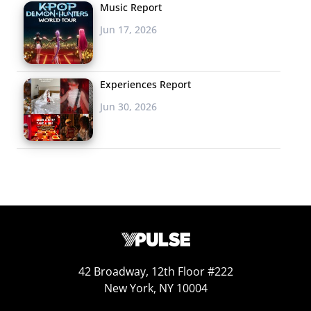
Music Report
This weekend, the
Jun 17, 2026
brand asked followers in New York to use the hashtag
#SparkMyParty for the chance to be delivered a holiday
party kit
that included
music, decorations, “treats,” and,
Experiences Report
of course, beer. Participants needed to tweet
Jun 30, 2026
@Heineken_US with the reason they deserved the loot,
and winners
were surprised shortly after with
holiday
party boosters like “a live DJ, a roomful of balloons, and
event photographer, and…Uber gift cards.” For even
bigger holiday spirit delivery, the brand has also
partnered with UrbanDaddy to throw “epic” parties for
lucky winners in cities across the U.S.
Why It Works: The SparkMyParty campaign rewards
42 Broadway, 12th Floor #222
young (legal age) consumers for their social
New York, NY 10004
participation, but also plays with the concept of on-