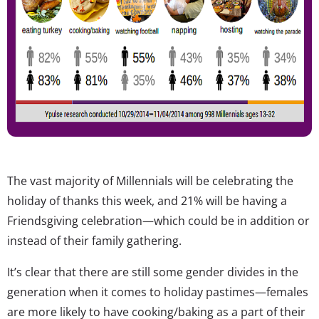
The vast majority of Millennials will be celebrating the
holiday of thanks this week, and 21% will be having a
Friendsgiving celebration—which could be in addition or
instead of their family gathering.
It’s clear that there are still some gender divides in the
generation when it comes to holiday pastimes—females
are more likely to have cooking/baking as a part of their