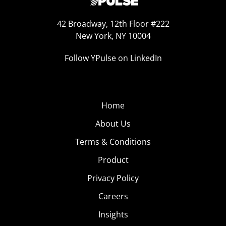
42 Broadway, 12th Floor #222
New York, NY 10004
Follow YPulse on LinkedIn
Home
About Us
Terms & Conditions
Product
Privacy Policy
Careers
Insights