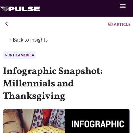
ARTICLE
Back to insights
NORTH AMERICA
Infographic Snapshot:
Millennials and
Thanksgiving