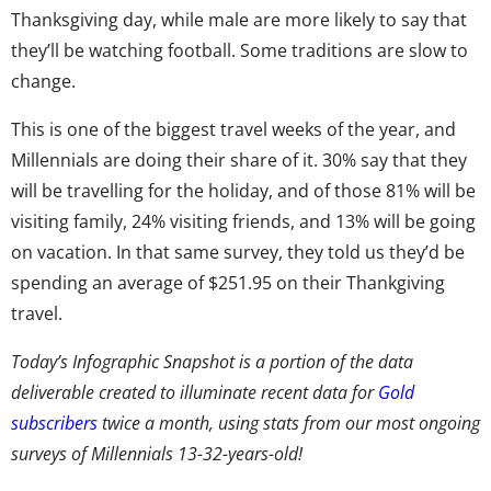
Thanksgiving day, while male are more likely to say that
they’ll be watching football. Some traditions are slow to
change.
This is one of the biggest travel weeks of the year, and
Millennials are doing their share of it. 30% say that they
will be travelling for the holiday, and of those 81% will be
visiting family, 24% visiting friends, and 13% will be going
on vacation. In that same survey, they told us they’d be
spending an average of $251.95 on their Thankgiving
travel.
Today’s Infographic Snapshot is a portion of the data
deliverable created to illuminate recent data for
Gold
subscribers
twice a month, using stats from our most ongoing
surveys of Millennials 13-32-years-old!