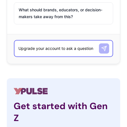
What should brands, educators, or decision-
makers take away from this?
Get started with Gen
Z