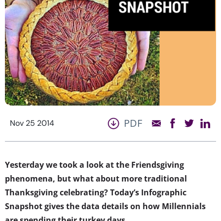
PDF
Nov 25 2014
Yesterday we took a look at the Friendsgiving
phenomena, but what about more traditional
Thanksgiving celebrating? Today’s Infographic
Snapshot gives the data details on how Millennials
are spending their turkey days.