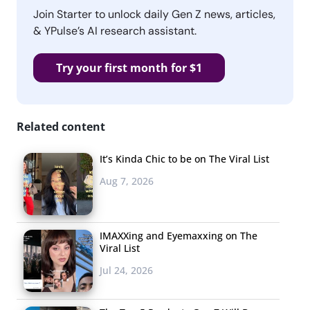
Join Starter to unlock daily Gen Z news, articles,
& YPulse’s AI research assistant.
Try your first month for $1
Related content
It’s Kinda Chic to be on The Viral List
Aug 7, 2026
IMAXXing and Eyemaxxing on The
Viral List
Jul 24, 2026