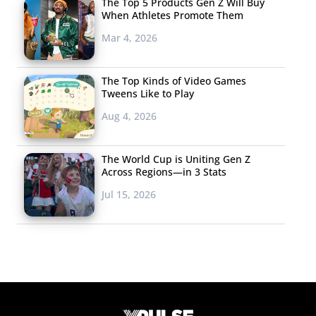
The Top 5 Products Gen Z Will Buy
When Athletes Promote Them
Mar 4, 2026
The Top Kinds of Video Games
Tweens Like to Play
Aug 4, 2026
The World Cup is Uniting Gen Z
Across Regions—in 3 Stats
Jul 15, 2026