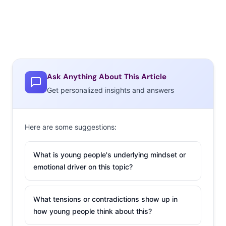
Ask Anything About This Article
Get personalized insights and answers
Here are some suggestions:
What is young people's underlying mindset or
emotional driver on this topic?
What tensions or contradictions show up in
how young people think about this?