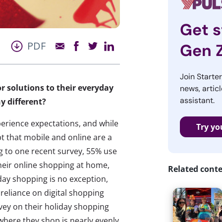
Get s
PDF
Gen 
Join Starte
r solutions to their everyday
news, articl
assistant.
y different?
perience expectations, and while
Try yo
bt that mobile and online are a
ng to one recent survey, 55% use
heir online shopping at home,
Related cont
day shopping is no exception,
 reliance on digital shopping
vey on their holiday shopping
where they shop is nearly evenly