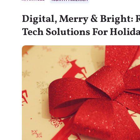
Digital, Merry & Bright: 
Tech Solutions For Holid