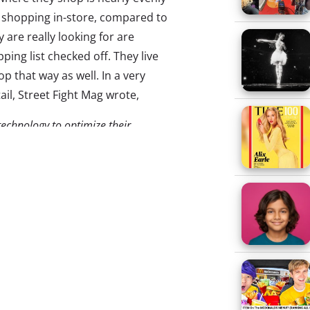
ir shopping in-store, compared to
are really looking for are
ing list checked off. They live
p that way as well. In a very
ail, Street Fight Mag wrote,
 technology to optimize their
e shopper, provide the most
llment…
Due to the proliferation of
usly exposed flanks. Shoppers are
obile devices in hand looking for
en excruciatingly slow to adopt
demand.
and young consumers notice
 when it comes to omnichannel