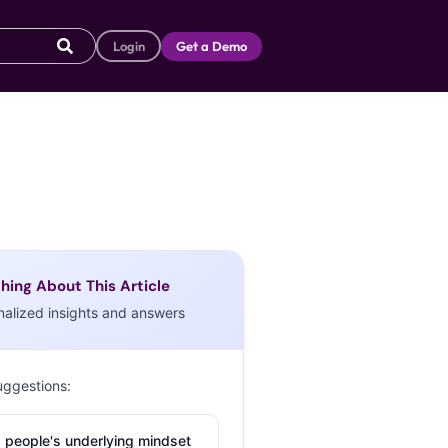
Login
Get a Demo
hing About This Article
nalized insights and answers
uggestions:
 people's underlying mindset