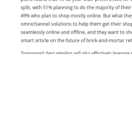
split, with 51% planning to do the majority of the
49% who plan to shop mostly online. But what they 
omnichannel solutions to help them get their shopp
seamlessly online and offline, and they want to sho
smart article on the future of brick-and-mortar ret
Tomorrow’s best retailers will also effectively leverage
footprint and assortments, capture the attention of th
information, and give the best options for timely fulfi
mobile in shopping, traditional retailers have dangero
literally standing in their stores right now with their m
information to assist with their trip. Retailers have be
technology to engage shoppers in-store to meet this 
The adoption has indeed been slow and clunky—
that retailers aren’t where they want them to be