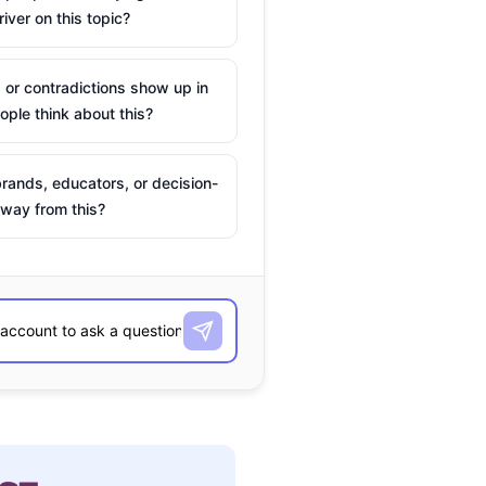
river on this topic?
 or contradictions show up in
ple think about this?
rands, educators, or decision-
way from this?