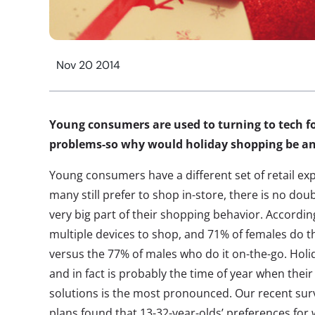
Nov 20 2014
Young consumers are used to turning to tech fo
problems-so why would holiday shopping be an
Young consumers have a different set of retail ex
many still prefer to shop in-store, there is no dou
very big part of their shopping behavior. Accordi
multiple devices to shop, and 71% of females do t
versus the 77% of males who do it on-the-go. Holi
and in fact is probably the time of year when their
solutions is the most pronounced. Our recent sur
plans found that 13-32-year-olds’ preferences for 