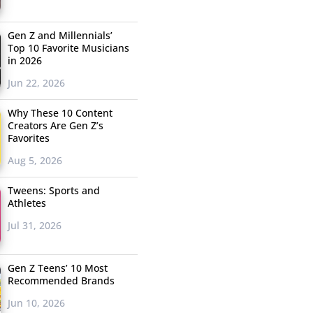
Gen Z and Millennials’
Top 10 Favorite Musicians
in 2026
Jun 22, 2026
Why These 10 Content
Creators Are Gen Z’s
Favorites
Aug 5, 2026
Tweens: Sports and
Athletes
Jul 31, 2026
Gen Z Teens’ 10 Most
Recommended Brands
Jun 10, 2026