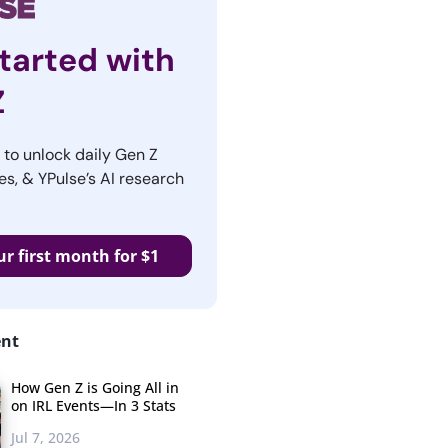
tarted with
Z
r to unlock daily Gen Z
es, & YPulse’s AI research
ur first month for $1
ent
How Gen Z is Going All in
on IRL Events—In 3 Stats
Jul 7, 2026