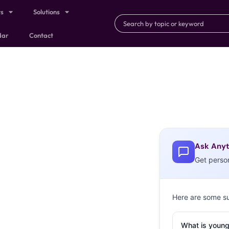
ts
Solutions
dar
Contact
Ask Anyt
Get perso
Here are some s
What is young