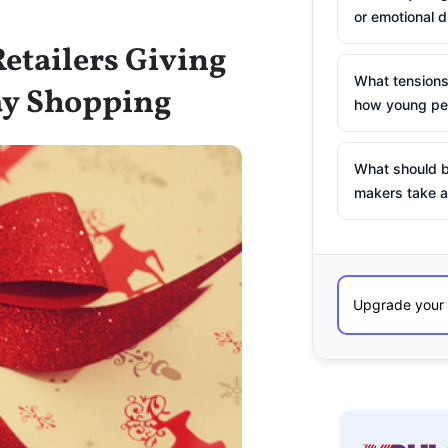
or emotional d
Retailers Giving
What tensions
ay Shopping
how young peo
What should b
makers take a