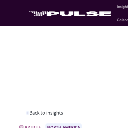
Insigh
Calen
Back to insights
ARTICLE
NORTH AMERICA