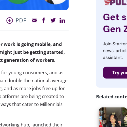
Get s
PDF
Gen 
Join Starte
or work is going mobile, and
news, articl
might just be getting started,
assistant.
xt generation of workers.
 for young consumers, and as
Try yo
han double the national average.
g, and as more jobs free up for
atforms are being created to
Related cont
ays that cater to Millennials
networking hub, launched their