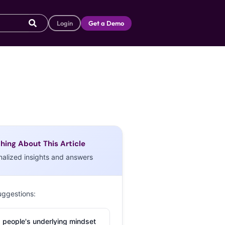
Login
Get a Demo
hing About This Article
nalized insights and answers
uggestions:
 people's underlying mindset