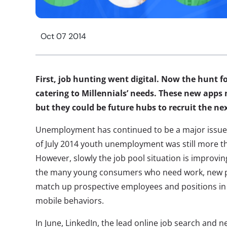
Oct 07 2014
First, job hunting went digital. Now the hunt f
catering to Millennials’ needs. These new apps 
but they could be future hubs to recruit the ne
Unemployment has continued to be a major issue
of July 2014 youth unemployment was still more t
However, slowly the job pool situation is improvin
the many young consumers who need work, new pl
match up prospective employees and positions in w
mobile behaviors.
In June, LinkedIn, the lead online job search and 