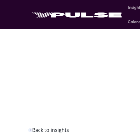
Insigh
Calen
Back to insights