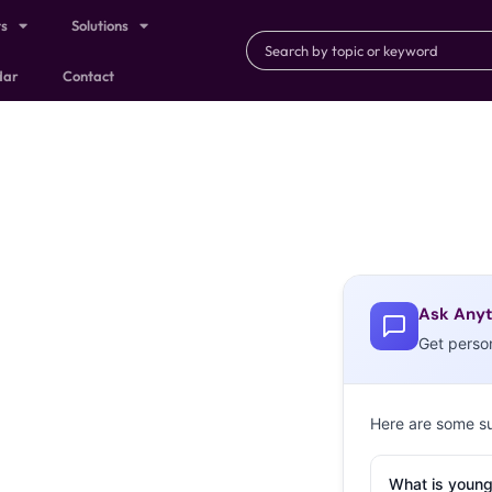
ts
Solutions
dar
Contact
Ask Anyt
Get perso
Here are some s
What is young