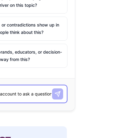
river on this topic?
 or contradictions show up in
ple think about this?
rands, educators, or decision-
way from this?