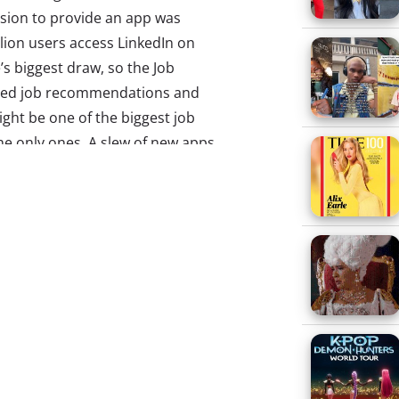
ision to provide an app was
llion users access LinkedIn on
’s biggest draw, so the Job
lored job recommendations and
ight be one of the biggest job
he only ones. A slew of new apps
s, and tapping into Millennials’
o provide mobile platforms that
ation of workers. Here are three
prove, swipe left to reject
ular dating app Tinder has been
artups in its wake, and now one
o job hunting. Jobr is a