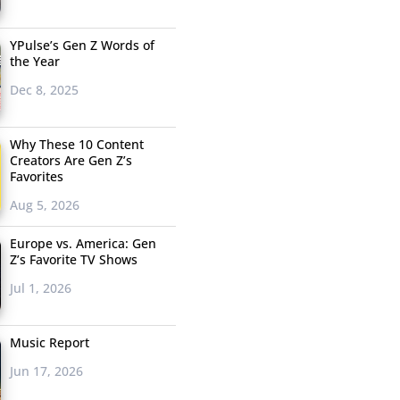
YPulse’s Gen Z Words of
the Year
Dec 8, 2025
Why These 10 Content
Creators Are Gen Z’s
Favorites
Aug 5, 2026
Europe vs. America: Gen
Z’s Favorite TV Shows
Jul 1, 2026
Music Report
Jun 17, 2026