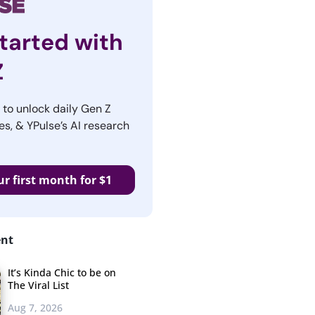
tarted with
Z
r to unlock daily Gen Z
es, & YPulse’s AI research
ur first month for $1
ent
It’s Kinda Chic to be on
The Viral List
Aug 7, 2026