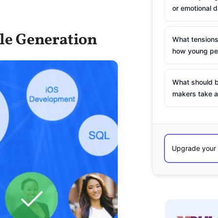
or emotional d
le Generation
What tensions
how young peo
What should b
makers take a