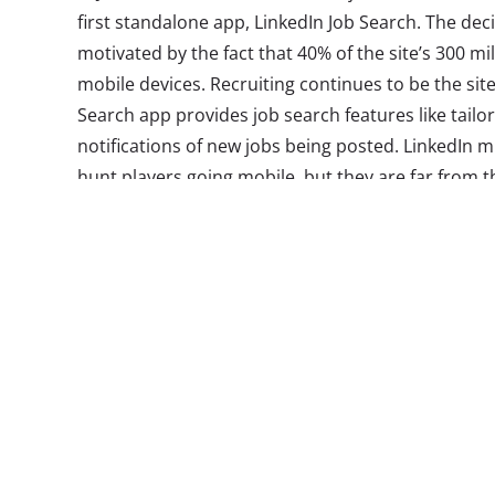
first standalone app, LinkedIn Job Search. The dec
motivated by the fact that 40% of the site’s 300 mi
mobile devices. Recruiting continues to be the site
Search app provides job search features like tai
notifications of new jobs being posted. LinkedIn m
hunt players going mobile, but they are far from t
are borrowing from other successful mobile design
mobile behavior and current career aspirations t
could be future hubs for recruiting the next gener
to watch:
1. Jobr
The swipe right to ap
functionality of pop
borrowed by many st
is applying the idea t