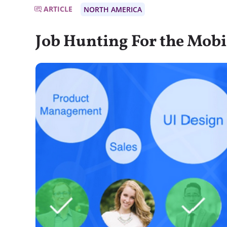
ARTICLE
NORTH AMERICA
Job Hunting For the Mobi