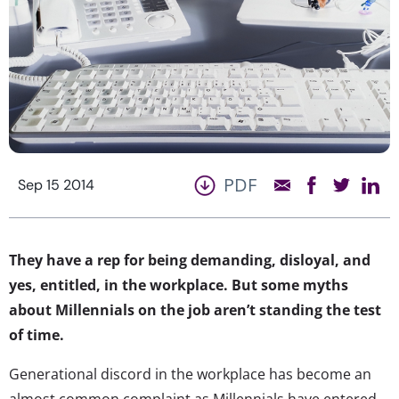
PDF
Sep 15 2014
They have a rep for being demanding, disloyal, and
yes, entitled, in the workplace. But some myths
about Millennials on the job aren’t standing the test
of time.
Generational discord in the workplace has become an
almost common complaint as Millennials have entered