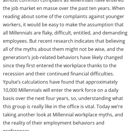
the job market en masse over the past ten years. When
reading about some of the complaints against younger
workers, it would be easy to make the assumption that
all Millennials are flaky, difficult, entitled, and demanding
employees. But recent research indicates that believing
all of the myths about them might not be wise, and the
generation’s job-related behaviors have likely changed
since they first entered the workplace thanks to the
recession and their continued financial difficulties.
Ypulse’s calculations have found that approximately
10,000 Millennials will enter the work force on a daily
basis over the next four years, so, understanding what
this group is really like in the office is vital. Today we’re
taking another look at Millennial workplace myths, and
the reality of their employment behaviors and
preferences.