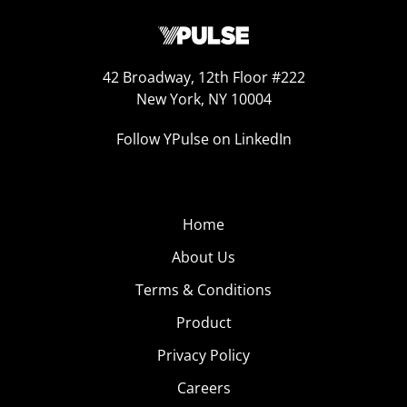
42 Broadway, 12th Floor #222
New York, NY 10004
Follow YPulse on LinkedIn
Home
About Us
Terms & Conditions
Product
Privacy Policy
Careers