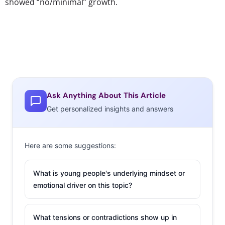
showed “no/minimal” growth.
Ask Anything About This Article
Get personalized insights and answers
Here are some suggestions:
What is young people's underlying mindset or
emotional driver on this topic?
What tensions or contradictions show up in