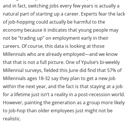
and in fact, switching jobs every few years is actually a
natural part of starting up a career. Experts fear the lack
of job-hopping could actually be harmful to the
economy because it indicates that young people may
not be “trading up” on employment early in their
careers. Of course, this data is looking at those
Millennials who are already employed—and we know
that that is not a full picture. One of Ypulse’s bi-weekly
Millennial surveys, fielded this June did find that 57% of
Millennials ages 18-32 say they plan to get a new job
within the next year, and the fact is that staying at a job
for a lifetime just isn’t a reality in a post-recession world.
However, painting the generation as a group more likely
to job-hop than older employees just might not be
realistic.