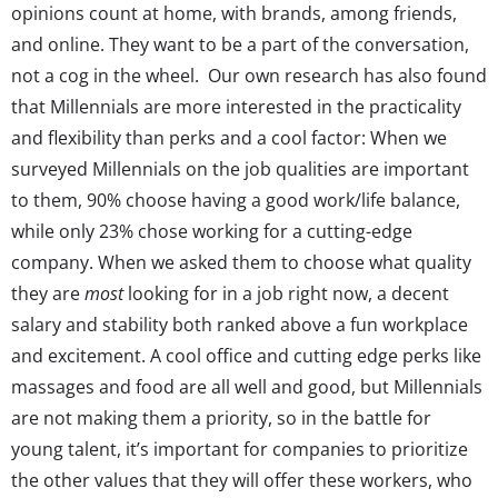
opinions count at home, with brands, among friends,
and online. They want to be a part of the conversation,
not a cog in the wheel.
Our own research has also found
that Millennials are more interested in the practicality
and flexibility than perks and a cool factor: When we
surveyed Millennials
on the job qualities are important
to them, 90% choose having a good work/life balance,
while only 23% chose working for a cutting-edge
company. When we asked them to choose what quality
they are
most
looking for in a job right now, a decent
salary and stability
both ranked
above a fun workplace
and excitement.
A cool office and cutting edge perks like
massages and food are all well and good, but Millennials
are not making them a priority, so in the battle for
young talent, it’s important for companies to prioritize
the other values that they will offer these workers, who