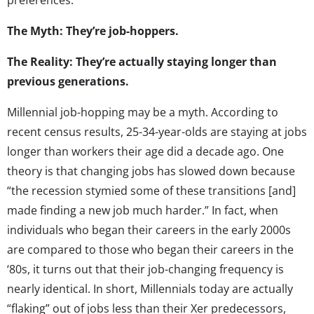
The Myth: They’re job-hoppers.
The Reality: They’re actually staying longer than
previous generations.
Millennial job-hopping may be a myth. According to
recent census results, 25-34-year-olds are staying at jobs
longer than workers their age did a decade ago. One
theory is that changing jobs has slowed down because
“the recession stymied some of these transitions [and]
made finding a new job much harder.” In fact, when
individuals who began their careers in the early 2000s
are compared to those who began their careers in the
‘80s, it turns out that their job-changing frequency is
nearly identical. In short, Millennials today are actually
“flaking” out of jobs less than their Xer predecessors,