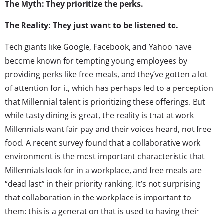
The Myth: They prioritize the perks.
The Reality: They just want to be listened to.
Tech giants like Google, Facebook, and Yahoo have
become known for tempting young employees by
providing perks like free meals, and they’ve gotten a lot
of attention for it, which has perhaps led to a perception
that Millennial talent is prioritizing these offerings. But
while tasty dining is great, the reality is that at work
Millennials want fair pay and their voices heard, not free
food. A recent survey found that a collaborative work
environment is the most important characteristic that
Millennials look for in a workplace, and free meals are
“dead last” in their priority ranking. It’s not surprising
that collaboration in the workplace is important to
them: this is a generation that is used to having their