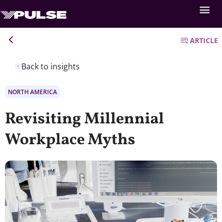
ARTICLE
Back to insights
NORTH AMERICA
Revisiting Millennial
Workplace Myths