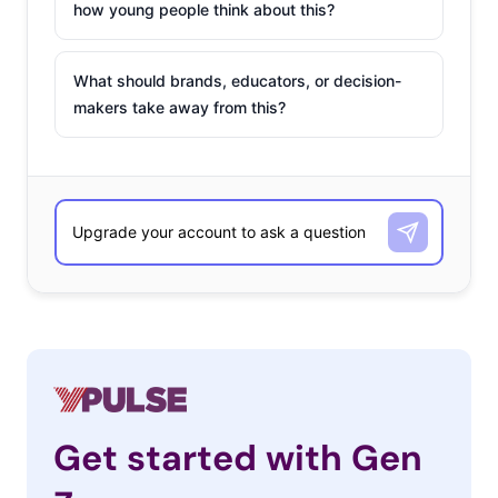
how young people think about this?
What should brands, educators, or decision-
makers take away from this?
Get started with Gen