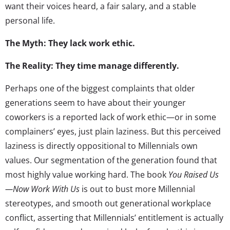
want their voices heard, a fair salary, and a stable
personal life.
The Myth: They lack work ethic.
The Reality: They time manage differently.
Perhaps one of the biggest complaints that older
generations seem to have about their younger
coworkers is a reported lack of work ethic—or in some
complainers’ eyes, just plain laziness. But this perceived
laziness is directly oppositional to Millennials own
values. Our segmentation of the generation found that
most highly value working hard. The book
You Raised Us
—Now Work With Us
is out to bust more Millennial
stereotypes, and smooth out generational workplace
conflict, asserting that Millennials’ entitlement is actually