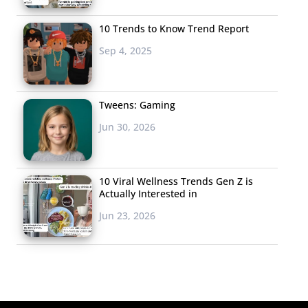
10 Trends to Know Trend Report
Sep 4, 2025
Tweens: Gaming
Jun 30, 2026
10 Viral Wellness Trends Gen Z is
Actually Interested in
Jun 23, 2026