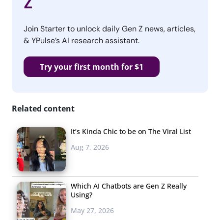
Z
Join Starter to unlock daily Gen Z news, articles,
& YPulse’s AI research assistant.
Try your first month for $1
Related content
It’s Kinda Chic to be on The Viral List
Aug 7, 2026
Which AI Chatbots are Gen Z Really
Using?
May 27, 2026