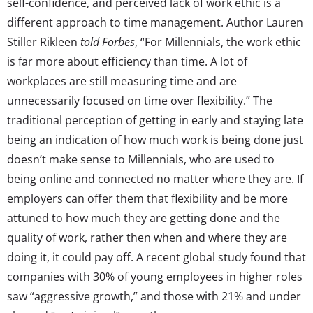
self-confidence, and perceived lack of work ethic is a
different approach to time management. Author Lauren
Stiller Rikleen
told Forbes
, “For Millennials, the work ethic
is far more about efficiency than time. A lot of
workplaces are still measuring time and are
unnecessarily focused on time over flexibility.” The
traditional perception of getting in early and staying late
being an indication of how much work is being done just
doesn’t make sense to Millennials, who are used to
being online and connected no matter where they are. If
employers can offer them that flexibility and be more
attuned to how much they are getting done and the
quality of work, rather then when and where they are
doing it, it could pay off. A recent global study found that
companies with 30% of young employees in higher roles
saw “aggressive growth,” and those with 21% and under