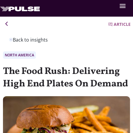
ARTICLE
Back to insights
NORTH AMERICA
The Food Rush: Delivering
High End Plates On Demand