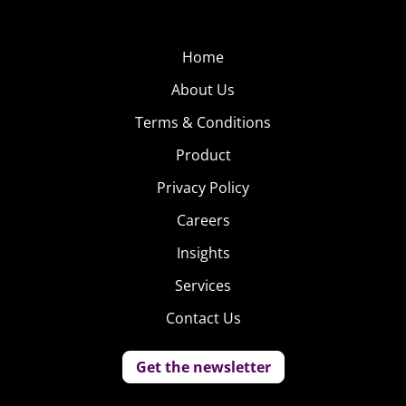
food delivery, but the site and app is providing a luxury
service that is clearly increasingly in demand.
Home
Sprig: Dine on Demand
About Us
This growing app is
Terms & Conditions
dedicated to delivering
Product
“locally-sourced,
Privacy Policy
sustainable, seasonal
meals” straight to
Careers
consumers—high quality
Insights
food, on demand, at an
Services
affordable price. The menu
on Sprig changes daily, and
Contact Us
according to the app’s description, “meals cost just $9
for lunch or $10 for dinner, and are crafted in San
Get the newsletter
Francisco by executive chef Nate Keller.” That “hand