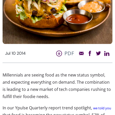
PDF
Jul 10 2014
Millennials are seeing food as the new status symbol,
and expecting everything on demand. The combination
is leading to a new market of tech companies rushing to
fulfill their foodie needs.
In our Ypulse Quarterly report trend spotlight,
we told you
that food is becoming the new status symbol. 52% of