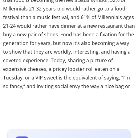
Millennials 21-32-years-old would rather go to a food
festival than a music festival, and 61% of Millennials ages
21-24 would rather have dinner at a new restaurant than
buy a new pair of shoes. Food has been a fixation for the
generation for years, but now it’s also becoming a way
to show that they are worldly, interesting, and having a
coveted experience. Today, sharing a picture of
expensive cheeses, a pricey lobster roll eaten on a
Tuesday, or a VIP sweet is the equivalent of saying, “I’m
so fancy,” and inviting social envy the way a nice bag or
jewelry would have ten years ago. As food experiences
climb up the wishlists of Millennials, they’re looking for
new and easier ways to access them.
At the same time, Millennials are changing the way
that luxury is defined: it can mean rarity, convenience,