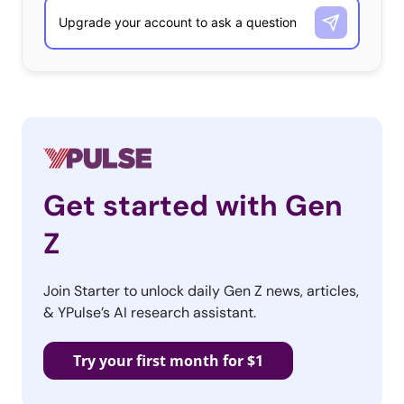
amiibos, and are plastic mini-versions of some of
Nintendo’s biggest characters. Amiibos will interact with
a
variety of games “evolving” the
more they are played with. One of
the first games they will be
compatible with is the upcoming
Super Smash Bros., a game that
brings Nintendo characters from a variety of games,
Get started with Gen
from Mario to Kirby, together in one world. Both the
Z
figurines and the idea of a cast-converging game are
echoes of Disney Infinity, which has been massively
Join Starter to unlock daily Gen Z news, articles,
successful. The figurines are also reminiscent of
& YPulse’s AI research assistant.
Activision’s Skylanders, the first line of game-interactive
toys. Though Nintendo’s announcements follow in the
Try your first month for $1
footsteps of other brands’ innovations, they solidify
those innovations’ place in gaming future: toy