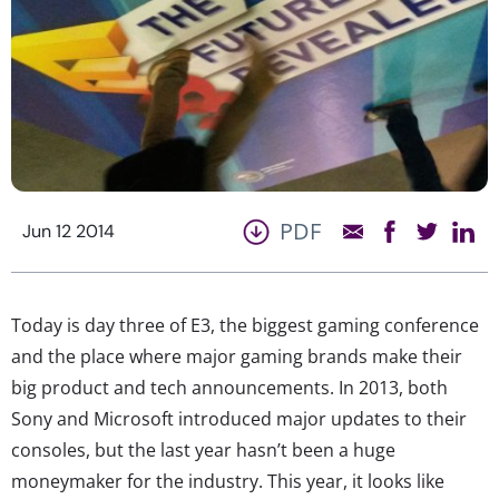
PDF
Jun 12 2014
Today is day three of E3, the biggest gaming conference
and the place where major gaming brands make their
big product and tech announcements. In 2013, both
Sony and Microsoft introduced major updates to their
consoles, but the last year hasn’t been a huge
moneymaker for the industry. This year, it looks like