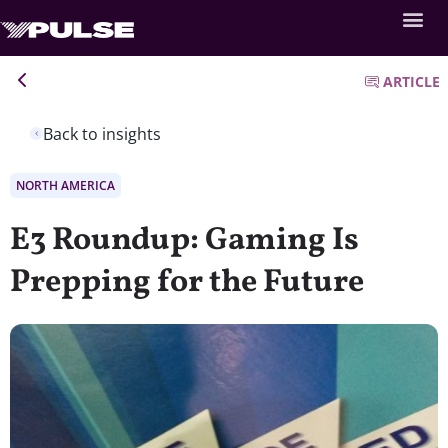
ARTICLE
Back to insights
NORTH AMERICA
E3 Roundup: Gaming Is
Prepping for the Future