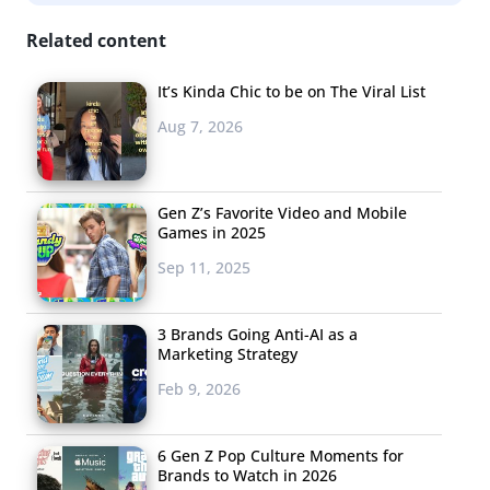
integration and crossover games are now a major part
Related content
of the industry.
It’s Kinda Chic to be on The Viral List
Blurred Lines
Aug 7, 2026
Last year, Microsoft got
some major flack for
focusing more on the
Gen Z’s Favorite Video and Mobile
Games in 2025
entertainment features of
Sep 11, 2025
their Xbox console than the
gaming. But the brand was clearly leading in a trend of
console/TV integration, and at the time, we told you,
3 Brands Going Anti-AI as a
Marketing Strategy
“The lines between media are already blurring for
Feb 9, 2026
Millennials, and technology like Xbox One, which allows
for seamless movement between different
entertainment worlds, will only continue the trend.” This
6 Gen Z Pop Culture Moments for
Brands to Watch in 2026
E3, Sony PlayStation announced that they will be the