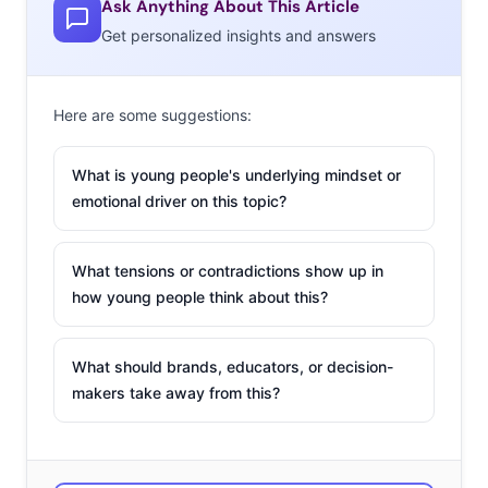
Ask Anything About This Article
heading for shelves just yet. Reviews of both sets say
Get personalized insights and answers
there is a long way to go before they’re ready for the
public, but there is a ton of interest in the technology, as
was evidenced by the huge lines at the conference of
Here are some suggestions:
attendees who wanted even a few minutes of game time.
Even before the technology becomes available to the
What is young people's underlying mindset or
public, we expect that brands will continue to play with
emotional driver on this topic?
virtual’s potential marketing uses.
What tensions or contradictions show up in
Toyland
how young people think about this?
Nintendo is entering the
toy market. The brand
What should brands, educators, or decision-
announced a new line of
makers take away from this?
gaming figurines this week
that some believe are an attempt to save the struggling
Wii U console. The “toys-to-life” figurines are called