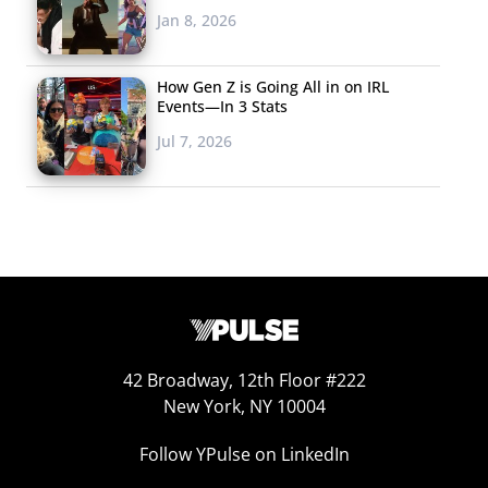
Jan 8, 2026
next brand to keep blurring the lines of entertainment
with their new PlayStation TV product. Playstation TV is a
little black box that turns any TV into a gaming console,
How Gen Z is Going All in on IRL
Events—In 3 Stats
for just $99. Games will be accessed through PlayStation
Jul 7, 2026
Now, and can be played with a regular controller.
Eliminating the console (which is in essence what
Playstation TV could do) is another possibility for the
merging of currently disparate tech into a future where
one device rules them all.
42 Broadway, 12th Floor #222
New York, NY 10004
Follow YPulse on LinkedIn