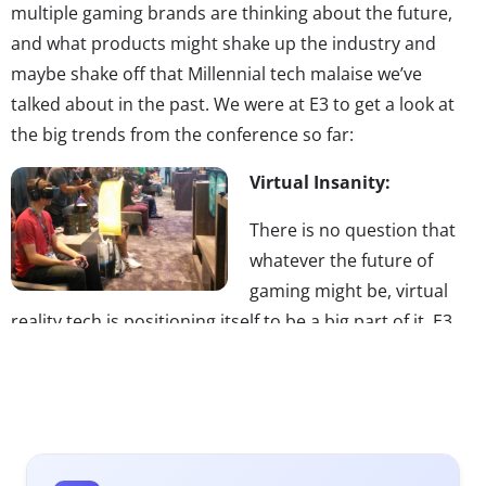
multiple gaming brands are thinking about the future,
and what products might shake up the industry and
maybe shake off that Millennial tech malaise we’ve
talked about in the past. We were at E3 to get a look at
the big trends from the conference so far:
Virtual Insanity:
There is no question that
whatever the future of
gaming might be, virtual
reality tech is positioning itself to be a big part of it. E3
2014 was in part a battle of the virtual headsets, with
Project Morpheus taking on Oculus Rift. (Yes, we know
that sounds like two Transformers were wresting each
other.) Facebook purchased Oculus Rift earlier this year,
and Morpheus is a Sony product—though neither is