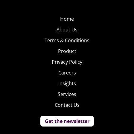
Home
About Us
Terms & Conditions
Product
Privacy Policy
Careers
Insights
Services
Contact Us
Get the newsletter