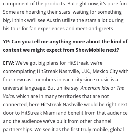
component of the products. But right now, it’s pure fun.
Some are hoarding their stars, waiting for something
big. I think we’ll see Austin utilize the stars a lot during
his tour for fan experiences and meet-and-greets.
YP: Can you tell me anything more about the kind of
content we might expect from ShowMobile next?
EFW:
We’ve got big plans for HitStreak, we’re
contemplating HitStreak Nashville, U.K., Mexico City with
four new cast members in each city since music is a
universal language. But unlike say,
American Idol
or
The
Voice,
which are in many territories that are not
connected, here HitStreak Nashville would be right next
door to HitStreak Miami and benefit from that audience
and the audience we’ve built from other channel
partnerships. We see it as the first truly mobile, global