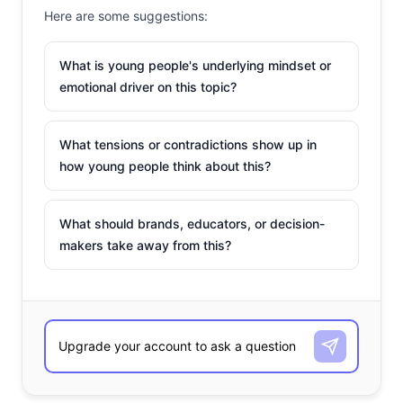
Here are some suggestions:
What is young people's underlying mindset or
emotional driver on this topic?
What tensions or contradictions show up in
how young people think about this?
What should brands, educators, or decision-
makers take away from this?