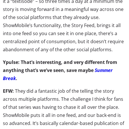
it a “textisode” – so three times a day at a minimum the
story is moving forward in a meaningful way across one
of the social platforms that they already use.
ShowMobile’s functionality, the Story Feed, brings it all
into one feed so you can see it in one place, there’s a
centralized point of consumption, but it doesn’t require
abandonment of any of the other social platforms.
Ypulse: That’s interesting, and very different from
anything that’s we’ve seen, save maybe
Summer
Break
.
EFW:
They did a fantastic job of the telling the story
across multiple platforms. The challenge I think for fans
of that series was having to chase it all over the place.
ShowMobile puts it all in one feed, and our back-end is
so advanced. It’s basically calendar-based publication of