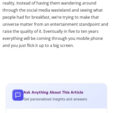
reality. Instead of having them wandering around
through the social media wasteland and seeing what
people had for breakfast, we’re trying to make that
universe matter from an entertainment standpoint and
raise the quality of it. Eventually in five to ten years
everything will be coming through you mobile phone
and you just flick it up to a big screen.
Ask Anything About This Article
Get personalized insights and answers