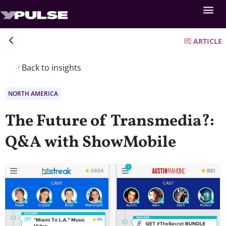
ARTICLE
Back to insights
NORTH AMERICA
The Future of Transmedia?:
Q&A with ShowMobile