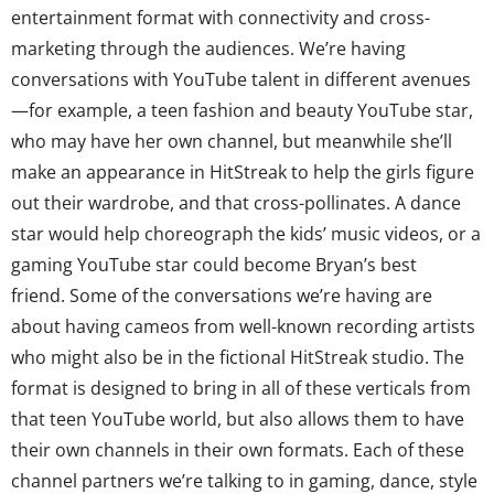
entertainment format with connectivity and cross-
marketing through the audiences. We’re having
conversations with YouTube talent in different avenues
—for example, a teen fashion and beauty YouTube star,
who may have her own channel, but meanwhile she’ll
make an appearance in HitStreak to help the girls figure
out their wardrobe, and that cross-pollinates. A dance
star would help choreograph the kids’ music videos, or a
gaming YouTube star could become Bryan’s best
friend. Some of the conversations we’re having are
about having cameos from well-known recording artists
who might also be in the fictional HitStreak studio. The
format is designed to bring in all of these verticals from
that teen YouTube world, but also allows them to have
their own channels in their own formats. Each of these
channel partners we’re talking to in gaming, dance, style