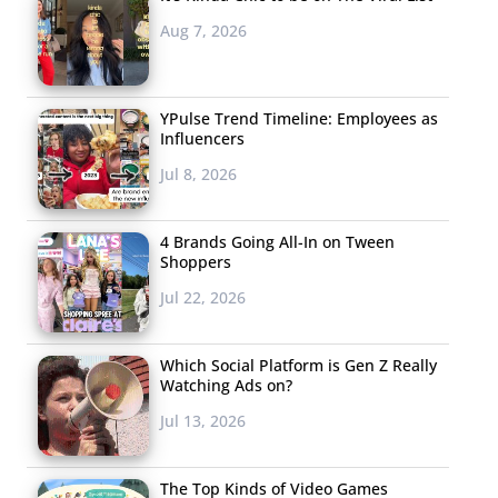
Aug 7, 2026
YPulse Trend Timeline: Employees as
Influencers
Jul 8, 2026
4 Brands Going All-In on Tween
Shoppers
Jul 22, 2026
Which Social Platform is Gen Z Really
Watching Ads on?
Jul 13, 2026
The Top Kinds of Video Games