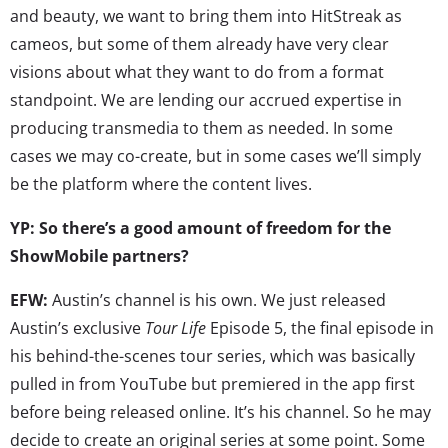
and beauty, we want to bring them into HitStreak as
cameos, but some of them already have very clear
visions about what they want to do from a format
standpoint. We are lending our accrued expertise in
producing transmedia to them as needed. In some
cases we may co-create, but in some cases we’ll simply
be the platform where the content lives.
YP: So there’s a good amount of freedom for the
ShowMobile partners?
EFW:
Austin’s channel is his own. We just released
Austin’s exclusive
Tour Life
Episode 5, the final episode in
his behind-the-scenes tour series, which was basically
pulled in from YouTube but premiered in the app first
before being released online. It’s his channel. So he may
decide to create an original series at some point. Some