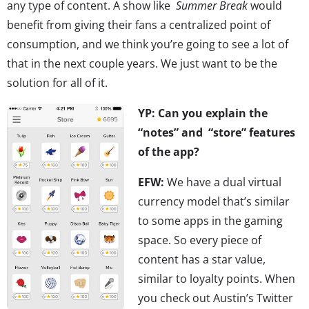
any type of content. A show like
Summer Break
would
benefit from giving their fans a centralized point of
consumption, and we think you’re going to see a lot of
that in the next couple years. We just want to be the
solution for all of it.
YP: Can you explain the
“notes” and “store” features
of the app?
EFW:
We have a dual virtual
currency model that’s similar
to some apps in the gaming
space. So every piece of
content has a star value,
similar to loyalty points. When
you check out Austin’s Twitter