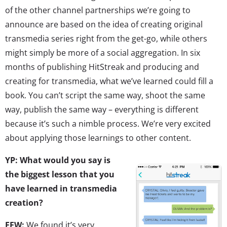
of the other channel partnerships we’re going to
announce are based on the idea of creating original
transmedia series right from the get-go, while others
might simply be more of a social aggregation. In six
months of publishing HitStreak and producing and
creating for transmedia, what we’ve learned could fill a
book. You can’t script the same way, shoot the same
way, publish the same way – everything is different
because it’s such a nimble process. We’re very excited
about applying those learnings to other content.
YP: What would you say is
the biggest lesson that you
have learned in transmedia
creation?
EFW:
We found it’s very