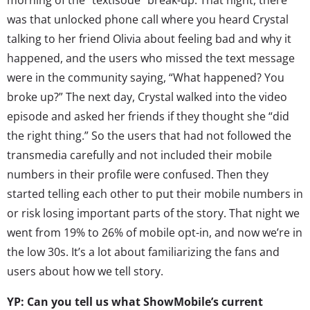
was that unlocked phone call where you heard Crystal
talking to her friend Olivia about feeling bad and why it
happened, and the users who missed the text message
were in the community saying, “What happened? You
broke up?” The next day, Crystal walked into the video
episode and asked her friends if they thought she “did
the right thing.” So the users that had not followed the
transmedia carefully and not included their mobile
numbers in their profile were confused. Then they
started telling each other to put their mobile numbers in
or risk losing important parts of the story. That night we
went from 19% to 26% of mobile opt-in, and now we’re in
the low 30s. It’s a lot about familiarizing the fans and
users about how we tell story.
YP: Can you tell us what ShowMobile’s current