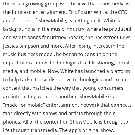
there is a growing group who believe that transmedia is
the future of entertainment. Eric Foster White, the CEO
and founder of ShowMobile, is betting on it. White’s
background is in the music industry, where he produced
and wrote songs for Britney Spears, the Backstreet Boys,
Jessica Simpson and more. After losing interest in the
music business model, he began to consult on the
impact of disruptive technologies like file sharing, social
media, and mobile. Now, White has launched a platform
to help tackle those disruptive technologies and create
content that matches the way that young consumers
are interacting with one another. ShowMobile is a
“made-for-mobile” entertainment network that connects
fans directly with shows and artists through their
phones. All of the content on ShowMobile is brought to
life through transmedia. The app’s original show,