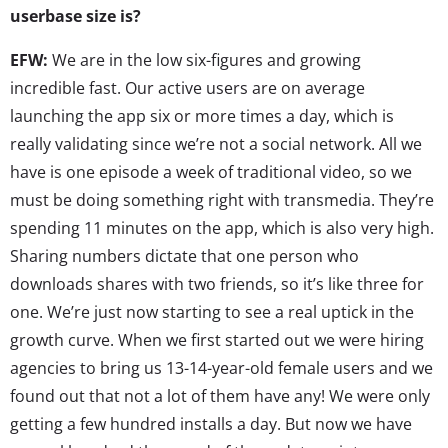
userbase size is?
EFW:
We are in the low six-figures and growing
incredible fast. Our active users are on average
launching the app six or more times a day, which is
really validating since we’re not a social network. All we
have is one episode a week of traditional video, so we
must be doing something right with transmedia. They’re
spending 11 minutes on the app, which is also very high.
Sharing numbers dictate that one person who
downloads shares with two friends, so it’s like three for
one. We’re just now starting to see a real uptick in the
growth curve. When we first started out we were hiring
agencies to bring us 13-14-year-old female users and we
found out that not a lot of them have any! We were only
getting a few hundred installs a day. But now we have