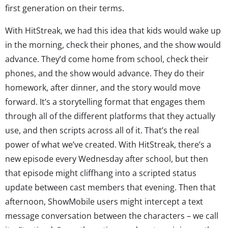
first generation on their terms.
With HitStreak, we had this idea that kids would wake up
in the morning, check their phones, and the show would
advance. They’d come home from school, check their
phones, and the show would advance. They do their
homework, after dinner, and the story would move
forward. It’s a storytelling format that engages them
through all of the different platforms that they actually
use, and then scripts across all of it. That’s the real
power of what we’ve created. With HitStreak, there’s a
new episode every Wednesday after school, but then
that episode might cliffhang into a scripted status
update between cast members that evening. Then that
afternoon, ShowMobile users might intercept a text
message conversation between the characters – we call