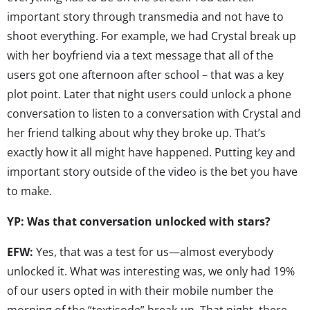
important story through transmedia and not have to
shoot everything. For example, we had Crystal break up
with her boyfriend via a text message that all of the
users got one afternoon after school – that was a key
plot point. Later that night users could unlock a phone
conversation to listen to a conversation with Crystal and
her friend talking about why they broke up. That’s
exactly how it all might have happened. Putting key and
important story outside of the video is the bet you have
to make.
YP: Was that conversation unlocked with stars?
EFW:
Yes, that was a test for us—almost everybody
unlocked it. What was interesting was, we only had 19%
of our users opted in with their mobile number the
morning of the “textisode” break-up. That night, there