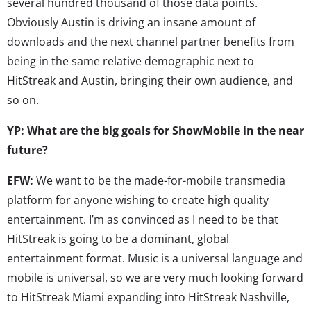
several hundred thousand of those data points.
Obviously Austin is driving an insane amount of
downloads and the next channel partner benefits from
being in the same relative demographic next to
HitStreak and Austin, bringing their own audience, and
so on.
YP: What are the big goals for ShowMobile in the near
future?
EFW:
We want to be the made-for-mobile transmedia
platform for anyone wishing to create high quality
entertainment. I’m as convinced as I need to be that
HitStreak is going to be a dominant, global
entertainment format. Music is a universal language and
mobile is universal, so we are very much looking forward
to HitStreak Miami expanding into HitStreak Nashville,