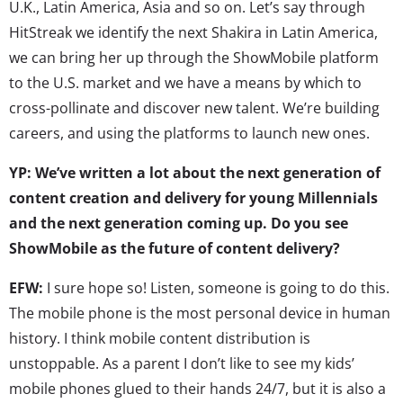
U.K., Latin America, Asia and so on. Let’s say through
HitStreak we identify the next Shakira in Latin America,
we can bring her up through the ShowMobile platform
to the U.S. market and we have a means by which to
cross-pollinate and discover new talent. We’re building
careers, and using the platforms to launch new ones.
YP: We’ve written a lot about the next generation of
content creation and delivery for young Millennials
and the next generation coming up. Do you see
ShowMobile as the future of content delivery?
EFW:
I sure hope so! Listen, someone is going to do this.
The mobile phone is the most personal device in human
history. I think mobile content distribution is
unstoppable. As a parent I don’t like to see my kids’
mobile phones glued to their hands 24/7, but it is also a