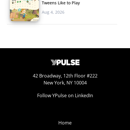
Tweens Like to Play
Aug 4, 2026
42 Broadway, 12th Floor #222
New York, NY 10004
Follow YPulse on LinkedIn
Home