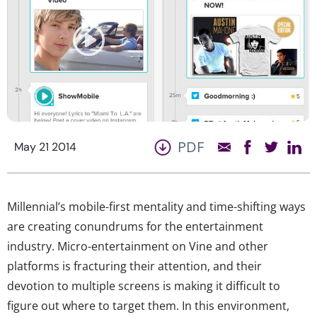
PDF
May 21 2014
Millennial’s mobile-first mentality and time-shifting ways
are creating conundrums for the entertainment
industry. Micro-entertainment on Vine and other
platforms is fracturing their attention, and their
devotion to multiple screens is making it difficult to
figure out where to target them. In this environment,