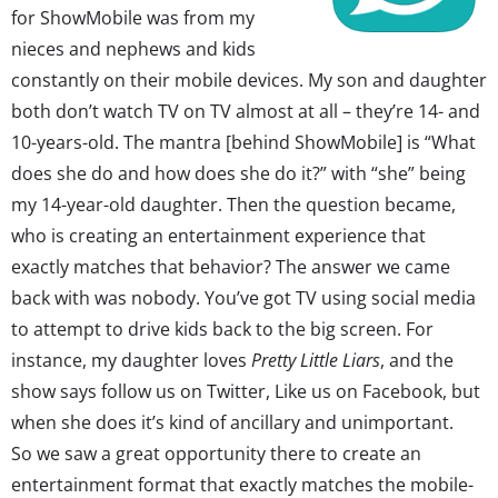
for ShowMobile was from my
nieces and nephews and kids
constantly on their mobile devices. My son and daughter
both don’t watch TV on TV almost at all – they’re 14- and
10-years-old. The mantra [behind ShowMobile] is “What
does she do and how does she do it?” with “she” being
my 14-year-old daughter. Then the question became,
who is creating an entertainment experience that
exactly matches that behavior? The answer we came
back with was nobody. You’ve got TV using social media
to attempt to drive kids back to the big screen. For
instance, my daughter loves
Pretty Little Liars
, and the
show says follow us on Twitter, Like us on Facebook, but
when she does it’s kind of ancillary and unimportant.
So we saw a great opportunity there to create an
entertainment format that exactly matches the mobile-