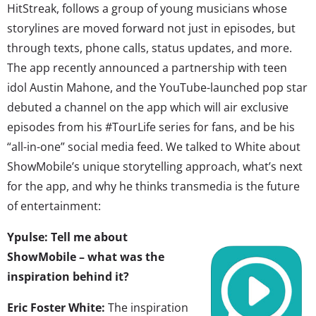
HitStreak, follows a group of young musicians whose
storylines are moved forward not just in episodes, but
through texts, phone calls, status updates, and more.
The app recently announced a partnership with teen
idol Austin Mahone, and the YouTube-launched pop star
debuted a channel on the app which will air exclusive
episodes from his #TourLife series for fans, and be his
“all-in-one” social media feed. We talked to White about
ShowMobile’s unique storytelling approach, what’s next
for the app, and why he thinks transmedia is the future
of entertainment:
Ypulse: Tell me about
ShowMobile – what was the
inspiration behind it?
Eric Foster White:
The inspiration