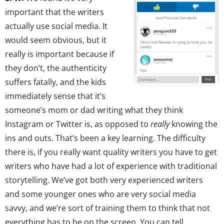
important that the writers
actually use social media. It
would seem obvious, but it
really is important because if
they don’t, the authenticity
suffers fatally, and the kids
immediately sense that it’s
someone’s mom or dad writing what they think
Instagram or Twitter is, as opposed to
really
knowing the
ins and outs. That’s been a key learning. The difficulty
there is, if you really want quality writers you have to get
writers who have had a lot of experience with traditional
storytelling. We’ve got both very experienced writers
and some younger ones who are very social media
savvy, and we’re sort of training them to think that not
everything has to be on the screen. You can tell