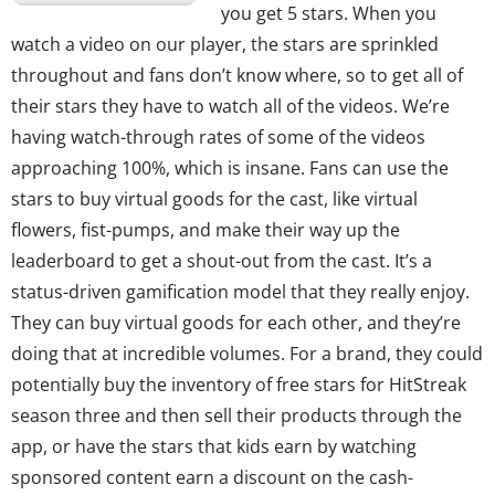
you get 5 stars. When you
watch a video on our player, the stars are sprinkled
throughout and fans don’t know where, so to get all of
their stars they have to watch all of the videos. We’re
having watch-through rates of some of the videos
approaching 100%, which is insane. Fans can use the
stars to buy virtual goods for the cast, like virtual
flowers, fist-pumps, and make their way up the
leaderboard to get a shout-out from the cast. It’s a
status-driven gamification model that they really enjoy.
They can buy virtual goods for each other, and they’re
doing that at incredible volumes. For a brand, they could
potentially buy the inventory of free stars for HitStreak
season three and then sell their products through the
app, or have the stars that kids earn by watching
sponsored content earn a discount on the cash-