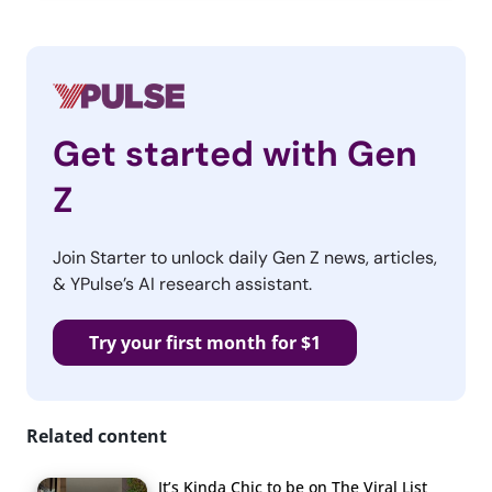
Get started with Gen
Z
Join Starter to unlock daily Gen Z news, articles,
& YPulse’s AI research assistant.
Try your first month for $1
Related content
It’s Kinda Chic to be on The Viral List