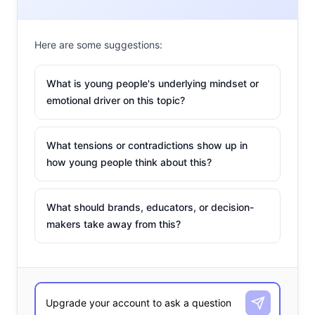
makes them a group looking to the middle of the road to
give them what they crave. They’re the Goldilocks of
Here are some suggestions:
consumers—finding the products that are “just right”
rather than too high or too low, and forcing the industry
What is young people's underlying mindset or
to create new ventures to keep them happy.
emotional driver on this topic?
What tensions or contradictions show up in
how young people think about this?
What should brands, educators, or decision-
makers take away from this?