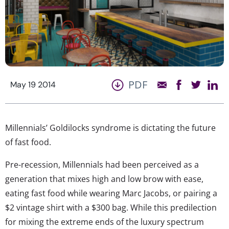
PDF
May 19 2014
Millennials’ Goldilocks syndrome is dictating the future
of fast food.
Pre-recession, Millennials had been perceived as a
generation that mixes high and low brow with ease,
eating fast food while wearing Marc Jacobs, or pairing a
$2 vintage shirt with a $300 bag. While this predilection
for mixing the extreme ends of the luxury spectrum