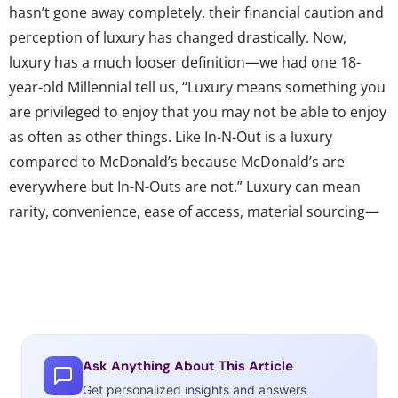
hasn’t gone away completely, their financial caution and
perception of luxury has changed drastically. Now,
luxury has a much looser definition—we had one 18-
year-old Millennial tell us, “Luxury means something you
are privileged to enjoy that you may not be able to enjoy
as often as other things. Like In-N-Out is a luxury
compared to McDonald’s because McDonald’s are
everywhere but In-N-Outs are not.” Luxury can mean
rarity, convenience, ease of access, material sourcing—
all separate ideals than the age-old notion of expense.
Now, we see a general movement away from the far
ends of the luxury spectrum to brands and products
that feel like they lie somewhere in the middle. The
attraction to fast casual is one example of this shift—
they want quality, and to feel like they are experiencing
Ask Anything About This Article
something beyond the common, but their caution
Get personalized insights and answers