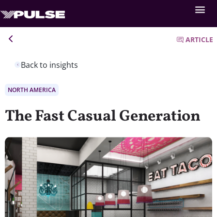
ARTICLE
Back to insights
NORTH AMERICA
The Fast Casual Generation