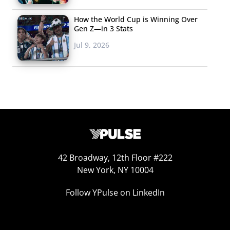
marketing. In the last year, one fast food retailer after
How the World Cup is Winning Over
another has made moves into the fast casual market to
Gen Z—in 3 Stats
appease them.
Jul 9, 2026
42 Broadway, 12th Floor #222
New York, NY 10004
Follow YPulse on LinkedIn