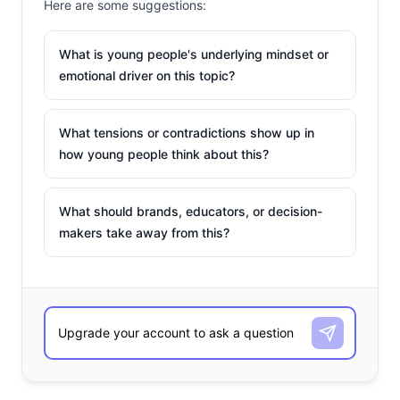
Here are some suggestions:
What is young people's underlying mindset or
emotional driver on this topic?
What tensions or contradictions show up in
how young people think about this?
What should brands, educators, or decision-
makers take away from this?