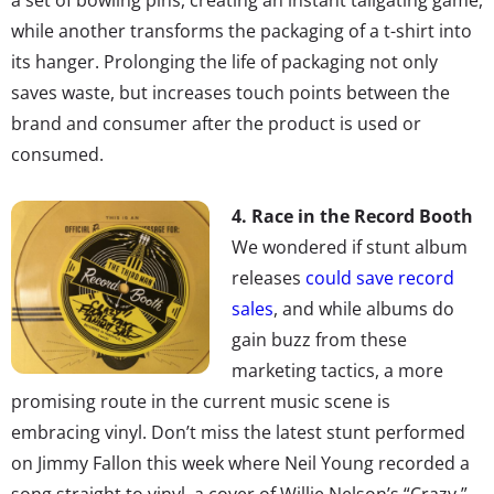
while another transforms the packaging of a t-shirt into
its hanger. Prolonging the life of packaging not only
saves waste, but increases touch points between the
brand and consumer after the product is used or
consumed.
4. Race in the Record Booth
We wondered if stunt album
releases
could save record
sales
, and while albums do
gain buzz from these
marketing tactics, a more
promising route in the current music scene is
embracing vinyl. Don’t miss the latest stunt performed
on Jimmy Fallon this week where Neil Young recorded a
song straight to vinyl, a cover of Willie Nelson’s “Crazy,”