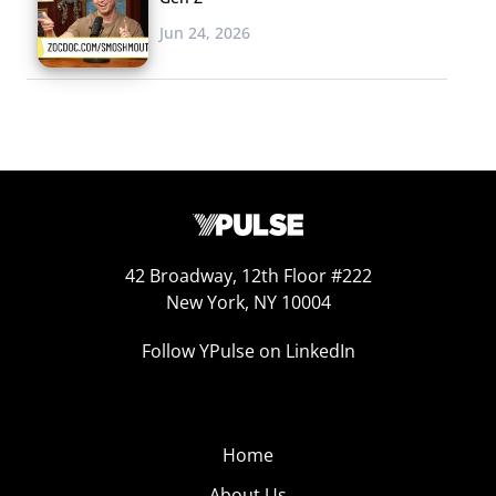
Jun 24, 2026
42 Broadway, 12th Floor #222
New York, NY 10004
Follow YPulse on LinkedIn
Home
About Us