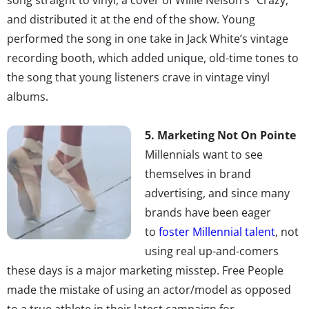
and distributed it at the end of the show. Young
performed the song in one take in Jack White’s vintage
recording booth, which added unique, old-time tones to
the song that young listeners crave in vintage vinyl
albums.
5. Marketing Not On Pointe
Millennials want to see
themselves in brand
advertising, and since many
brands have been eager
to
foster Millennial talent
, not
using real up-and-comers
these days is a major marketing misstep. Free People
made the mistake of using an actor/model as opposed
to a true athlete in their latest campaign for