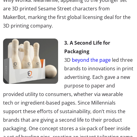
are 3D printed Sesame Street characters from
MakerBot, marking the first global licensing deal for the
3D printing company.
3. A Second Life for
Packaging
3D
beyond the page
led three
brands to innovations in print
advertising. Each gave a new
purpose to paper and
provided utility to consumers, whether via wearable
tech or ingredient-based pages. Since Millennials
support these efforts of sustainability, don’t miss the
brands that are giving a second life to their product
packaging. One concept stores a six-pack of beer inside
a set of bowling pins, creating an instant tailgating game,