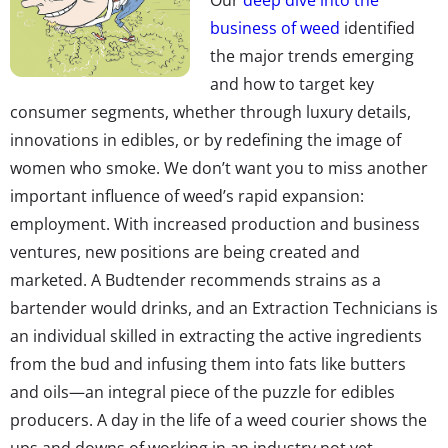
business of weed
identified
the major trends emerging
and how to target key
consumer segments, whether through luxury details,
innovations in edibles, or by redefining the image of
women who smoke. We don’t want you to miss another
important influence of weed’s rapid expansion:
employment. With increased production and business
ventures, new positions are being created and
marketed. A Budtender recommends strains as a
bartender would drinks, and an Extraction Technicians is
an individual skilled in extracting the active ingredients
from the bud and infusing them into fats like butters
and oils—an integral piece of the puzzle for edibles
producers. A day in the life of a weed courier shows the
ups and downs of working in an industry not yet