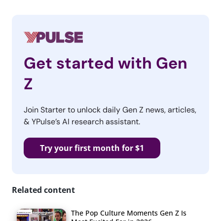
Get started with Gen
Z
Join Starter to unlock daily Gen Z news, articles,
& YPulse’s AI research assistant.
Try your first month for $1
Related content
The Pop Culture Moments Gen Z Is