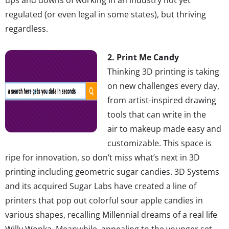
regulated (or even legal in some states), but thriving
regardless.
2. Print Me Candy
Thinking 3D printing is taking
on new challenges every day,
from artist-inspired drawing
tools that can write in the
air to makeup made easy and
customizable. This space is
ripe for innovation, so don’t miss what’s next in 3D
printing including geometric sugar candies. 3D Systems
and its acquired Sugar Labs have created a line of
printers that pop out colorful sour apple candies in
various shapes, recalling Millennial dreams of a real life
Willy Wonka. Meanwhile, appealing to the younger set