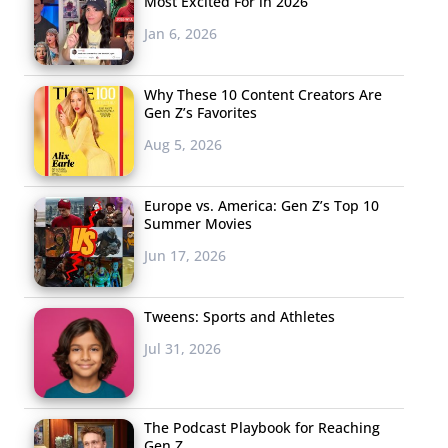
Most Excited For in 2026
Jan 6, 2026
Why These 10 Content Creators Are
Gen Z’s Favorites
Aug 5, 2026
Europe vs. America: Gen Z’s Top 10
Summer Movies
Jun 17, 2026
Tweens: Sports and Athletes
Jul 31, 2026
The Podcast Playbook for Reaching
Gen Z