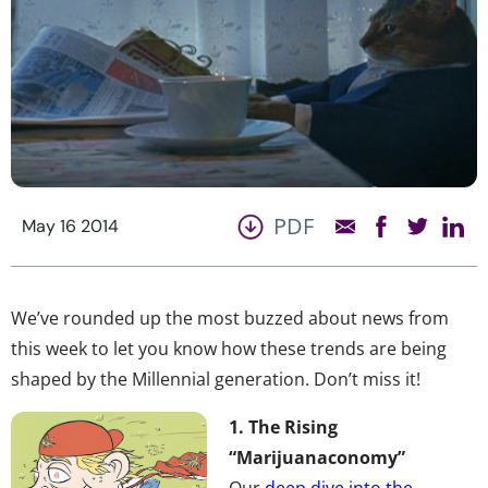
PDF
May 16 2014
We’ve rounded up the most buzzed about news from
this week to let you know how these trends are being
shaped by the Millennial generation. Don’t miss it!
1. The Rising
“Marijuanaconomy”
Our
deep dive into the