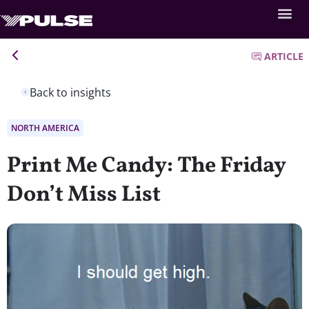
ARTICLE
Back to insights
NORTH AMERICA
Print Me Candy: The Friday
Don’t Miss List