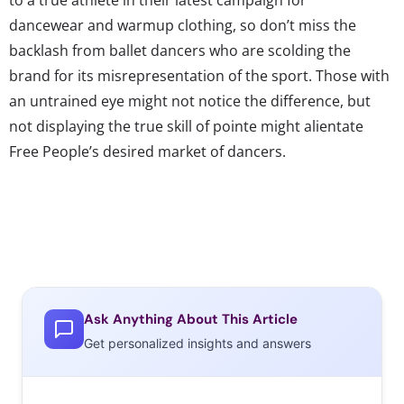
dancewear and warmup clothing, so don’t miss the
backlash from ballet dancers who are scolding the
brand for its misrepresentation of the sport. Those with
an untrained eye might not notice the difference, but
not displaying the true skill of pointe might alientate
Free People’s desired market of dancers.
Ask Anything About This Article
Get personalized insights and answers