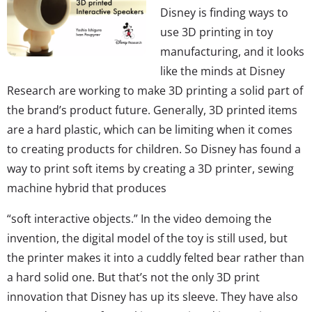
Disney is finding ways to
use 3D printing in toy
manufacturing, and it looks
like the minds at Disney
Research are working to make 3D printing a solid part of
the brand’s product future. Generally, 3D printed items
are a hard plastic, which can be limiting when it comes
to creating products for children. So Disney has found a
way to print soft items by creating a 3D printer, sewing
machine hybrid that produces
“soft interactive objects.” In the video demoing the
invention, the digital model of the toy is still used, but
the printer makes it into a cuddly felted bear rather than
a hard solid one. But that’s not the only 3D print
innovation that Disney has up its sleeve. They have also