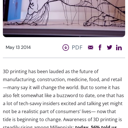
PDF
May 13 2014
3D printing has been lauded as the future of
manufacturing, construction, medicine, food, and retail
—many say it will change the world. But to some it has
also felt somewhat like a buzzword to date, one that has
a lot of tech-savvy insiders excited and talking yet might
not be a realistic part of consumers’ lives— now that
tide is beginning to change. Awareness of 3D printing is
steadily rising among Millennials:
today,
56% told us