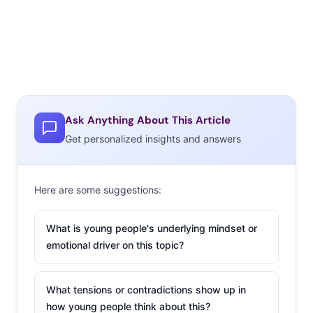
Ask Anything About This Article
Get personalized insights and answers
Here are some suggestions:
What is young people's underlying mindset or
emotional driver on this topic?
What tensions or contradictions show up in
how young people think about this?