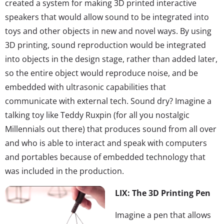
created a system for making 3D printed interactive
speakers that would allow sound to be integrated into
toys and other objects in new and novel ways. By using
3D printing, sound reproduction would be integrated
into objects in the design stage, rather than added later,
so the entire object would reproduce noise, and be
embedded with ultrasonic capabilities that
communicate with external tech. Sound dry? Imagine a
talking toy like Teddy Ruxpin (for all you nostalgic
Millennials out there) that produces sound from all over
and who is able to interact and speak with computers
and portables because of embedded technology that
was included in the production.
LIX: The 3D Printing Pen
Imagine a pen that allows