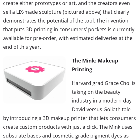
create either prototypes or art, and the creators even
sell a LIX-made sculpture (pictured above) that clearly
demonstrates the potential of the tool. The invention
that puts 3D printing in consumers’ pockets is currently
available for pre-order, with estimated deliveries at the
end of this year.
The Mink: Makeup
Printing
Harvard grad Grace Choi is
taking on the beauty
industry in a modern-day
David versus Goliath tale
by introducing a 3D makeup printer that lets consumers
create custom products with just a click. The Mink uses
substrate bases and cosmetic-grade pigment dyes as