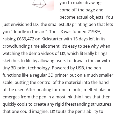
you to make drawings
come off the page and
become actual objects. You
just envisioned LIX, the smallest 3D printing pen that lets
you “doodle in the air.” The LIX was funded 2198%,
raising £659,472 on Kickstarter with 15 days left in its
crowdfunding time allotment. It’s easy to see why when
watching the demo videos of LIX, which literally brings
sketches to life by allowing users to draw in the air with
tiny 3D print technology. Powered by USB, the pen
functions like a regular 3D printer but on a much smaller
scale, putting the control of the material into the hand
of the user. After heating for one minute, melted plastic
emerges from the pen in almost ink-thin lines that then
quickly cools to create any rigid freestanding structures
that one could imagine. LIX touts the pen’s ability to