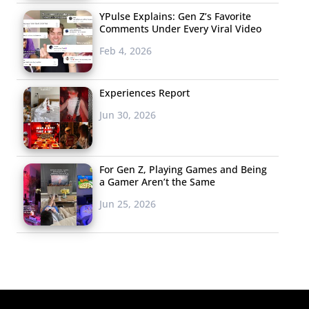
YPulse Explains: Gen Z’s Favorite
Comments Under Every Viral Video
Feb 4, 2026
Experiences Report
Jun 30, 2026
For Gen Z, Playing Games and Being
a Gamer Aren’t the Same
Jun 25, 2026