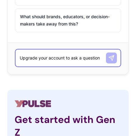
What should brands, educators, or decision-
makers take away from this?
Get started with Gen
Z