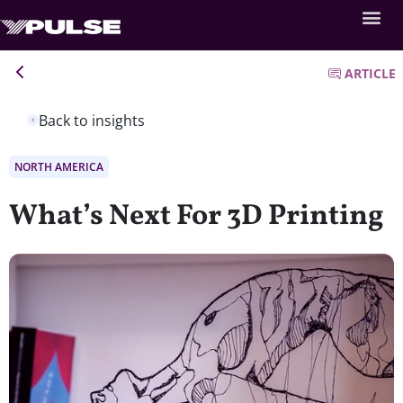
ARTICLE
Back to insights
NORTH AMERICA
What’s Next For 3D Printing