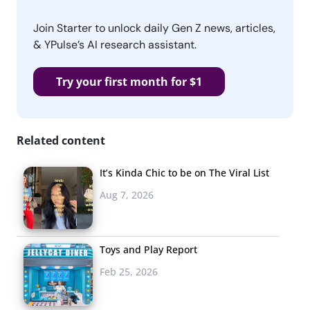
Join Starter to unlock daily Gen Z news, articles,
& YPulse’s AI research assistant.
Try your first month for $1
Related content
It’s Kinda Chic to be on The Viral List
Aug 7, 2026
Toys and Play Report
Feb 25, 2026