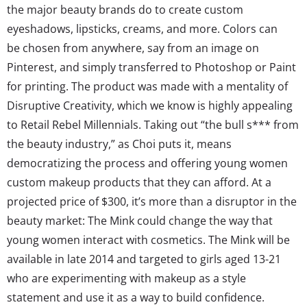
the major beauty brands do to create custom
eyeshadows, lipsticks, creams, and more. Colors can
be chosen from anywhere, say from an image on
Pinterest, and simply transferred to Photoshop or Paint
for printing. The product was made with a mentality of
Disruptive Creativity, which we know is highly appealing
to Retail Rebel Millennials. Taking out “the bull s*** from
the beauty industry,” as Choi puts it, means
democratizing the process and offering young women
custom makeup products that they can afford. At a
projected price of $300, it’s more than a disruptor in the
beauty market: The Mink could change the way that
young women interact with cosmetics. The Mink will be
available in late 2014 and targeted to girls aged 13-21
who are experimenting with makeup as a style
statement and use it as a way to build confidence.