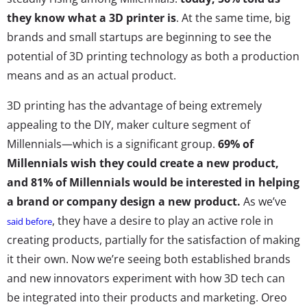
they know what a 3D printer is
. At the same time, big
brands and small startups are beginning to see the
potential of 3D printing technology as both a production
means and as an actual product.
3D printing has the advantage of being extremely
appealing to the DIY, maker culture segment of
Millennials—which is a significant group.
69% of
Millennials wish they could create a new product,
and 81% of Millennials would be interested in helping
a brand or company design a new product.
As we’ve
, they have a desire to play an active role in
said before
creating products, partially for the satisfaction of making
it their own. Now we’re seeing both established brands
and new innovators experiment with how 3D tech can
be integrated into their products and marketing. Oreo