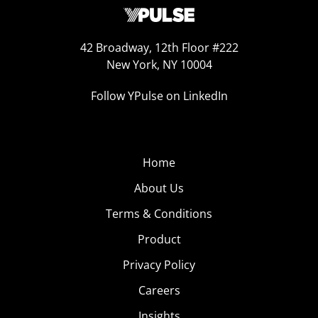
42 Broadway, 12th Floor #222
New York, NY 10004
Follow YPulse on LinkedIn
Home
About Us
Terms & Conditions
Product
Privacy Policy
Careers
Insights