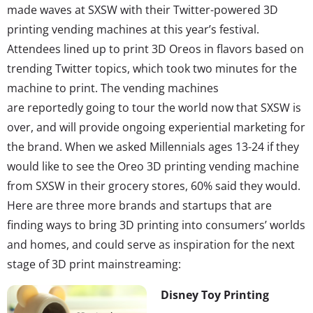
made waves at SXSW with their Twitter-powered 3D
printing vending machines at this year’s festival.
Attendees lined up to print 3D Oreos in flavors based on
trending Twitter topics, which took two minutes for the
machine to print. The vending machines
are reportedly going to tour the world now that SXSW is
over, and will provide ongoing experiential marketing for
the brand. When we asked Millennials ages 13-24 if they
would like to see the Oreo 3D printing vending machine
from SXSW in their grocery stores, 60% said they would.
Here are three more brands and startups that are
finding ways to bring 3D printing into consumers’ worlds
and homes, and could serve as inspiration for the next
stage of 3D print mainstreaming:
Disney Toy Printing