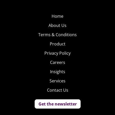
enthusiast – in her own words – “They fascinate me!”
Home
About Us
Terms & Conditions
Product
Privacy Policy
Careers
Insights
Services
Contact Us
Get the newsletter