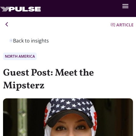
ARTICLE
Back to insights
NORTH AMERICA
Guest Post: Meet the
Mipsterz