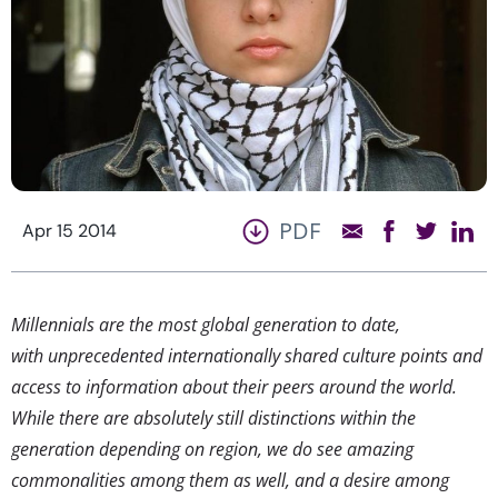
PDF
Apr 15 2014
Millennials are the most global generation to date,
with unprecedented internationally shared culture points and
access to information about their peers around the world.
While there are absolutely still distinctions within the
generation depending on region, we do see amazing
commonalities among them as well, and a desire among