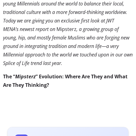
young Millennials around the world to balance their local,
traditional culture with a more forward-thinking worldview.
Today we are giving you an exclusive first look at JWT
MENA’s newest report on
Mipsterz
, a growing group of
young, hip, and mostly female Muslims who are forging new
ground in integrating tradition and modern life—a very
Millennial approach to the world we touched upon in our own
Splice of Life trend last year.
The “
Mipsterz
” Evolution: Where Are They and What
Are They Thinking?
If you haven’t come
across the
term
Mipsterz
yet, you
need to catch up and
fast. This global Gen Y