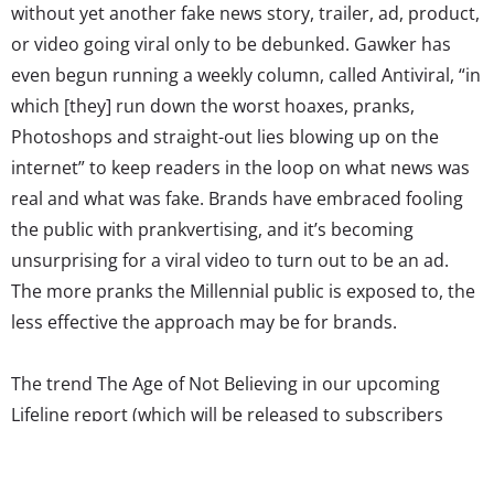
without yet another fake news story, trailer, ad, product,
or video going viral only to be debunked. Gawker has
even begun running a weekly column, called Antiviral, “in
which [they] run down the worst hoaxes, pranks,
Photoshops and straight-out lies blowing up on the
internet” to keep readers in the loop on what news was
real and what was fake. Brands have embraced fooling
the public with prankvertising, and it’s becoming
unsurprising for a viral video to turn out to be an ad.
The more pranks the Millennial public is exposed to, the
less effective the approach may be for brands.
The trend The Age of Not Believing in our upcoming
Lifeline report (which will be released to subscribers
March 31) will be examining the way the constant
presence of pranks and hoaxes, among other factors,