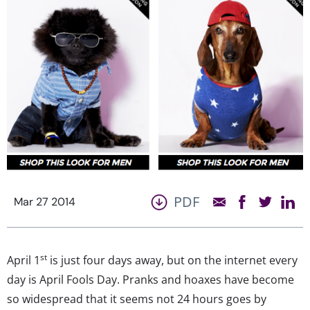
PDF
Mar 27 2014
st
April 1
is just four days away, but on the internet every
day is April Fools Day. Pranks and hoaxes have become
so widespread that it seems not 24 hours goes by