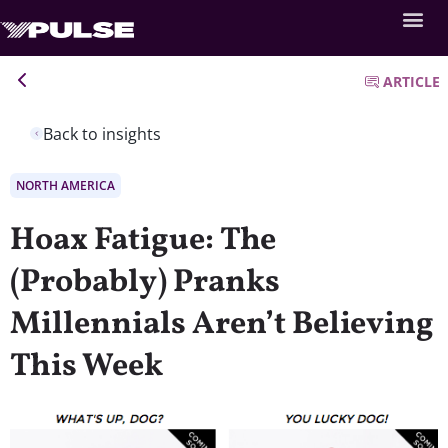
ARTICLE
Back to insights
NORTH AMERICA
Hoax Fatigue: The
(Probably) Pranks
Millennials Aren’t Believing
This Week