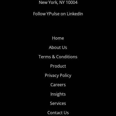
New York, NY 10004
means a higher possibility of being overshadowed by
the next prank.
Follow YPulse on LinkedIn
Home
About Us
Terms & Conditions
Product
Privacy Policy
Careers
Insights
Services
Contact Us