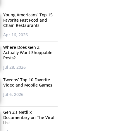
Young Americans’ Top 15
Favorite Fast Food and
Chain Restaurants
Apr 16, 2026
Where Does Gen Z
Actually Want Shoppable
Posts?
Jul 28, 2026
Tweens’ Top 10 Favorite
Video and Mobile Games
Jul 6, 2026
Gen Z’s Netflix
Documentary on The Viral
List