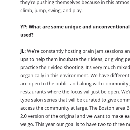
they’re pushing themselves because in this atmos
climb, jump, swing, and play.
YP: What are some unique and unconventional 
used?
JL:
We’re constantly hosting brain jam sessions an
ups to help them incubate their ideas, or giving p
practice their video shooting. It’s very much mix
organically in this environment. We have differen
are open to the public and along with community g
restaurants where the focus will just be open. We
type salon series that will be curated to give c
access the community at large. The Boston area B
2.0 version of the original and we want to make ea
we go. This year our goal is to have two to three n