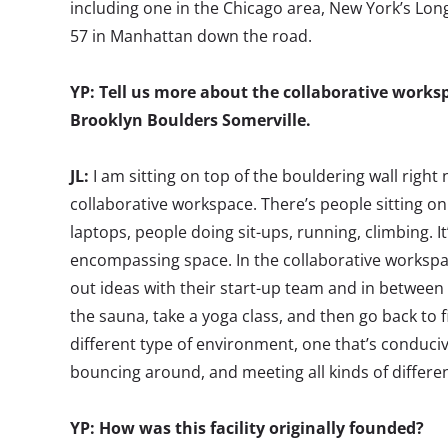
including one in the Chicago area, New York’s Long 
57 in Manhattan down the road.
YP: Tell us more about the collaborative worksp
Brooklyn Boulders Somerville.
JL:
I am sitting on top of the bouldering wall right
collaborative workspace. There’s people sitting on
laptops, people doing sit-ups, running, climbing. It
encompassing space. In the collaborative worksp
out ideas with their start-up team and in between 
the sauna, take a yoga class, and then go back to fin
different type of environment, one that’s conducive
bouncing around, and meeting all kinds of differe
YP: How was this facility originally founded?