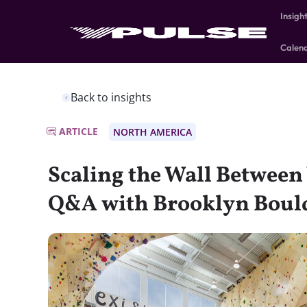
Insigh
Calen
Back to insights
ARTICLE
NORTH AMERICA
Scaling the Wall Between
Q&A with Brooklyn Boul