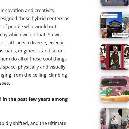
 innovation and creativity,
designed these hybrid centers as
ps of people who would not
m by which we do that. So we
ort attracts a diverse, eclectic
sicians, engineers, and so on.
hem do all of these cool things
 space, physically and visually,
anging from the ceiling, climbing
sses.
 in the past few years among
pidly shifted, and the ultimate