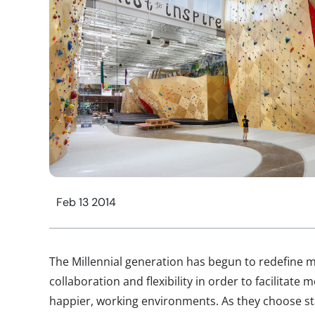
Feb 13 2014
The Millennial generation has begun to redefine m
collaboration and flexibility in order to facilitate
happier, working environments. As they choose st