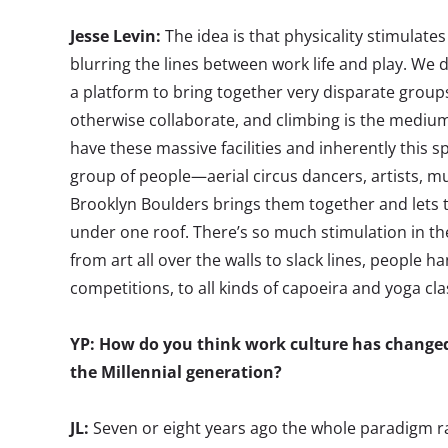
Jesse Levin:
The idea is that physicality stimulates
blurring the lines between work life and play. We 
a platform to bring together very disparate grou
otherwise collaborate, and climbing is the mediu
have these massive facilities and inherently this sp
group of people—aerial circus dancers, artists, mu
Brooklyn Boulders brings them together and lets t
under one roof. There’s so much stimulation in the
from art all over the walls to slack lines, people h
competitions, to all kinds of capoeira and yoga cla
YP: How do you think work culture has changed
the Millennial generation?
JL:
Seven or eight years ago the whole paradigm ra