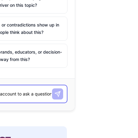
river on this topic?
 or contradictions show up in
ple think about this?
rands, educators, or decision-
way from this?