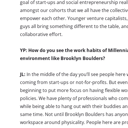
goal of start-ups and social entrepreneurship rea
amongst our cohorts that we all have the collective 
empower each other. Younger venture capitalists,
guys all bring something different to the table, a
collaborative effort.
YP: How do you see the work habits of Millennial
environment like Brooklyn Boulders?
JL:
In the middle of the day you’ll see people here
coming from start-ups or not-for-profits. But even
beginning to put more focus on having flexible 
policies. We have plenty of professionals who com
while being able to hang out with their buddies an
same time. Not until Brooklyn Boulders has anyone
workspace around physicality. People here are pro