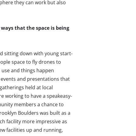
phere they can work but also
ways that the space is being
d sitting down with young start-
eople space to fly drones to
ed use and things happen
t events and presentations that
atherings held at local
’re working to have a speakeasy-
ommunity members a chance to
rooklyn Boulders was built as a
ch facility more impressive as
ew facilities up and running,