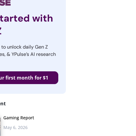
tarted with
Z
r to unlock daily Gen Z
es, & YPulse’s AI research
ur first month for $1
ent
Gaming Report
May 6, 2026