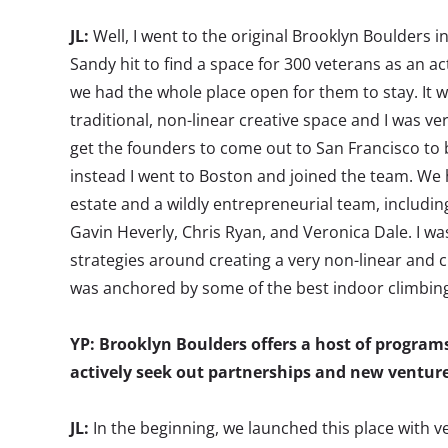
JL:
Well, I went to the original Brooklyn Boulders 
Sandy hit to find a space for 300 veterans as an ac
we had the whole place open for them to stay. It w
traditional, non-linear creative space and I was very
get the founders to come out to San Francisco to b
instead I went to Boston and joined the team. We h
estate and a wildly entrepreneurial team, includin
Gavin Heverly, Chris Ryan, and Veronica Dale. I was
strategies around creating a very non-linear and
was anchored by some of the best indoor climbing
YP: Brooklyn Boulders offers a host of program
actively seek out partnerships and new ventur
JL:
In the beginning, we launched this place with v