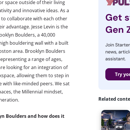
r space outside of their living
tivity and innovative ideas. As a
Get s
g to collaborate with each other
eir advantage. Jesse Levin is the
Gen 
ooklyn Boulders, a 40,000
 high bouldering wall with a built
Join Starte
Boston area. Brooklyn Boulders
news, articl
assistant.
representing a range of ages,
e looking for an integration of
Try yo
kspace, allowing them to step in
 with like-minded peers. We sat
aces, the Millennial mindset,
Related cont
neration.
lyn Boulders and how does it