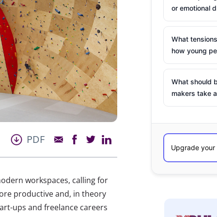
or emotional d
What tensions
how young peo
What should b
makers take a
PDF
odern workspaces, calling for
 more productive and, in theory
art-ups and freelance careers