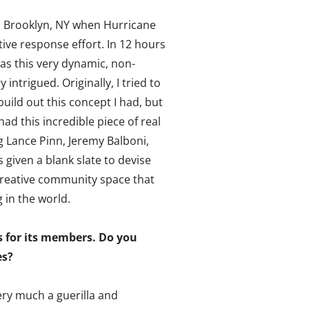
in Brooklyn, NY when Hurricane
tive response effort. In 12 hours
as this very dynamic, non-
 intrigued. Originally, I tried to
uild out this concept I had, but
ad this incredible piece of real
g Lance Pinn, Jeremy Balboni,
 given a blank slate to devise
 creative community space that
 in the world.
s for its members. Do you
es?
ery much a guerilla and