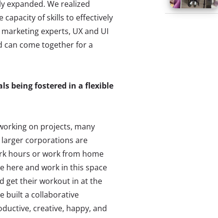
lly expanded. We realized
capacity of skills to effectively
 marketing experts, UX and UI
nd can come together for a
s being fostered in a flexible
 working on projects, many
 larger corporations are
work hours or work from home
e here and work in this space
d get their workout in at the
 built a collaborative
ductive, creative, happy, and