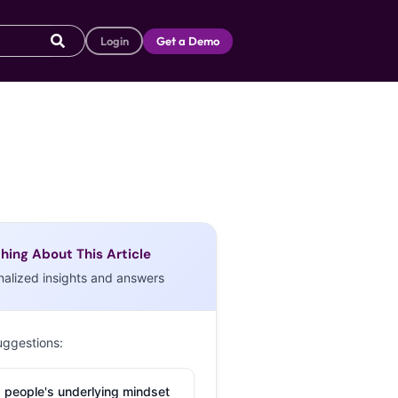
Login
Get a Demo
hing About This Article
nalized insights and answers
uggestions:
 people's underlying mindset