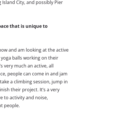
Island City, and possibly Pier
ace that is unique to
 now and am looking at the active
 yoga balls working on their
’s very much an active, all
ace, people can come in and jam
take a climbing session, jump in
ish their project. It’s a very
 to activity and noise,
nt people.