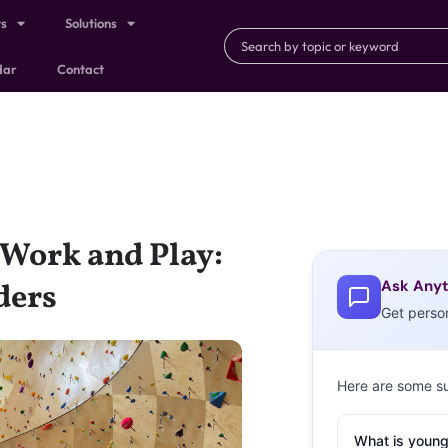
ts
Solutions
dar
Contact
 Work and Play:
Ask Anyt
ders
Get perso
Here are some s
What is young