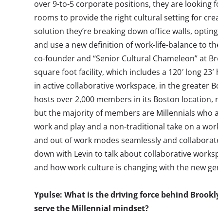
over 9-to-5 corporate positions, they are looking fo
rooms to provide the right cultural setting for crea
solution they’re breaking down office walls, optin
and use a new definition of work-life-balance to th
co-founder and “Senior Cultural Chameleon” at Br
square foot facility, which includes a 120′ long 23′
in active collaborative workspace, in the greater 
hosts over 2,000 members in its Boston location, 
but the majority of members are Millennials who ar
work and play and a non-traditional take on a wor
and out of work modes seamlessly and collaborate
down with Levin to talk about collaborative worksp
and how work culture is changing with the new ge
Ypulse: What is the driving force behind Brook
serve the Millennial mindset?