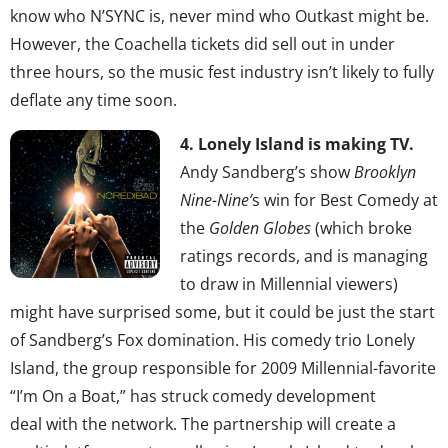
know who N’SYNC is, never mind who Outkast might be.
However, the Coachella tickets did sell out in under
three hours, so the music fest industry isn’t likely to fully
deflate any time soon.
4. Lonely Island is making TV.
Andy Sandberg’s show
Brooklyn
Nine-Nine’
s win for Best Comedy at
the
Golden Globes
(which broke
ratings records, and is managing
to draw in Millennial viewers)
might have surprised some, but it could be just the start
of Sandberg’s Fox domination. His comedy trio Lonely
Island, the group responsible for 2009 Millennial-favorite
“I’m On a Boat,” has struck comedy development
deal with the network. The partnership will create a