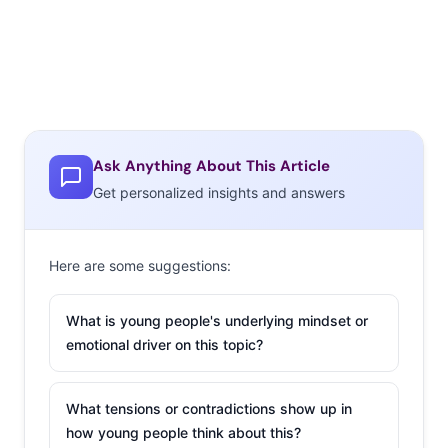
Ask Anything About This Article
Get personalized insights and answers
Here are some suggestions:
What is young people's underlying mindset or
emotional driver on this topic?
What tensions or contradictions show up in
how young people think about this?