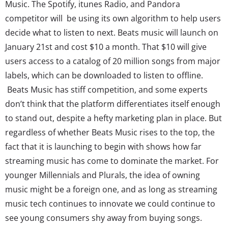
Music. The Spotify, itunes Radio, and Pandora
competitor will be using its own algorithm to help users
decide what to listen to next. Beats music will launch on
January 21st and cost $10 a month. That $10 will give
users access to a catalog of 20 million songs from major
labels, which can be downloaded to listen to offline.
Beats Music has stiff competition, and some experts
don’t think that the platform differentiates itself enough
to stand out, despite a hefty marketing plan in place. But
regardless of whether Beats Music rises to the top, the
fact that it is launching to begin with shows how far
streaming music has come to dominate the market. For
younger Millennials and Plurals, the idea of owning
music might be a foreign one, and as long as streaming
music tech continues to innovate we could continue to
see young consumers shy away from buying songs.