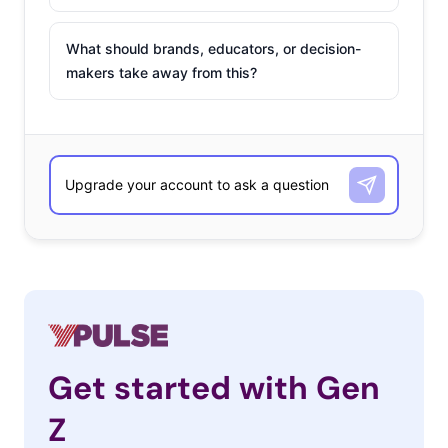
What should brands, educators, or decision-
makers take away from this?
Get started with Gen
Z