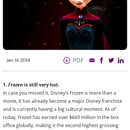
PDF
Jan 14 2014
1.
Frozen
is still very hot.
In case you missed it, Disney’s
Frozen
is more than a
movie, it has already become a major Disney franchise
and is currently having a big cultural moment. As of
today,
Frozen
has earned over $669 million in the box
office globally, making it the second highest grossing