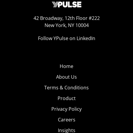
42 Broadway, 12th Floor #222
New York, NY 10004
Follow YPulse on LinkedIn
Home
About Us
Terms & Conditions
Product
Privacy Policy
Careers
Insights