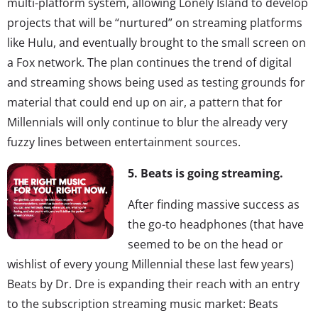
multi-platform system, allowing Lonely Island to develop
projects that will be “nurtured” on streaming platforms
like Hulu, and eventually brought to the small screen on
a Fox network. The plan continues the trend of digital
and streaming shows being used as testing grounds for
material that could end up on air, a pattern that for
Millennials will only continue to blur the already very
fuzzy lines between entertainment sources.
5. Beats is going streaming.
After finding massive success as
the go-to headphones (that have
seemed to be on the head or
wishlist of every young Millennial these last few years)
Beats by Dr. Dre is expanding their reach with an entry
to the subscription streaming music market: Beats