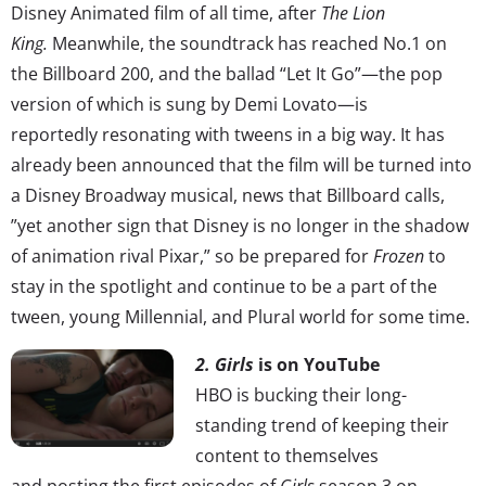
Disney Animated film of all time, after
The Lion
King.
Meanwhile, the soundtrack has reached No.1 on
the Billboard 200, and the ballad “Let It Go”—the pop
version of which is sung by Demi Lovato—is
reportedly resonating with tweens in a big way. It has
already been announced that the film will be turned into
a Disney Broadway musical, news that Billboard calls,
”yet another sign that Disney is no longer in the shadow
of animation rival Pixar,” so be prepared for
Frozen
to
stay in the spotlight and continue to be a part of the
tween, young Millennial, and Plural world for some time.
2. Girls
is on YouTube
HBO is bucking their long-
standing trend of keeping their
content to themselves
and posting the first episodes of
Girls
season 3 on