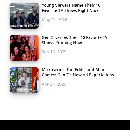
Young Viewers Name Their 10
Favorite TV Shows Right Now
May 21, 2026
Gen Z Names Their 10 Favorite TV
Shows Running Now
Sep 16, 2025
Microseries, Fan Edits, and Mini
Games: Gen Z’s New Ad Expectations
Apr 27, 2026