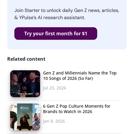
Join Starter to unlock daily Gen Z news, articles,
& YPulse’s AI research assistant.
Try your first month for $1
Related content
Gen Z and Millennials Name the Top
10 Songs of 2026 (So Far)
Jul 23, 2026
6 Gen Z Pop Culture Moments for
Brands to Watch in 2026
Jan 8, 2026