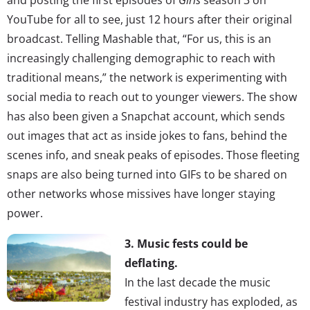
YouTube for all to see, just 12 hours after their original
broadcast. Telling Mashable that, “For us, this is an
increasingly challenging demographic to reach with
traditional means,” the network is experimenting with
social media to reach out to younger viewers. The show
has also been given a Snapchat account, which sends
out images that act as inside jokes to fans, behind the
scenes info, and sneak peaks of episodes. Those fleeting
snaps are also being turned into GIFs to be shared on
other networks whose missives have longer staying
power.
3. Music fests could be
deflating.
In the last decade the music
festival industry has exploded, as