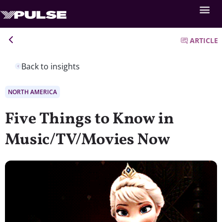
ARTICLE
Back to insights
NORTH AMERICA
Five Things to Know in
Music/TV/Movies Now