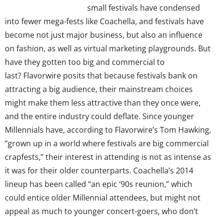
small festivals have condensed
into fewer mega-fests like Coachella, and festivals have
become not just major business, but also an influence
on fashion, as well as virtual marketing playgrounds. But
have they gotten too big and commercial to
last? Flavorwire posits that because festivals bank on
attracting a big audience, their mainstream choices
might make them less attractive than they once were,
and the entire industry could deflate. Since younger
Millennials have, according to Flavorwire’s Tom Hawking,
“grown up in a world where festivals are big commercial
crapfests,” their interest in attending is not as intense as
it was for their older counterparts. Coachella’s 2014
lineup has been called “an epic ‘90s reunion,” which
could entice older Millennial attendees, but might not
appeal as much to younger concert-goers, who don’t