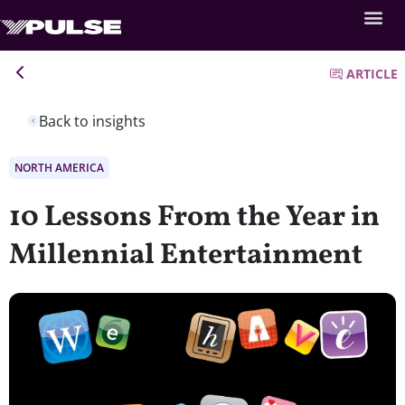
ARTICLE
Back to insights
NORTH AMERICA
10 Lessons From the Year in
Millennial Entertainment