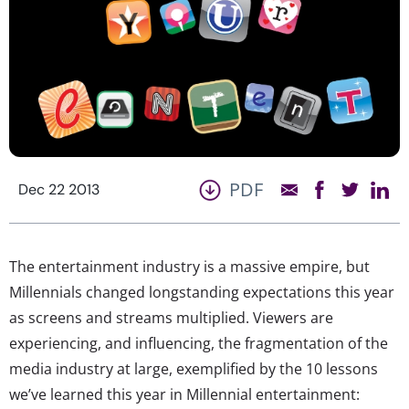
PDF
Dec 22 2013
The entertainment industry is a massive empire, but
Millennials changed longstanding expectations this year
as screens and streams multiplied. Viewers are
experiencing, and influencing, the fragmentation of the
media industry at large, exemplified by the 10 lessons
we’ve learned this year in Millennial entertainment: