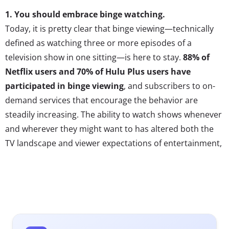
1.
You should embrace binge watching.
Today, it is pretty clear that binge viewing—technically
defined as watching three or more episodes of a
television show in one sitting—is here to stay.
88% of
Netflix users and 70% of Hulu Plus users
have
participated
in binge viewing
, and subscribers to on-
demand services that encourage the behavior are
steadily increasing. The ability to watch shows whenever
and wherever they might want to has altered both the
TV landscape and viewer expectations of entertainment,
and most obviously has forever changed the idea that all
viewers will experience entertainment on a similar
timeline. Uncertainties about the effects of binging are
still plentiful; fears that binging is killing water-cooler
talk, ending the cliff-hanger and even “killing the golden
age of TV” are alive and well. But the truth is that binge