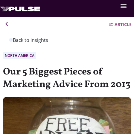
ARTICLE
Back to insights
NORTH AMERICA
Our 5 Biggest Pieces of
Marketing Advice From 2013