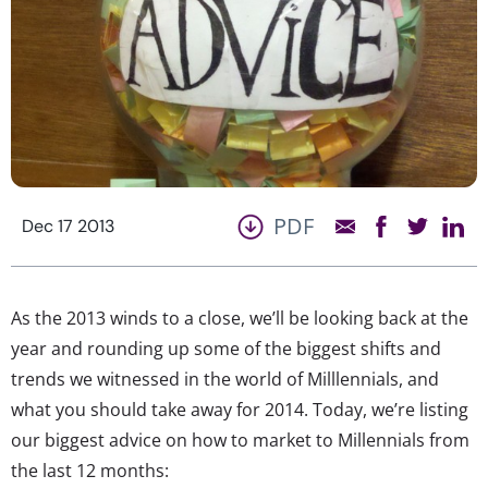
PDF
Dec 17 2013
As the 2013 winds to a close, we’ll be looking back at the
year and rounding up some of the biggest shifts and
trends we witnessed in the world of Milllennials, and
what you should take away for 2014. Today, we’re listing
our biggest advice on how to market to Millennials from
the last 12 months: