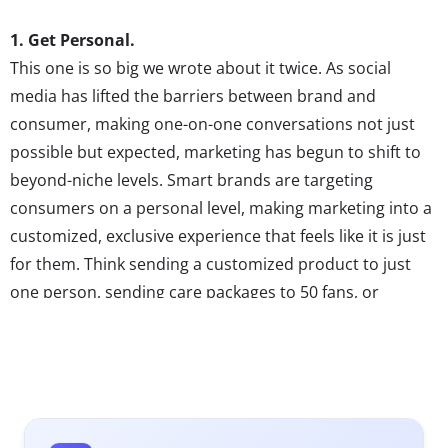
1. Get Personal.
This one is so big we wrote about it twice. As social
media has lifted the barriers between brand and
consumer, making one-on-one conversations not just
possible but expected, marketing has begun to shift to
beyond-niche levels. Smart brands are targeting
consumers on a personal level, making marketing into a
customized, exclusive experience that feels like it is just
for them. Think sending a customized product to just
one person, sending care packages to 50 fans, or
as WestJet recently did, fulfilling the wishes of just a
handful of consumers. Marketing will have to become
more customized to capture Millennial consumers’
attention. Brands that are shifting from broadcasting a
mass-message to reaching out to small groups, and