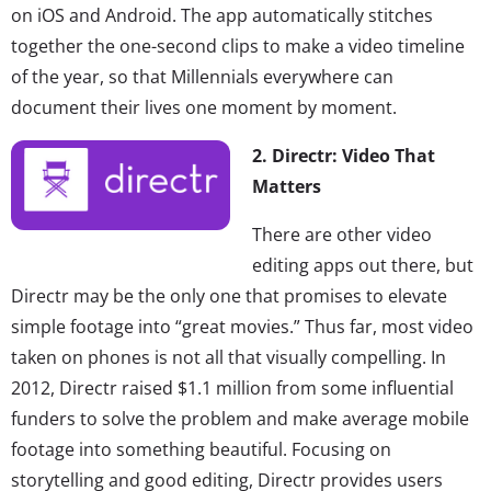
on iOS and Android. The app automatically stitches
together the one-second clips to make a video timeline
of the year, so that Millennials everywhere can
document their lives one moment by moment.
2. Directr: Video That
Matters
There are other video
editing apps out there, but
Directr may be the only one that promises to elevate
simple footage into “great movies.” Thus far, most video
taken on phones is not all that visually compelling. In
2012, Directr raised $1.1 million from some influential
funders to solve the problem and make average mobile
footage into something beautiful. Focusing on
storytelling and good editing, Directr provides users