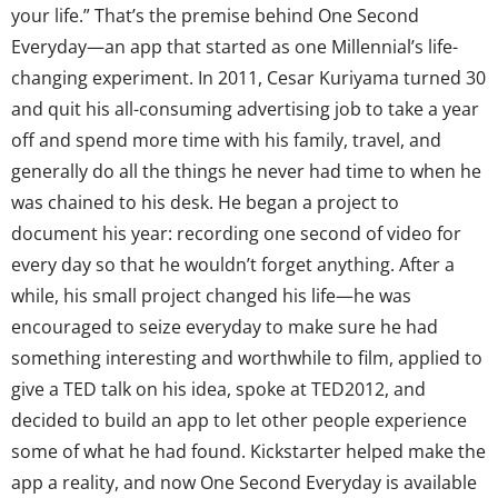
your life.” That’s the premise behind One Second
Everyday—an app that started as one Millennial’s life-
changing experiment. In 2011, Cesar Kuriyama turned 30
and quit his all-consuming advertising job to take a year
off and spend more time with his family, travel, and
generally do all the things he never had time to when he
was chained to his desk. He began a project to
document his year: recording one second of video for
every day so that he wouldn’t forget anything. After a
while, his small project changed his life—he was
encouraged to seize everyday to make sure he had
something interesting and worthwhile to film, applied to
give a TED talk on his idea, spoke at TED2012, and
decided to build an app to let other people experience
some of what he had found. Kickstarter helped make the
app a reality, and now One Second Everyday is available