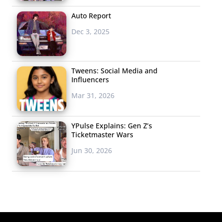
Auto Report
Dec 3, 2025
Tweens: Social Media and
Influencers
Mar 31, 2026
YPulse Explains: Gen Z’s
Ticketmaster Wars
Jun 30, 2026