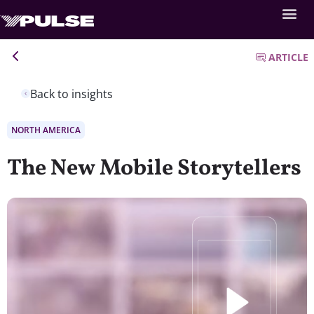
ARTICLE
Back to insights
NORTH AMERICA
The New Mobile Storytellers