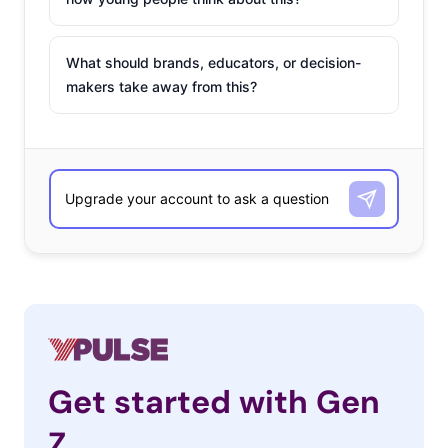
What should brands, educators, or decision-
makers take away from this?
Get started with Gen
Z