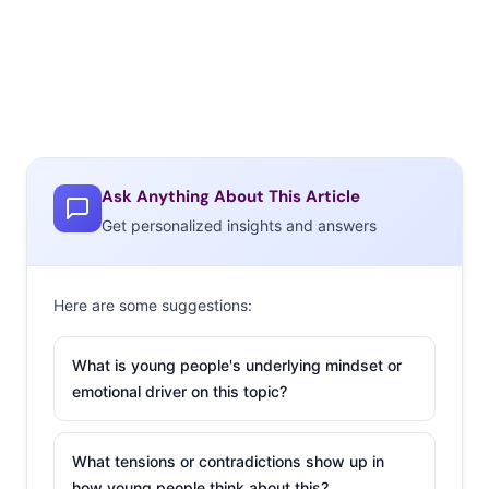
Ask Anything About This Article
Get personalized insights and answers
Here are some suggestions:
What is young people's underlying mindset or
emotional driver on this topic?
What tensions or contradictions show up in
how young people think about this?