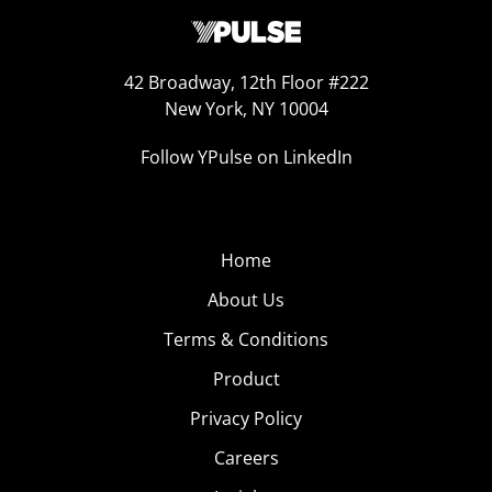
42 Broadway, 12th Floor #222
New York, NY 10004
Follow YPulse on LinkedIn
Home
About Us
Terms & Conditions
Product
Privacy Policy
Careers