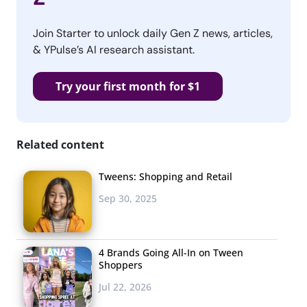
Join Starter to unlock daily Gen Z news, articles,
& YPulse’s AI research assistant.
Try your first month for $1
Related content
Tweens: Shopping and Retail
Sep 30, 2025
4 Brands Going All-In on Tween
Shoppers
Jul 22, 2026