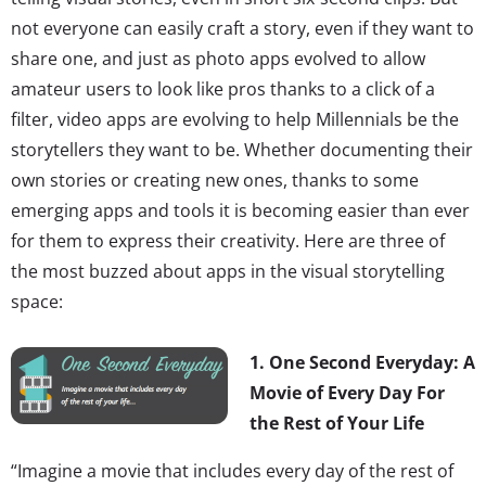
not everyone can easily craft a story, even if they want to
share one, and just as photo apps evolved to allow
amateur users to look like pros thanks to a click of a
filter, video apps are evolving to help Millennials be the
storytellers they want to be. Whether documenting their
own stories or creating new ones, thanks to some
emerging apps and tools it is becoming easier than ever
for them to express their creativity. Here are three of
the most buzzed about apps in the visual storytelling
space:
1. One Second Everyday: A
Movie of Every Day For
the Rest of Your Life
“Imagine a movie that includes every day of the rest of