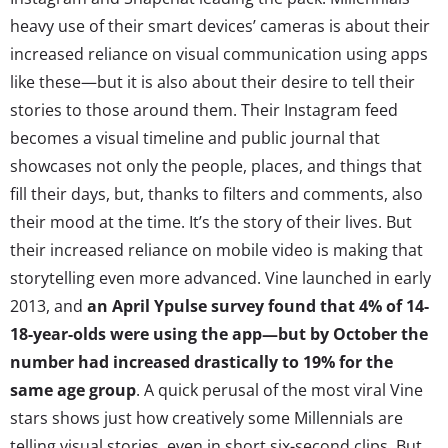
heavy use of their smart devices’ cameras is about their
increased reliance on visual communication using apps
like these—but it is also about their desire to tell their
stories to those around them. Their Instagram feed
becomes a visual timeline and public journal that
showcases not only the people, places, and things that
fill their days, but, thanks to filters and comments, also
their mood at the time. It’s the story of their lives. But
their increased reliance on mobile video is making that
storytelling even more advanced. Vine launched in early
2013, and
an April Ypulse survey found that 4% of 14-
18-year-olds were using the app—but
by October the
number had increased drastically to 19%
for the
same age group
. A quick perusal of the most viral Vine
stars shows just how creatively some Millennials are
telling visual stories, even in short six-second clips. But