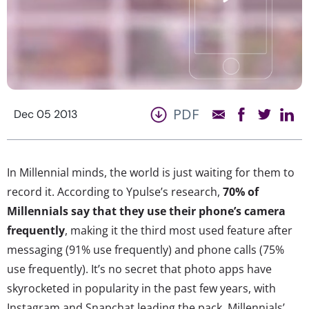
PDF
Dec 05 2013
In Millennial minds, the world is just waiting for them to
record it. According to Ypulse’s research,
70% of
Millennials say that they use their phone’s camera
frequently
, making it the third most used feature after
messaging (91% use frequently) and phone calls (75%
use frequently). It’s no secret that photo apps have
skyrocketed in popularity in the past few years, with
Instagram and Snapchat leading the pack. Millennials’