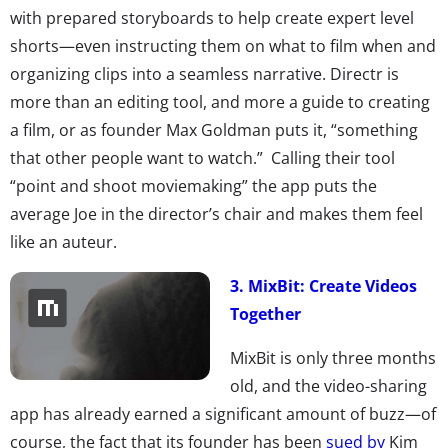
with prepared storyboards to help create expert level
shorts—even instructing them on what to film when and
organizing clips into a seamless narrative. Directr is
more than an editing tool, and more a guide to creating
a film, or as founder Max Goldman puts it, “something
that other people want to watch.” Calling their tool
“point and shoot moviemaking” the app puts the
average Joe in the director’s chair and makes them feel
like an auteur.
3. MixBit: Create Videos
Together
MixBit is only three months
old, and the video-sharing
app has already earned a significant amount of buzz—of
course, the fact that its founder has been
sued by
Kim