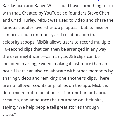
Kardashian and Kanye West could have something to do
with that. Created by YouTube co-founders Steve Chen
and Chad Hurley, MixBit was used to video and share the
famous couples’ over-the-top proposal, but its mission
is more about community and collaboration that
celebrity scoops. MixBit allows users to record multiple
16-second clips that can then be arranged in any way
the user might want—as many as 256 clips can be
included in a single video, making it last more than an
hour. Users can also collaborate with other members by
sharing videos and remixing one another’s clips. There
are no follower counts or profiles on the app. Mixbit is
determined not to be about self-promotion but about
creation, and announce their purpose on their site,
saying, “We help people tell great stories through
video.”