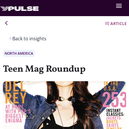
ARTICLE
Back to insights
NORTH AMERICA
Teen Mag Roundup