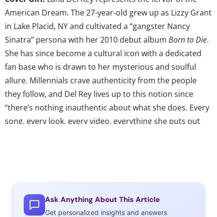
American Dream. The 27-year-old grew up as Lizzy Grant
in Lake Placid, NY and cultivated a “gangster Nancy
Sinatra” persona with her 2010 debut album
Born to Die
.
She has since become a cultural icon with a dedicated
fan base who is drawn to her mysterious and soulful
allure. Millennials crave authenticity from the people
they follow, and Del Rey lives up to this notion since
“there’s nothing inauthentic about what she does. Every
song, every look, every video, everything she puts out
into the world is all from her, and that’s so rare.” Del
Rey’s self-made status continues to fascinate fans who
are eager for the release of
Tropico
, a short film inspired
by her 2012 EP
Paradise
, and her sophomore album.
Ask Anything About This Article
Beauty Buy:
As
Hunger Games
fans patiently wait for the
Get personalized insights and answers
release of the series’ second movie installment
Catching