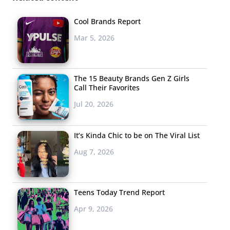
modern Millennial male and isn’t afraid of showing his
sensitive side, fighting against “this idea that guys aren’t
Cool Brands Report
supposed to talk about their feelings.” He uses his good
Mar 5, 2026
will to help others as a part of the organization Straight
But Not Narrow, connecting with teens and fans alike to
create gay-straight alliances in high school across the
The 15 Beauty Brands Gen Z Girls
Call Their Favorites
nation.
Jul 20, 2026
What’s In, What’s Out:
69% of teens are over guys with
It’s Kinda Chic to be on The Viral List
full beards, differing from older Millennials who have
fully embraced facial hair and movements like
Aug 7, 2026
“Movember”—not shaving for the entire month of
November to raise awareness for men’s health. Teens
Teens Today Trend Report
care less about these issues and more about scratch-
free make out sessions, of course.
Apr 9, 2026