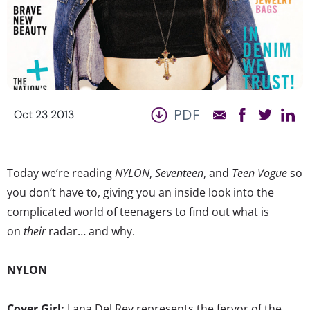
PDF
Oct 23 2013
Today we’re reading
NYLON
,
Seventeen
, and
Teen Vogue
so
you don’t have to, giving you an inside look into the
complicated world of teenagers to find out what is
on
their
radar… and why.
NYLON
Cover Girl:
Lana Del Rey represents the fervor of the