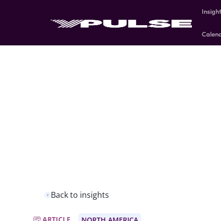
Insigh
Calen
Back to insights
ARTICLE
NORTH AMERICA