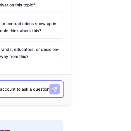
river on this topic?
 or contradictions show up in
ple think about this?
rands, educators, or decision-
way from this?