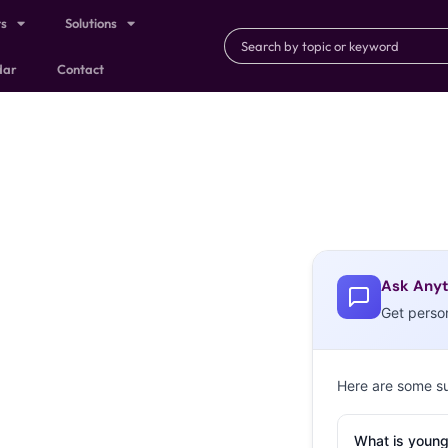
ts
Solutions
dar
Contact
Ask Anyt
Get perso
Here are some s
What is young