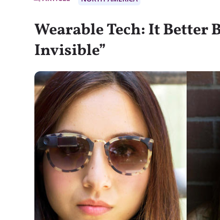
Wearable Tech: It Better
Invisible”