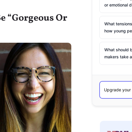
or emotional d
 Be “Gorgeous Or
What tensions
how young peo
What should b
makers take a