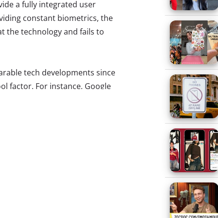
ide a fully integrated user
iding constant biometrics, the
 the technology and fails to
earable tech developments since
ol factor. For instance, Google
edback, comparing its nerdy
unfortunately “there’s a reason
 In an attempt to make-over the
this year’s NYFW, rumors of a
r, and Google designer Isabelle
 a more stylish pair for a
 to what we see worn by today’s
m the fashion challenged
earing Google Glass.