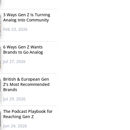
3 Ways Gen Z Is Turning
Analog Into Community
Feb 23, 2026
6 Ways Gen Z Wants
Brands to Go Analog
Jul 27, 2026
British & European Gen
Z’s Most Recommended
Brands
Jul 29, 2026
The Podcast Playbook for
Reaching Gen Z
Jun 24, 2026