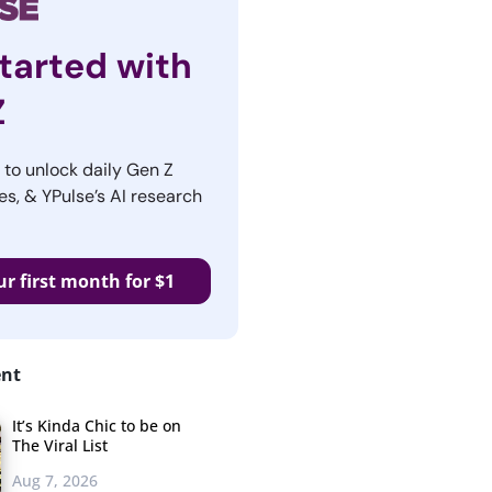
tarted with
Z
r to unlock daily Gen Z
es, & YPulse’s AI research
ur first month for $1
ent
It’s Kinda Chic to be on
The Viral List
Aug 7, 2026