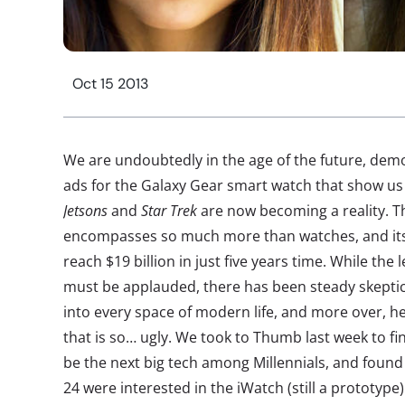
Oct 15 2013
We are undoubtedly in the age of the future, de
ads for the Galaxy Gear smart watch that show us
Jetsons
and
Star Trek
are now becoming a reality. T
encompasses so much more than watches, and its
reach $19 billion in just five years time. While th
must be applauded, there has been steady skeptic
into every space of modern life, and more over, h
that is so… ugly. We took to Thumb last week to f
be the next big tech among Millennials, and found
24 were interested in the iWatch (still a prototyp