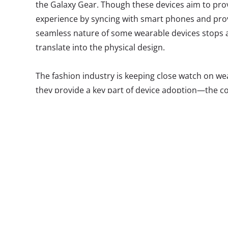
the Galaxy Gear. Though these devices aim to prov
experience by syncing with smart phones and prov
seamless nature of some wearable devices stops at
translate into the physical design.
The fashion industry is keeping close watch on w
they provide a key part of device adoption—the co
Glass has been met with considerable negative fe
(not in a geek-chic way) design to Bluetooth, and 
we all make fun of someone wearing a Bluetooth.”
product moving forward, we saw its emergence at 
collaboration with Millennial favorite Warby Parke
Olsson taking matters into her own hands to design
colleague. Olsson’s tortoise shell frames are akin
youth and twenty-somethings, a far departure fro
wearing the tech featured on Tumblr White Men W