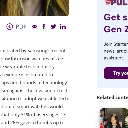
Get s
PDF
Gen 
Join Starte
monstrated by Samsung’s recent
news, articl
assistant.
 how futuristic watches of
The
he wearable tech industry
Try yo
 revenue is estimated to
e leaps and bounds of technology
ism against the invasion of tech
Related cont
esitation to adopt wearable tech
ind out if smart watches would
 that only 31% of users ages 13-
e) and 26% gave a thumbs up to