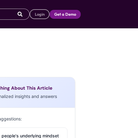
Login
Get a Demo
hing About This Article
nalized insights and answers
uggestions:
 people's underlying mindset