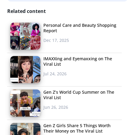
personalized way for the consumer while bypassing
Related content
platforms like Kickstarter and Etsy for a more trusted
form of income.
Personal Care and Beauty Shopping
Report
Dec 17, 2025
4. Hangout With
Celebrities
IMAXXing and Eyemaxxing on The
Viral List
The future of group
chatting is in transition to
Jul 24, 2026
the virtual world, and we
let you know about three of
Gen Z’s World Cup Summer on The
Viral List
the most interesting Google+ Hangout On Air series that
you should be watching, so don’t miss the hangouts
Jun 26, 2026
from
Entertainment Weekly
that are giving audiences
exclusive access to their favorite Hollywood
Gen Z Girls Share 5 Things Worth
Their Money on The Viral List
stars. Orlando Bloom, Mindy Kaling, and the actors