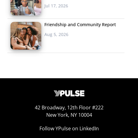
of
Brooklyn Nine-Nine
have all been interviewed recently
Jul 17, 2026
by the magazine on air, answering questions from fans
and giving interesting insight to the productions of their
Friendship and Community Report
shows.
Aug 5, 2026
5. Links We’re Passing
If hangouts
from
Entertainment
Weekly
aren’t enough of a
celebrity fix for you, this
week on
Jimmy Kimmel
Live
the host debuted a new video for his segment
“Mean Tweets” and enlisted the help of music’s biggest
42 Broadway, 12th Floor #222
names to read insulting tweets written about
New York, NY 10004
themselves. Some of the music artists couldn’t help but
Follow YPulse on LinkedIn
laugh, except for Ke$ha who seemed less than pleased