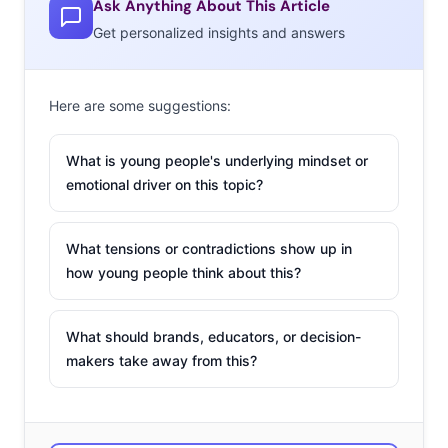
Ask Anything About This Article
Winos
Get personalized insights and answers
Millennials are starting to
represent a key
demographic of wine
Here are some suggestions:
drinkers as we mentioned
in this week’s Essentials, so
What is young people's underlying mindset or
don’t miss moves from the
emotional driver on this topic?
nation’s largest wine company, E. & J. Gallo Winery,
to capture this segment as sales continue to increase.
What tensions or contradictions show up in
Younger drinkers enjoy challenging tradition and seek
how young people think about this?
adventure, making them more willing to “try anything”
from screw-top bottles to new blends like “Barefoot
What should brands, educators, or decision-
Refresh.” Millennials are incorporating wine into their
makers take away from this?
cultural conversations, showcased in the winery’s ads
centered around group activities like bowling and polar-
bear plunges.