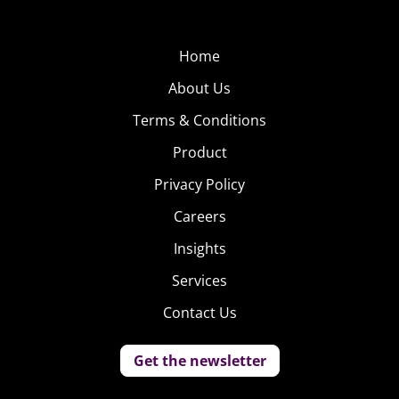
to be called a “crack whore” and 2 Chainz who doesn’t
appreciate his likeness to “Whoopi Goldberg.”
Home
About Us
Terms & Conditions
Product
Privacy Policy
Careers
Insights
Services
Contact Us
Get the newsletter