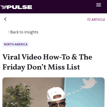
ARTICLE
Back to insights
NORTH AMERICA
Viral Video How-To & The
Friday Don’t Miss List