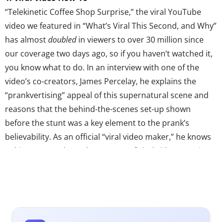
“Telekinetic Coffee Shop Surprise,” the viral YouTube
video we featured in “What’s Viral This Second, and Why”
has almost
doubled
in viewers to over 30 million since
our coverage two days ago, so if you haven’t watched it,
you know what to do. In an interview with one of the
video’s co-creators, James Percelay, he explains the
“prankvertising” appeal of this supernatural scene and
reasons that the behind-the-scenes set-up shown
before the stunt was a key element to the prank’s
believability. As an official “viral video maker,” he knows
a thing or two about the success of viral videos, stating
that the “idea has to really be new” to engage audiences,
and it must be newsworthy content for the mass media
to catch on. Bravo, James, bravo.
2. Next Generation of