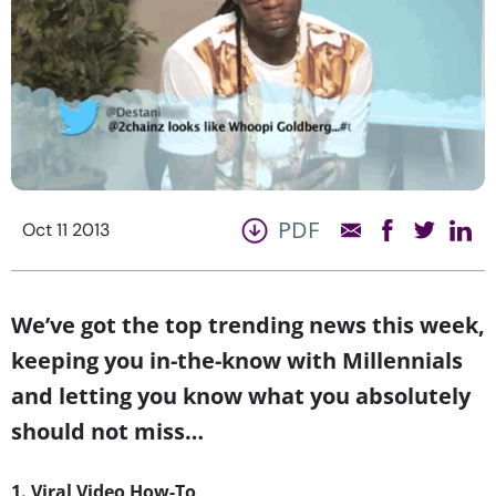
PDF
Oct 11 2013
We’ve got the top trending news this week,
keeping you in-the-know with Millennials
and letting you know what you absolutely
should not miss…
1. Viral Video How-To