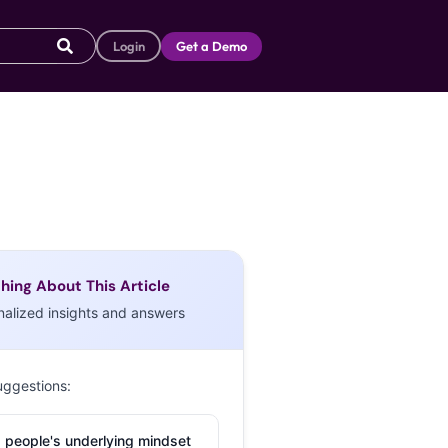
Login
Get a Demo
hing About This Article
nalized insights and answers
uggestions:
 people's underlying mindset