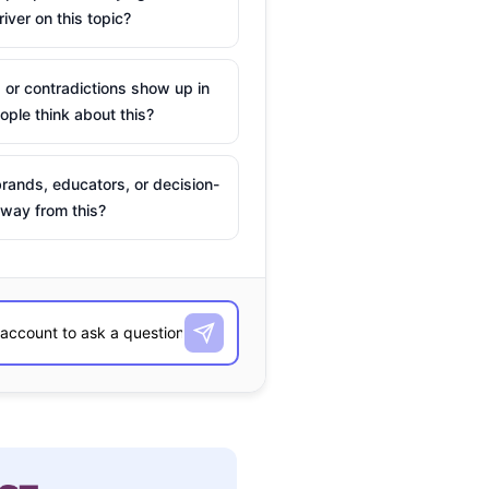
river on this topic?
 or contradictions show up in
ple think about this?
rands, educators, or decision-
way from this?