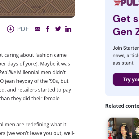
Get s
PDF
Gen 
Join Starte
t caring about fashion came
news, articl
assistant.
per days of yore). Maybe it was
ked like
Millennial men didn’t
Try yo
 jean heyday of the ‘90s, but
, and retailers started to pay
han they did their female
Related cont
al men are redefining what it
rs (we won’t leave you out, well-