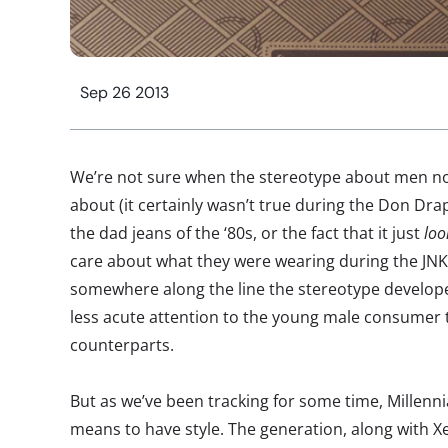
Sep 26 2013
We’re not sure when the stereotype about men no
about (it certainly wasn’t true during the Don Dra
the dad jeans of the ‘80s, or the fact that it just
loo
care about what they were wearing during the JNKO
somewhere along the line the stereotype developed
less acute attention to the young male consumer t
counterparts.
But as we’ve been tracking for some time, Millenni
means to have style. The generation, along with Xe