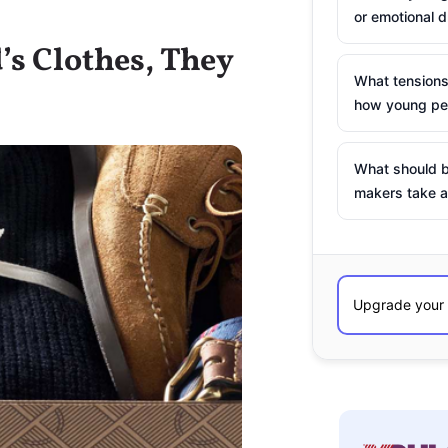
or emotional d
s Clothes, They
What tensions
how young peo
What should b
makers take a