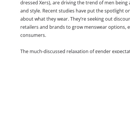
dressed Xers), are driving the trend of men being 
and style. Recent studies have put the spotlight on
about what they wear. They’re seeking out discou
retailers and brands to grow menswear options, e
consumers.
The much-discussed relaxation of gender expecta
helped to reveal this growing interest. It’s not co
to care about fashion. Tom Ford is even releasing t
men (though we doubt that will go super-mainstr
time, perhaps in an effort to balance progressive 
trappings of manhood, Millennial guys are throwing
grandparents, harkening back to a time when being
masculine. Macklemore & Lewis weren’t just talk
singing, “I wear your granddad’s clothes/I look incr