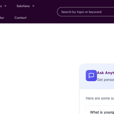
ts
Solutions
dar
Contact
Ask Anyt
Get perso
Here are some s
What is young