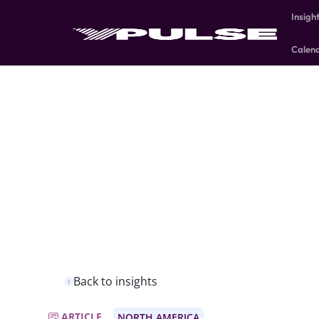
Insigh
Calen
Back to insights
ARTICLE
NORTH AMERICA