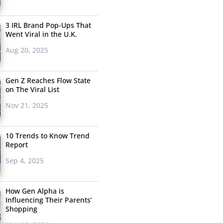
3 IRL Brand Pop-Ups That
Went Viral in the U.K.
Aug 20, 2025
Gen Z Reaches Flow State
on The Viral List
Nov 21, 2025
10 Trends to Know Trend
Report
Sep 4, 2025
How Gen Alpha is
Influencing Their Parents’
Shopping