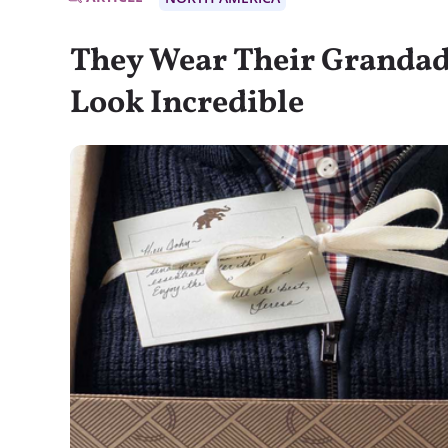
They Wear Their Grandad’
Look Incredible