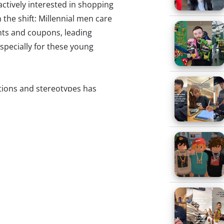
actively interested in shopping
 the shift: Millennial men care
nts and coupons, leading
specially for these young
tions and stereotypes has
nsidered un-manly to dress up, or
he first ever makeup lie for
eam anytime soon). At the same
mindsets with traditional
 back to the styles of their
 stylish was part of being
ing about themselves when
edible.”