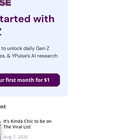
tarted with
Z
r to unlock daily Gen Z
es, & YPulse’s AI research
ur first month for $1
ent
It’s Kinda Chic to be on
The Viral List
Aug 7, 2026