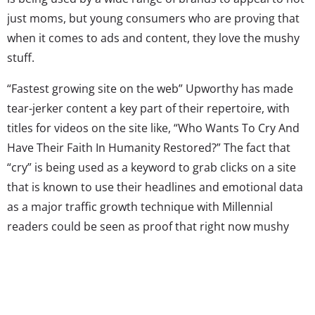
just moms, but young consumers who are proving that
when it comes to ads and content, they love the mushy
stuff.
“Fastest growing site on the web” Upworthy has made
tear-jerker content a key part of their repertoire, with
titles for videos on the site like, “Who Wants To Cry And
Have Their Faith In Humanity Restored?” The fact that
“cry” is being used as a keyword to grab clicks on a site
that is known to use their headlines and emotional data
as a major traffic growth technique with Millennial
readers could be seen as proof that right now mushy
marketing is at a height of appeal. They aren’t the only
ones doing it either: the Millennial frequented Jezebel
regularly features posts titled “Your Afternoon Cry”
featuring videos of tissue-bait moments like “comfort