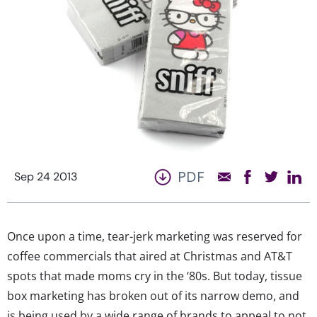
PDF
Sep 24 2013
Once upon a time, tear-jerk marketing was reserved for
coffee commercials that aired at Christmas and AT&T
spots that made moms cry in the ‘80s. But today, tissue
box marketing has broken out of its narrow demo, and
is being used by a wide range of brands to appeal to not