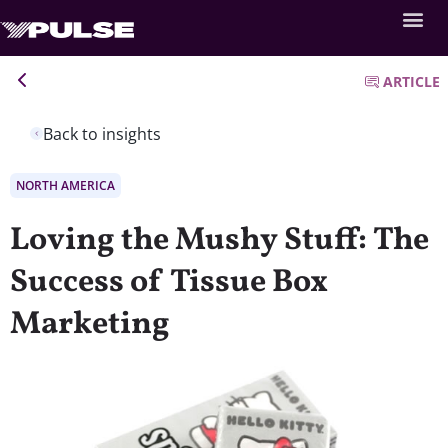
ARTICLE
Back to insights
NORTH AMERICA
Loving the Mushy Stuff: The
Success of Tissue Box
Marketing