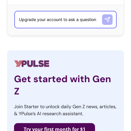
in their “The Sweet, Funny, Listy Ways of Getting
Millennials to Love You” article (featured in today’s
Essentials), “Millennials…want ‘uplifting stuff…something
they want to put their name behind and share across
the Web.’ The widening appeal of this uplift is clear when
you look at some of the most successful tissue box
marketing of late, which we’ve helpfully categorized into
some new categories of tearjerker:
Get started with Gen
The Bro Cry
Z
Lest you doubt that tissue
Join Starter to unlock daily Gen Z news, articles,
box marketing has not
& YPulse’s AI research assistant.
truly moved past it’s
previous demographic into
Try your first month for $1