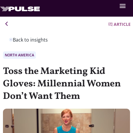
ARTICLE
Back to insights
NORTH AMERICA
Toss the Marketing Kid
Gloves: Millennial Women
Don’t Want Them