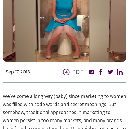
PDF
Sep 17 2013
We’ve come a long way (baby) since marketing to women
was filled with code words and secret meanings. But
somehow, traditional approaches in marketing to
women persist in too many markets, and many brands
have failed to understand how Millennial women want to