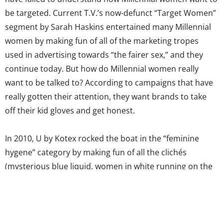
be targeted. Current T.V.’s now-defunct “Target Women”
segment by Sarah Haskins entertained many Millennial
women by making fun of all of the marketing tropes
used in advertising towards “the fairer sex,” and they
continue today. But how do Millennial women really
want to be talked to? According to campaigns that have
really gotten their attention, they want brands to take
off their kid gloves and get honest.
In 2010, U by Kotex rocked the boat in the “feminine
hygene” category by making fun of all the clichés
(mysterious blue liquid, women in white running on the
beach) used in tampon commercials, and since then
have encouraged more upfront talk about the myths
and misconceptions about menstruation. The
campaigns have been hugely successful with young