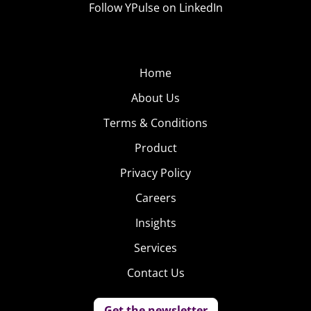
changing the dialogue and catching up to the way
Follow YPulse on LinkedIn
Millennial women talk to each other, they’ll get left
behind.
Home
About Us
Terms & Conditions
Product
Privacy Policy
Careers
Insights
Services
Contact Us
Get the newsletter