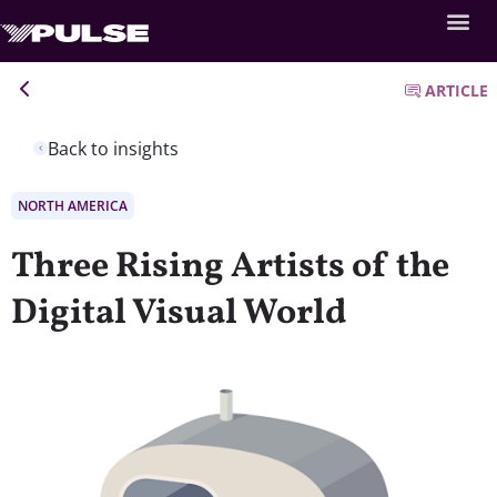
ARTICLE
Back to insights
NORTH AMERICA
Three Rising Artists of the
Digital Visual World