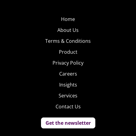
Home
About Us
Terms & Conditions
Product
Privacy Policy
Careers
Insights
Services
Contact Us
Get the newsletter