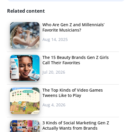
surprised that GIF artists are gaining attention, not for
Related content
looping up previously existing content, but for creating
original animated digital art. Guillaume Kurkdjian is a
Who Are Gen Z and Millennials’
Favorite Musicians?
young French artist whose colorful, clever, and
Aug 14, 2025
mesmerizing GIFs have earned him a spot in the internet
spotlight. On his Tumblr “Bisous les copains,” Kurkdjian
posts one animated GIF a week as part of an ongoing 2D
The 15 Beauty Brands Gen Z Girls
Call Their Favorites
art project (he works in other areas of the art word as
Jul 20, 2026
well). Some of his GIFs receive thousands of notes, and
according to The Daily Dot, about half of his creations
are featured on Tumblr through the GIF tag.
The Top Kinds of Video Games
Tweens Like to Play
Aug 4, 2026
3. Pinot: Vine artist
3 Kinds of Social Marketing Gen Z
Vine user Pinot is
Actually Wants from Brands