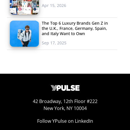
considered a master of
Apr 15, 2026
“Vineography,” and his
sketched animations
The Top 6 Luxury Brands Gen Z in
the U.K., France, Germany, Spain,
regularly land him on top
and Italy Want to Own
Vine artist round ups; he
Sep 17, 2025
has been on Vine since its
release in January of this year. His profile describes him
as an “Indonesian father of a Neverland family” working
in Kuwait, and while his feed occasionally features his
children, most of Pinot’s work is stop-motion animation.
Though his Vines appear simple—most use just a pencil
and paper—the techniques that he uses are pure old-
42 Broadway, 12th Floor #222
school sketching and cinematography work that require
New York, NY 10004
hours of pre-production.
Follow YPulse on LinkedIn