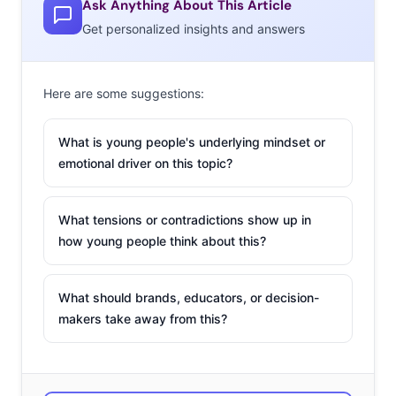
Ask Anything About This Article
Get personalized insights and answers
1. Keelayjams: Vine artist
One of Vine’s most popular
Here are some suggestions:
users, Keelayjam (or Kyle
M.F. Williams), is no
What is young people's underlying mindset or
stranger to strange
emotional driver on this topic?
content. Keelay’s Vines
delve into the ridiculous,
What tensions or contradictions show up in
often featuring cardboard
how young people think about this?
cutouts in strange situations and food being thrown or
set on fire. In July, Keelay made headlines for “breaking
What should brands, educators, or decision-
Vine” when he gave his username and password to his
makers take away from this?
followers and let anyone who wanted to post content to
his feed—an experiment he felt was necessary because
he was getting too hooked on likes and letting popularity