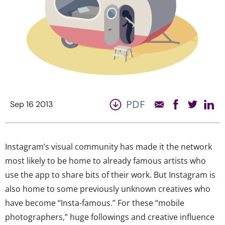
PDF
Sep 16 2013
Instagram’s visual community has made it the network
most likely to be home to already famous artists who
use the app to share bits of their work. But Instagram is
also home to some previously unknown creatives who
have become “Insta-famous.” For these “mobile
photographers,” huge followings and creative influence