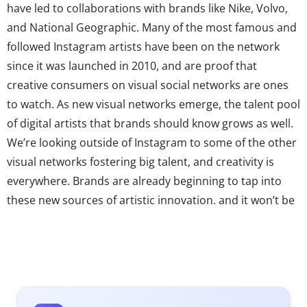
have led to collaborations with brands like Nike, Volvo,
and National Geographic. Many of the most famous and
followed Instagram artists have been on the network
since it was launched in 2010, and are proof that
creative consumers on visual social networks are ones
to watch. As new visual networks emerge, the talent pool
of digital artists that brands should know grows as well.
We’re looking outside of Instagram to some of the other
visual networks fostering big talent, and creativity is
everywhere. Brands are already beginning to tap into
these new sources of artistic innovation, and it won’t be
long before campaigns from Vine and Tumblr artists are
just as common as those from traditional
photographers. Here are three rising artists of this
digital visual world to watch: