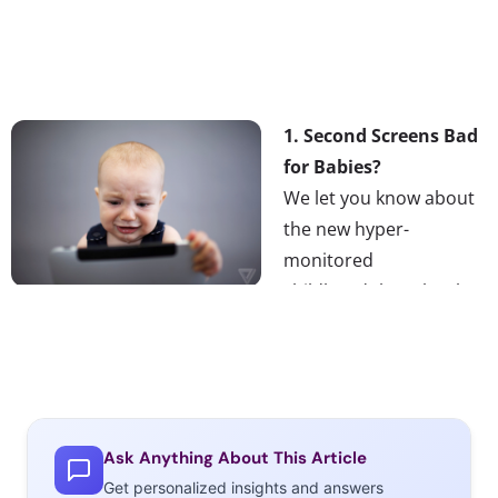
1. Second Screens Bad
for Babies?
We let you know about
the new hyper-
monitored
childhood that Plurals
will likely grow up in,
and in this tech-infused kid world, some parents are
questioning the validity of research claims that screens
are poison to a baby’s developing brain. As technology
and media develop at such a rapid pace, it is hard for
Ask Anything About This Article
researchers to keep up.
Get personalized insights and answers