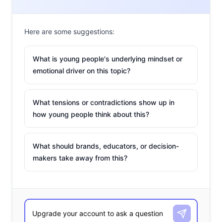
Here are some suggestions:
What is young people's underlying mindset or
2. The Millennial
emotional driver on this topic?
GYPSY Stereotype
Older Millennials can
What tensions or contradictions show up in
learn a thing or two
how young people think about this?
about ambition from
their younger
counterparts like 10-
What should brands, educators, or decision-
makers take away from this?
year-old DJ Niel Mac
who we profiled in a Q&A this week. Don’t miss this
depiction of “Gen Y Protagonists & Special Yuppies” aka
GYPSYs, which peddles Millennials as blog-loving, Apple-
snob foodies who are unhappy with their current