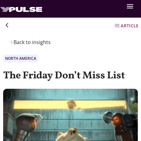
ARTICLE
Back to insights
NORTH AMERICA
The Friday Don’t Miss List