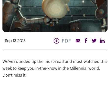
PDF
Sep 13 2013
We’ve rounded up the must-read and most-watched this
week to keep you in-the-know in the Millennial world.
Don’t miss it!