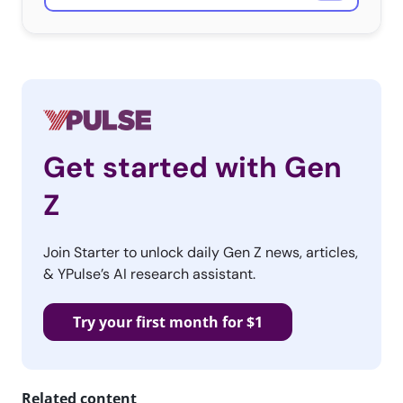
situations. The sentiment that they are unhappy is
surprisingly accurate, but the post falls back on the
same old stereotypes about the generation that have
been around too long, and the reasons for their
discontent are much more complicated than thinking
they’re special. And as we know, not all Millennials are
Get started with Gen
the same.
Z
3. Marketing With
Heart
Join Starter to unlock daily Gen Z news, articles,
Our Essentials covered
& YPulse’s AI research assistant.
the Millennial angle for
Chipotle’s film “The
Try your first month for $1
Scarecrow,” advertising
the food chain’s new iOS game, and it’s is being called
the “the most poignant moment you’ve ever witnessed
Related content