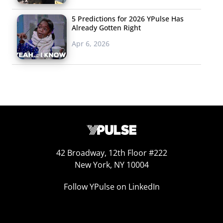
Report, let you know
about recent real-time
5 Predictions for 2026 YPulse Has
Already Gotten Right
marketing campaigns,
so don’t miss the latest
Apr 6, 2026
RTM campaign to surface from a collaboration between
Vogue and Instagram for #VogueInstaFashion. Vogue
took to the streets and plucked a well-known Instagram
photographer to shoot a campaign around NYC using
only an iPhone (and some supermodels). Vogue is
looking to use Instagram as a part of their
strategy moving forward.
42 Broadway, 12th Floor #222
New York, NY 10004
Follow YPulse on LinkedIn
5. Links We’re Passing
We’ve been covering