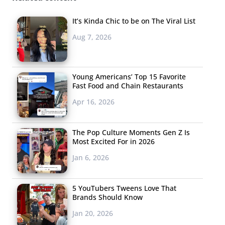
in fast food marketing.” Make sure not to miss the
film which taps into the of-the-moment genre of
It’s Kinda Chic to be on The Viral List
dystopia that will surely “make you feel all the feelings.”
Aug 7, 2026
Fiona Apple’s haunting soundtrack to the vid and
Moonbot Studios’ award-winning animation are both
gaining attention for the brand, to provide a well-
Young Americans’ Top 15 Favorite
Fast Food and Chain Restaurants
rounded marketing campaign that feels as much art
Apr 16, 2026
piece as marketing.
The Pop Culture Moments Gen Z Is
Most Excited For in 2026
4. Instant Fashion
Jan 6, 2026
Week
Yesterday’s guest
5 YouTubers Tweens Love That
post from Tonia Ries,
Brands Should Know
founder of The Realtime
Jan 20, 2026