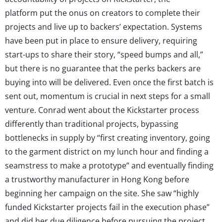
platform put the onus on creators to complete their
projects and live up to backers’ expectation. Systems
have been put in place to ensure delivery, requiring
start-ups to share their story, “speed bumps and all,”
but there is no guarantee that the perks backers are
buying into will be delivered. Even once the first batch is
sent out, momentum is crucial in next steps for a small
venture. Conrad went about the Kickstarter process
differently than traditional projects, bypassing
bottlenecks in supply by “first creating inventory, going
to the garment district on my lunch hour and finding a
seamstress to make a prototype” and eventually finding
a trustworthy manufacturer in Hong Kong before
beginning her campaign on the site. She saw “highly
funded Kickstarter projects fail in the execution phase”
and did her due diligence before pursuing the project