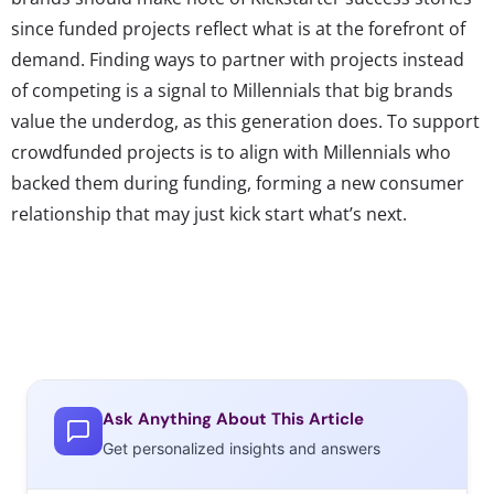
since funded projects reflect what is at the forefront of
demand. Finding ways to partner with projects instead
of competing is a signal to Millennials that big brands
value the underdog, as this generation does. To support
crowdfunded projects is to align with Millennials who
backed them during funding, forming a new consumer
relationship that may just kick start what’s next.
Ask Anything About This Article
Get personalized insights and answers