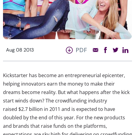
PDF
Aug 08 2013
Kickstarter has become an entrepreneurial epicenter,
helping innovators earn the money to make their
dreams become reality. But what happens after the kick
start winds down? The crowdfunding industry
raised $2.7 billion in 2011 and is expected to have
doubled by the end of this year. For the new products
and brands that raise funds on the platforms,
expectations are sky high for delivering on crowdfunding