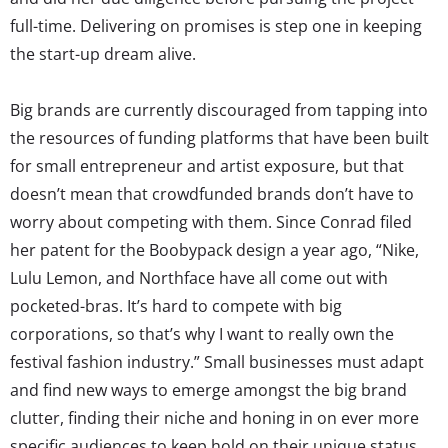
full-time. Delivering on promises is step one in keeping
the start-up dream alive.
Big brands are currently discouraged from tapping into
the resources of funding platforms that have been built
for small entrepreneur and artist exposure, but that
doesn’t mean that crowdfunded brands don’t have to
worry about competing with them. Since Conrad filed
her patent for the Boobypack design a year ago, “Nike,
Lulu Lemon, and Northface have all come out with
pocketed-bras. It’s hard to compete with big
corporations, so that’s why I want to really own the
festival fashion industry.” Small businesses must adapt
and find new ways to emerge amongst the big brand
clutter, finding their niche and honing in on ever more
specific audiences to keep hold on their unique status,