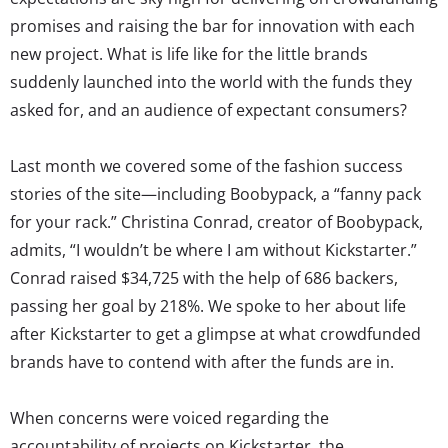
promises and raising the bar for innovation with each
new project. What is life like for the little brands
suddenly launched into the world with the funds they
asked for, and an audience of expectant consumers?
Last month we covered some of the fashion success
stories of the site—including Boobypack, a “fanny pack
for your rack.” Christina Conrad, creator of Boobypack,
admits, “I wouldn’t be where I am without Kickstarter.”
Conrad raised $34,725 with the help of 686 backers,
passing her goal by 218%. We spoke to her about life
after Kickstarter to get a glimpse at what crowdfunded
brands have to contend with after the funds are in.
When concerns were voiced regarding the
accountability of projects on Kickstarter, the