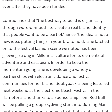
even after they have been funded.
Conrad finds that “the best way to build is organically
through word-of-mouth, to create a real brand identity
that people want to be a part of.” Since “the idea is not a
new idea, putting things in your bra to hold,” she latched
on to the festival fashion scene we noted has been
growing strong in Millennial culture for its elements of
adventure and escapism. In order to keep the
momentum going, she is developing a variety of
partnerships with electronic dance and festival
communities for her brand. Boobypack is being featured
next weekend at the Electronic Beach Festival in the
Hamptons, and thanks to a sponsorship from Red Bull
will be pulling a group skydiving stunt into Burning Man
next summer. Conrad is hoping that that stunts like that