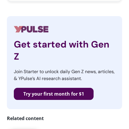
Get started with Gen
Z
Join Starter to unlock daily Gen Z news, articles,
& YPulse’s AI research assistant.
Try your first month for $1
Related content