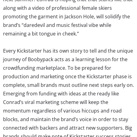
along with a video of professional female skiers
promoting the garment in Jackson Hole, will solidify the
brand’s “daredevil and music festival vibe while
remaining a bit tongue in cheek.”
Every Kickstarter has its own story to tell and the unique
journey of Boobypack acts as a learning lesson for the
crowdfunding marketplace. To be prepared for
production and marketing once the Kickstarter phase is
complete, small brands must outline next steps early on.
Emerging from funding with ideas at the ready like
Conrad’s viral marketing scheme will keep the
momentum regardless of various hiccups and road
blocks, and maintain the brand’s voice in order to stay
connected with backers and attract new supporters. Big
brands should make note of Kickstarter success stories