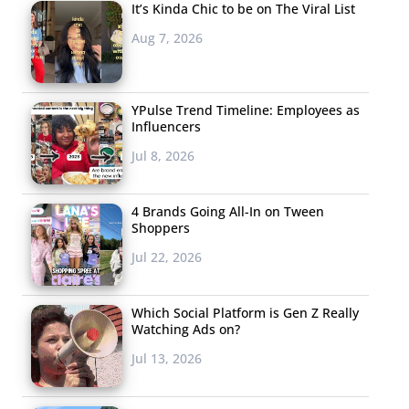
It’s Kinda Chic to be on The Viral List
Aug 7, 2026
YPulse Trend Timeline: Employees as
Influencers
Jul 8, 2026
4 Brands Going All-In on Tween
Shoppers
Jul 22, 2026
Which Social Platform is Gen Z Really
Watching Ads on?
Jul 13, 2026