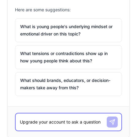
Here are some suggestions:
What is young people's underlying mindset or
emotional driver on this topic?
What tensions or contradictions show up in
how young people think about this?
What should brands, educators, or decision-
makers take away from this?