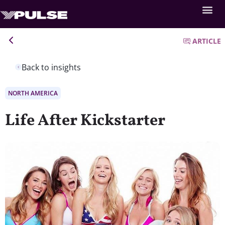
ARTICLE
Back to insights
NORTH AMERICA
Life After Kickstarter