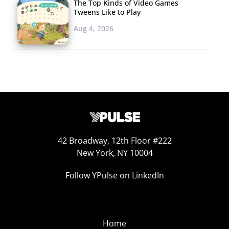
The Top Kinds of Video Games
Tweens Like to Play
Aug 4, 2026
42 Broadway, 12th Floor #222
New York, NY 10004
Follow YPulse on LinkedIn
Home