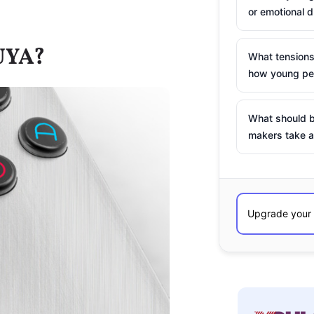
or emotional d
UYA?
What tensions
how young peo
What should b
makers take a