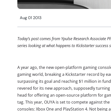
Aug 01 2013
Today’s post comes from Ypulse Research Associate Phil
series looking at what happens to Kickstarter success st
A year ago, the new open-platform gaming consol
gaming world, breaking a Kickstarter record by earn
surpassing its goal and reaching $1 million in fund
revered for its new approach, supposedly turning 
head for offering an open-source platform for ga
tag. This year, OUYA is set to compete against the
consoles: Xbox One and PlayStation 4. Not being ab