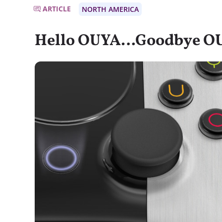
ARTICLE
NORTH AMERICA
Hello OUYA…Goodbye O