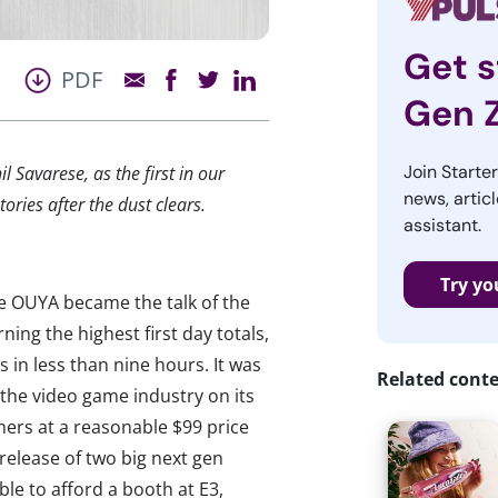
Get s
PDF
Gen 
Join Starte
 Savarese, as the first in our
news, articl
ories after the dust clears.
assistant.
Try yo
e OUYA became the talk of the
ing the highest first day totals,
s in less than nine hours. It was
Related cont
the video game industry on its
mers at a reasonable $99 price
 release of two big next gen
le to afford a booth at E3,