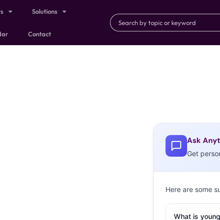
ts
Solutions
dar
Contact
Ask Anyt
Get perso
Here are some s
What is young