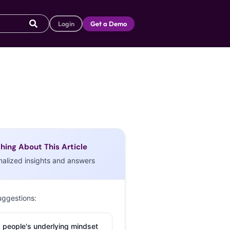
Login
Get a Demo
hing About This Article
nalized insights and answers
uggestions:
 people's underlying mindset