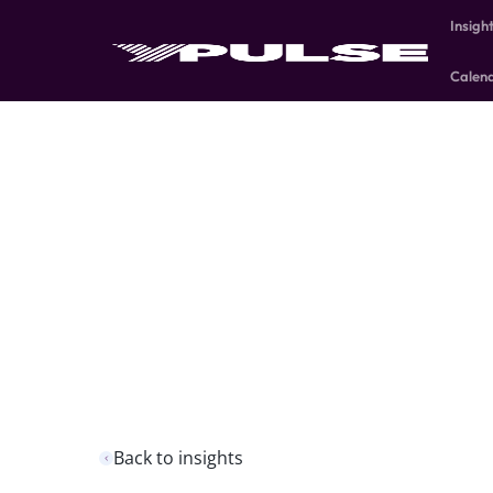
Insigh
Calen
Back to insights