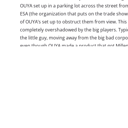
OUYA set up in a parking lot across the street fro
ESA (the organization that puts on the trade show) 
of OUYA’s set up to obstruct them from view. This
completely overshadowed by the big players. Typica
the little guy, moving away from the big bad corpo
even though OUYA made a product that got Millenn
it to become a reality, it seems they missed the 
The story of OUYA is an important one for brands t
gotten the full scoop, we’re here to help.
The beginnings of OUYA in June of 2012 got some
an inexpensive, wide-open, and hackable console t
to demo every game before purchase was greeted
OUYA are purchased online through the OUYA sto
console, allowing users to play the games on their