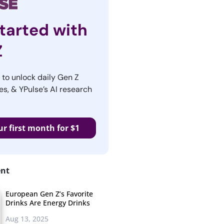
tarted with
Z
r to unlock daily Gen Z
es, & YPulse’s AI research
ur first month for $1
ent
European Gen Z’s Favorite
Drinks Are Energy Drinks
Aug 13, 2025