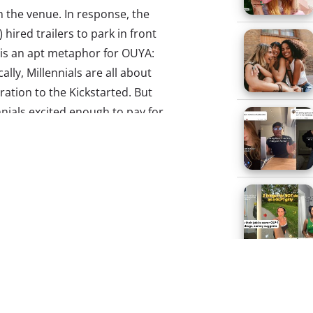
m the venue. In response, the
hired trailers to park in front
 is an apt metaphor for OUYA:
lly, Millennials are all about
ration to the Kickstarted. But
ials excited enough to pay for
mark on meeting expectations.
o hear, and if you haven’t
 gamers swooning. The idea of
hat would give users the ability
 with excitement. Games for
re and downloaded to the
 TVs. This concept was a