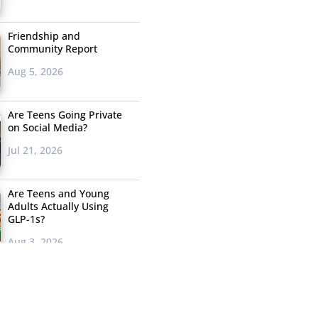
Friendship and
Community Report
Aug 5, 2026
Are Teens Going Private
on Social Media?
Jul 21, 2026
Are Teens and Young
Adults Actually Using
GLP-1s?
Aug 3, 2026
Where Does Gen Z
Actually Want Shoppable
Posts?