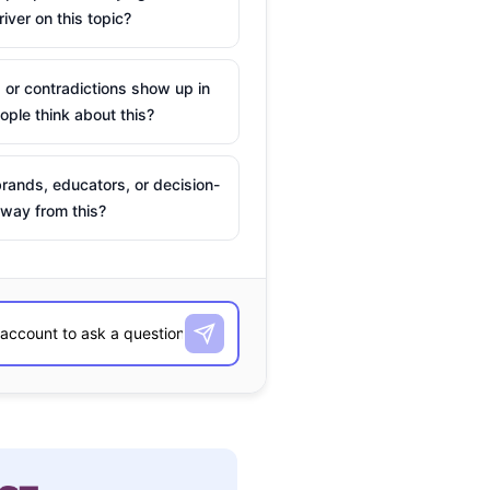
river on this topic?
 or contradictions show up in
ple think about this?
rands, educators, or decision-
way from this?