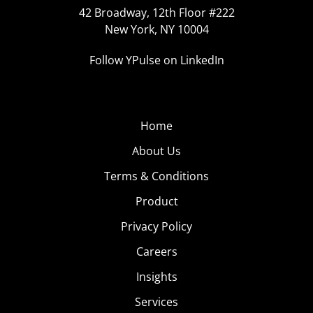
42 Broadway, 12th Floor #222
New York, NY 10004
Follow YPulse on LinkedIn
Home
About Us
Terms & Conditions
Product
Privacy Policy
Careers
Insights
Services