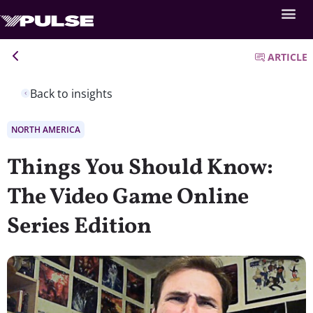
ARTICLE
Back to insights
NORTH AMERICA
Things You Should Know:
The Video Game Online
Series Edition