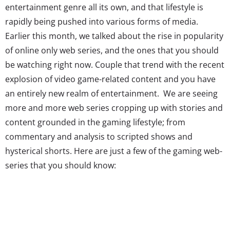
entertainment genre all its own, and that lifestyle is
rapidly being pushed into various forms of media.
Earlier this month, we talked about the rise in popularity
of online only web series, and the ones that you should
be watching right now. Couple that trend with the recent
explosion of video game-related content and you have
an entirely new realm of entertainment. We are seeing
more and more web series cropping up with stories and
content grounded in the gaming lifestyle; from
commentary and analysis to scripted shows and
hysterical shorts. Here are just a few of the gaming web-
series that you should know:
Day[9].tv and the Day[9] Daily