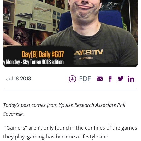
PDF
Jul 18 2013
Today’s post comes from Ypulse Research Associate Phil
Savarese.
“Gamers” aren’t only found in the confines of the games
they play, gaming has become a lifestyle and