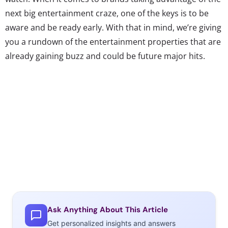
next big entertainment craze, one of the keys is to be
aware and be ready early. With that in mind, we’re giving
you a rundown of the entertainment properties that are
already gaining buzz and could be future major hits.
Could be the next
Life of Pi
…
The Giver
This YA novel by Lois Lowry
Ask Anything About This Article
came out in 1994 but is
Get personalized insights and answers