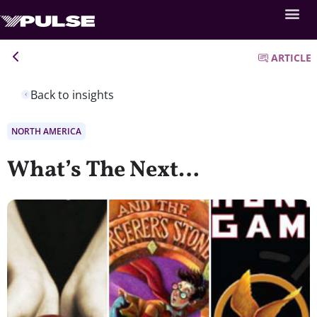
ARTICLE
Back to insights
NORTH AMERICA
What’s The Next…