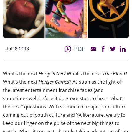
PDF
Jul 16 2013
What’s the next
Harry Potter
? What’s the next
True Blood
?
What’s the next
Hunger Games
? As soon as the light of
the latest entertainment franchise fades (and
sometimes well before it does) we start to hear “what’s
the next” questions. With so much of major pop culture
coming out of youth culture and YA literature, we try to
keep our finger on the pulse of the next big things to
watch. When it comes to brands taking advantage of the