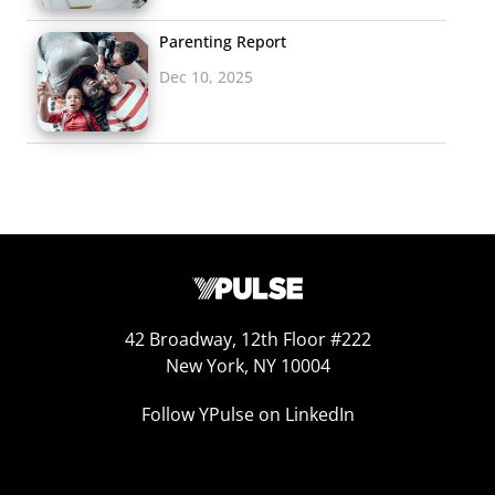
Brown, the approach is authentic, sympathetic, and
Parenting Report
perhaps most importantly doesn’t talk down to the
Dec 10, 2025
generation. Just published in May,
Adulting
has already
been optioned by J.J. Abrams’ company and backed by
Fox for development as a TV show.
Why it could be big:
If it’s done in a unique enough way,
the focus on the comedy of struggling to take on
adulthood right now could resonate with Millennial
viewers who also don’t feel like they are adults but need
to act like they are. To top it off,
Happy Endings
, which
42 Broadway, 12th Floor #222
New York, NY 10004
struggled with ratings but had a loyal youth fan base,
has been cancelled, leaving a small but passionate
Follow YPulse on LinkedIn
audience who are looking for the next Millennial-focused
comedy.