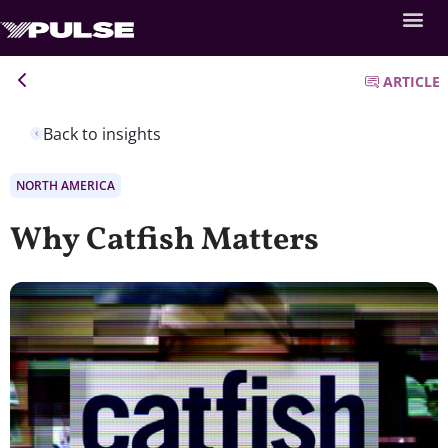
ARTICLE
Back to insights
NORTH AMERICA
Why Catfish Matters