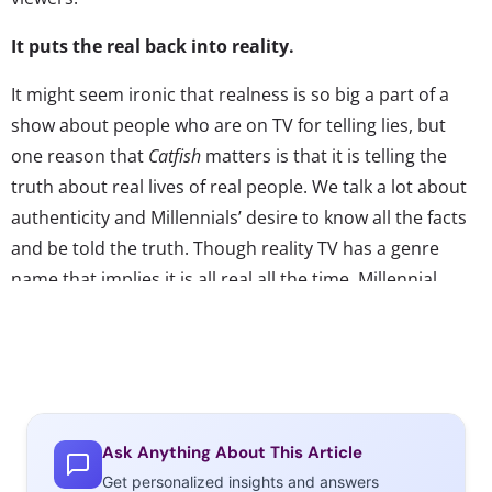
It puts the real back into reality.
It might seem ironic that realness is so big a part of a
show about people who are on TV for telling lies, but
one reason that
Catfish
matters is that it is telling the
truth about real lives of real people. We talk a lot about
authenticity and Millennials’ desire to know all the facts
and be told the truth. Though reality TV has a genre
name that implies it is all real all the time, Millennial
viewers have gotten used to the fact that reality shows
are staged, and that “unscripted” programs most likely
have a staff of writers working behind the
scenes.
Catfish
shows a shift in the genre, and a re-
emphasis on the showcasing of real lives, real emotions,
Ask Anything About This Article
and real moments. If it ever came out that elements
Get personalized insights and answers