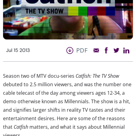
PDF
Jul 15 2013
Season two of MTV docu-series
Catfish: The TV Show
debuted to 2.5 million viewers, and was the number one
cable telecast of the day among viewers ages 12-34, a
demo otherwise known as Millennials. The show is a hit,
and signifies larger shifts in reality TV tastes and their
entertainment desires. Here are some of the reasons
that
Catfish
matters, and what it says about Millennial
viewers.